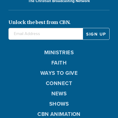
The Christian Broadcasting Network
Unlock the best from CBN.
MINISTRIES
FAITH
WAYS TO GIVE
CONNECT
NEWS
SHOWS
CBN ANIMATION