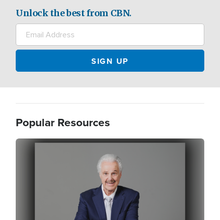
Unlock the best from CBN.
Popular Resources
Image