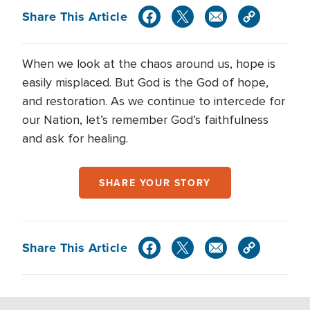
Share This Article
When we look at the chaos around us, hope is
easily misplaced. But God is the God of hope,
and restoration. As we continue to intercede for
our Nation, let’s remember God’s faithfulness
and ask for healing.
SHARE YOUR STORY
Share This Article