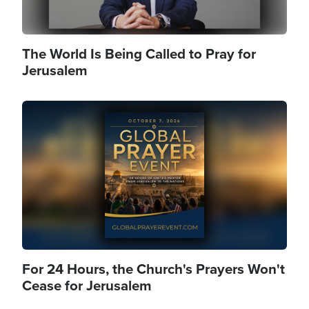
The World Is Being Called to Pray for
Jerusalem
Image
For 24 Hours, the Church's Prayers Won't
Cease for Jerusalem