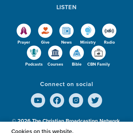
LISTEN
Prayer
Give
News
Ministry
Radio
Podcasts
Courses
Bible
CBN Family
Connect on social
© 2026
The Christian Broadcasting Network,
Inc., A nonprofit 501 (c)(3) Charitable
Cookies on this website.