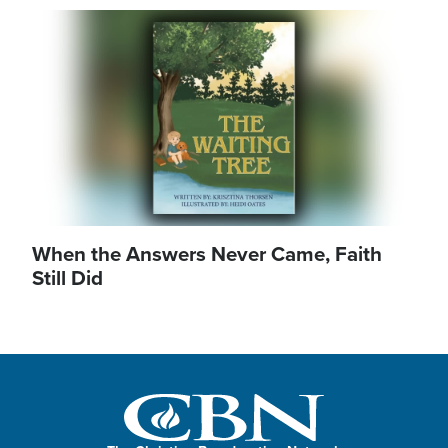
Image
When the Answers Never Came, Faith
Still Did