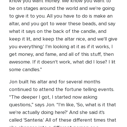
know you want money. We know you want to
be on stages around the world and we're going
to give it to you. All you have to do is make an
altar, and you got to wear these beads, and say
what it says on the back of the candle, and
keep it lit, and keep the altar nice, and we'll give
you everything.' I'm looking at it as if it works, I
get money, and fame, and all of this stuff, then
awesome. If it doesn't work, what did I lose? I lit
some candles.”
Jon built his altar and for several months
continued to attend the fortune telling events.
“The deeper I got, I started now asking
questions,” says Jon. “I'm like, 'So, what is it that
we're actually doing here?' And she said it's
called 'Santeria.' All of these different times that