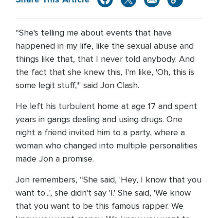
“She's telling me about events that have
happened in my life, like the sexual abuse and
things like that, that I never told anybody. And
the fact that she knew this, I'm like, 'Oh, this is
some legit stuff,'" said Jon Clash.
He left his turbulent home at age 17 and spent
years in gangs dealing and using drugs. One
night a friend invited him to a party, where a
woman who changed into multiple personalities
made Jon a promise.
Jon remembers, “She said, 'Hey, I know that you
want to...', she didn't say 'I.' She said, 'We know
that you want to be this famous rapper. We