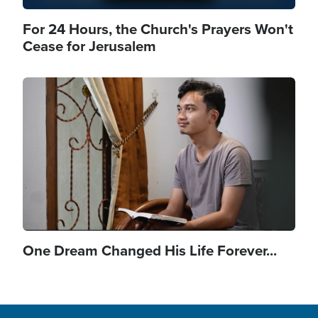
For 24 Hours, the Church's Prayers Won't
Cease for Jerusalem
Image
One Dream Changed His Life Forever...