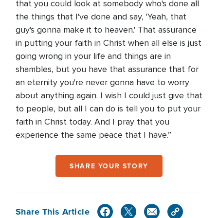
that you could look at somebody who's done all
the things that I've done and say, 'Yeah, that
guy's gonna make it to heaven.' That assurance
in putting your faith in Christ when all else is just
going wrong in your life and things are in
shambles, but you have that assurance that for
an eternity you're never gonna have to worry
about anything again. I wish I could just give that
to people, but all I can do is tell you to put your
faith in Christ today. And I pray that you
experience the same peace that I have.”
SHARE YOUR STORY
Share This Article