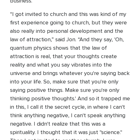
business.
“I got invited to church and this was kind of my
first experience going to church, but they were
also really into personal development and the
law of attraction,” said Jon. “And they say, 'Oh,
quantum physics shows that the law of
attraction is real, that your thoughts create
reality and what you say vibrates into the
universe and brings whatever you're saying back
into your life. So, make sure that you're only
saying positive things. Make sure you're only
thinking positive thoughts.' And so it trapped me
in this, I call it the secret cycle, in where I can't
think anything negative, I can't speak anything
negative. I didn't realize that this was a
spirituality. I thought that it was just "science."