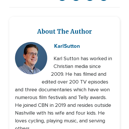
About The Author
Karl
Sutton
Karl Sutton has worked in
Christian media since
2009. He has filmed and
edited over 200 TV episodes
and three documentaries which have won
numerous film festivals and Telly awards.
He joined CBN in 2019 and resides outside
Nashville with his wife and four kids. He
loves cycling, playing music, and serving
others.