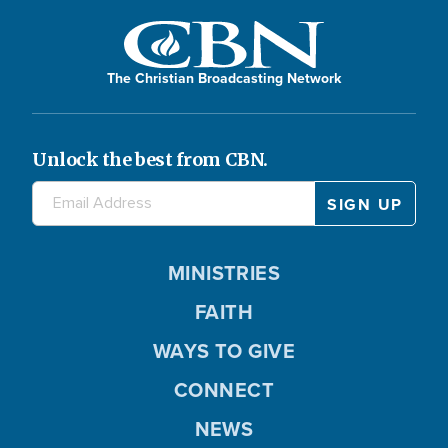
The Christian Broadcasting Network
Unlock the best from CBN.
MINISTRIES
FAITH
WAYS TO GIVE
CONNECT
NEWS