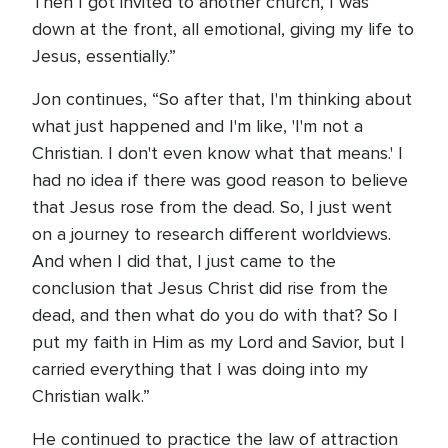
Then I got invited to another church, I was
down at the front, all emotional, giving my life to
Jesus, essentially.”
Jon continues, “So after that, I'm thinking about
what just happened and I'm like, 'I'm not a
Christian. I don't even know what that means.' I
had no idea if there was good reason to believe
that Jesus rose from the dead. So, I just went
on a journey to research different worldviews.
And when I did that, I just came to the
conclusion that Jesus Christ did rise from the
dead, and then what do you do with that? So I
put my faith in Him as my Lord and Savior, but I
carried everything that I was doing into my
Christian walk.”
He continued to practice the law of attraction