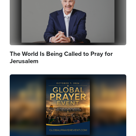
The World Is Being Called to Pray for
Jerusalem
Image