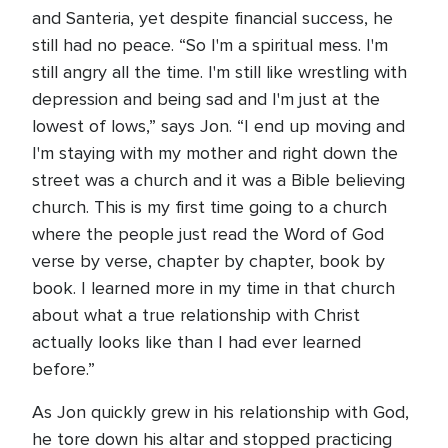
and Santeria, yet despite financial success, he
still had no peace. “So I'm a spiritual mess. I'm
still angry all the time. I'm still like wrestling with
depression and being sad and I'm just at the
lowest of lows,” says Jon. “I end up moving and
I'm staying with my mother and right down the
street was a church and it was a Bible believing
church. This is my first time going to a church
where the people just read the Word of God
verse by verse, chapter by chapter, book by
book. I learned more in my time in that church
about what a true relationship with Christ
actually looks like than I had ever learned
before.”
As Jon quickly grew in his relationship with God,
he tore down his altar and stopped practicing