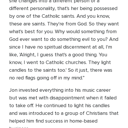
she changes into a different person or a
different personality, that's her being possessed
by one of the Catholic saints. And you know,
these are saints. They're from God. So they want
what's best for you. Why would something from
God ever want to do something evil to you? And
since I have no spiritual discernment at all, I'm
like, 'Alright, I guess that's a good thing. You
know, I went to Catholic churches. They light
candles to the saints too.' So it just, there was
no red flags going off in my mind.”
Jon invested everything into his music career
but was met with disappointment when it failed
to take off. He continued to light his candles
and was introduced to a group of Christians that
helped him find success in home-based