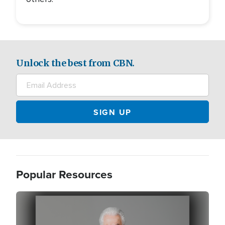
Unlock the best from CBN.
Popular Resources
Image