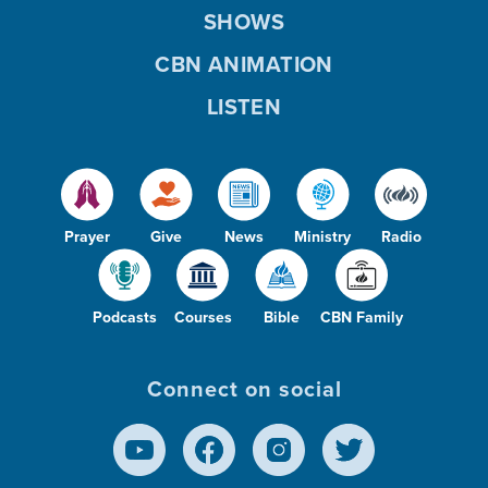
SHOWS
CBN ANIMATION
LISTEN
Prayer
Give
News
Ministry
Radio
Podcasts
Courses
Bible
CBN Family
Connect on social