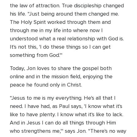
the law of attraction. True discipleship changed
his life. “Just being around them changed me.
The Holy Spirit worked through them and
through me in my life into where now I
understood what a real relationship with God is.
It's not this, 'I do these things so I can get
something from God.'"
Today, Jon loves to share the gospel both
online and in the mission field, enjoying the
peace he found only in Christ.
“Jesus to me is my everything. He's all that I
need. I have had, as Paul says, 'I know what it's
like to have plenty. I know what it's like to lack.
And in Jesus I can do all things through Him
who strengthens me,'" says Jon. “There's no way