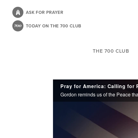
Skip
to
ASK FOR PRAYER
main
TODAY ON THE 700 CLUB
content
THE 700 CLUB
Pray for America: Calling for