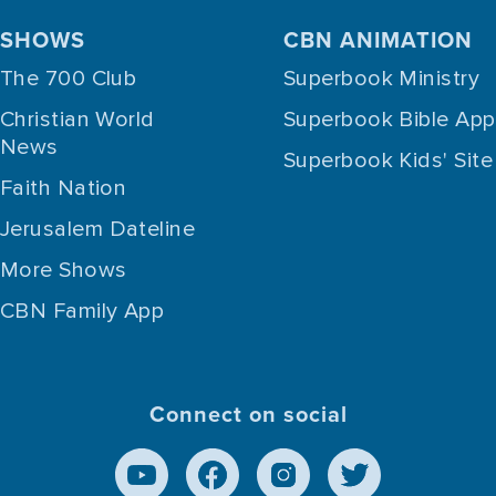
SHOWS
CBN ANIMATION
The 700 Club
Superbook Ministry
Christian World
Superbook Bible App
News
Superbook Kids' Site
Faith Nation
Jerusalem Dateline
More Shows
CBN Family App
Connect on social