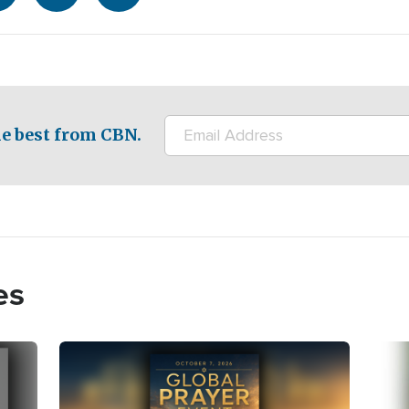
e best from CBN.
es
Image
Imag