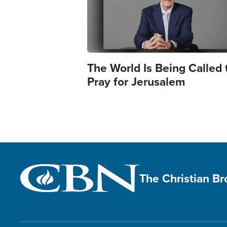
The World Is Being Called 
Pray for Jerusalem
The Christian B