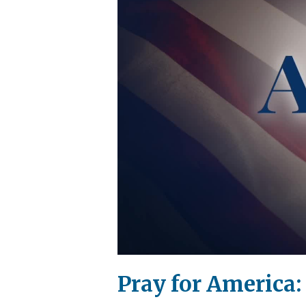
Pray for America: