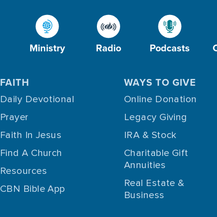
Ministry
Radio
Podcasts
FAITH
WAYS TO GIVE
Daily Devotional
Online Donation
Prayer
Legacy Giving
Faith In Jesus
IRA & Stock
Find A Church
Charitable Gift
Annuities
Resources
Real Estate &
CBN Bible App
Business