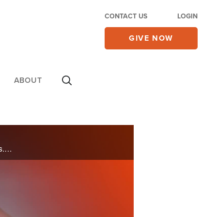
CONTACT US
LOGIN
GIVE NOW
ABOUT
Gordon reminds us of the Peace that can flow through our prayers and into the lives of our neighbors. Let’s pray for America for this same peace to rain over the US.