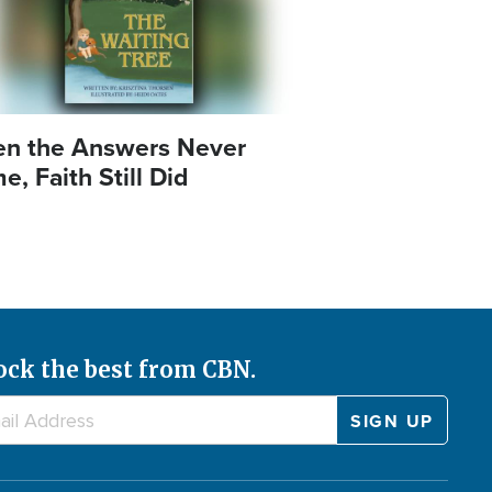
n the Answers Never
, Faith Still Did
ock the best from CBN.