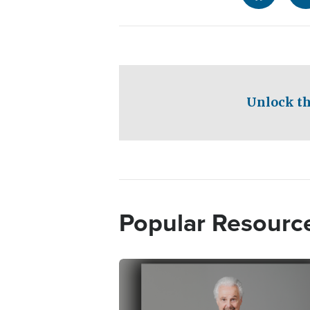
Unlock th
Popular Resourc
Image