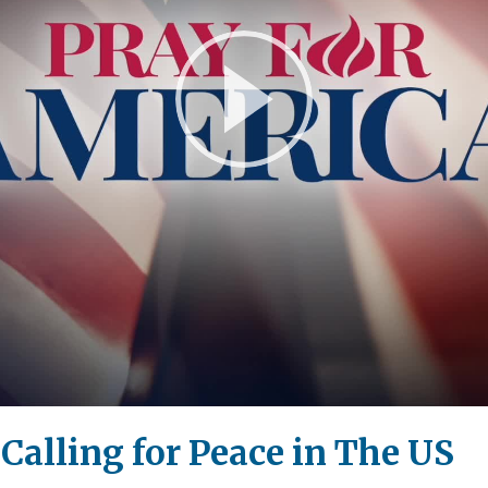
Play
Video
 Calling for Peace in The US