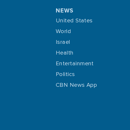
NEWS
United States
World
Israel
Health
Entertainment
Politics
CBN News App