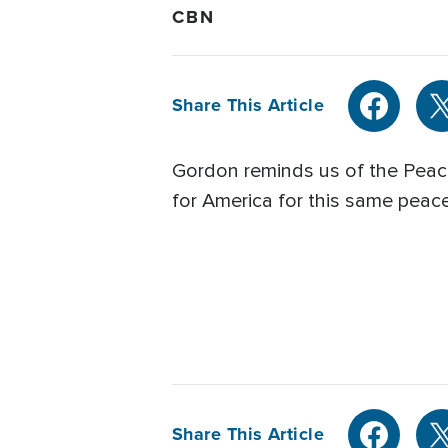
CBN
Share This Article
Gordon reminds us of the Peace 
for America for this same peace
Share This Article