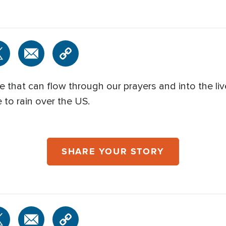
that can flow through our prayers and into the live
 to rain over the US.
SHARE YOUR STORY