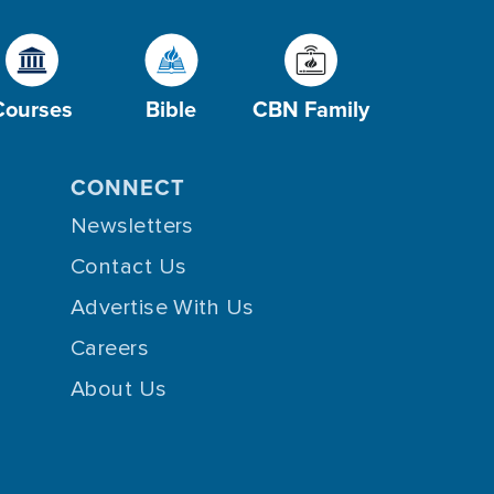
Courses
Bible
CBN Family
CONNECT
Newsletters
Contact Us
Advertise With Us
Careers
About Us