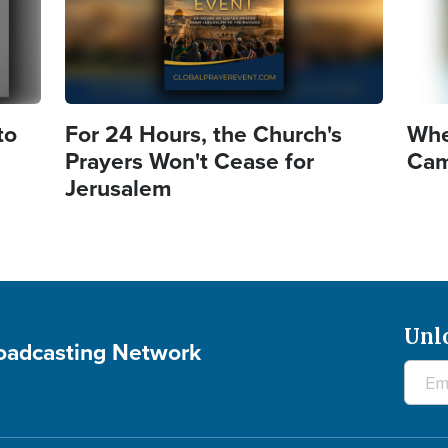
to
For 24 Hours, the Church's
Whe
Prayers Won't Cease for
Came
Jerusalem
Unl
roadcasting Network