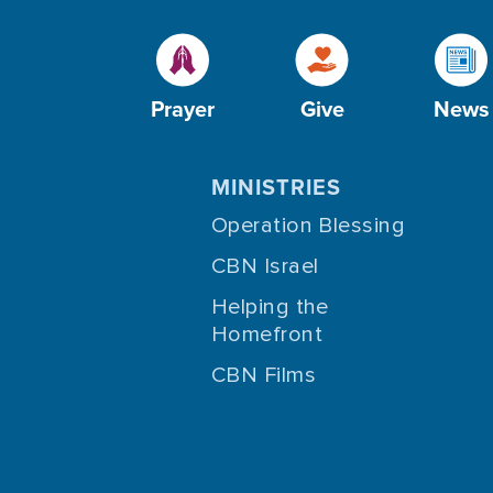
Prayer
Give
News
MINISTRIES
Operation Blessing
CBN Israel
Helping the
Homefront
CBN Films