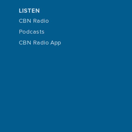
LISTEN
CBN Radio
Podcasts
CBN Radio App