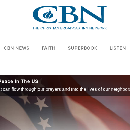
CBN NEWS
FAITH
SUPERBOOK
LISTEN
 Peace in The US