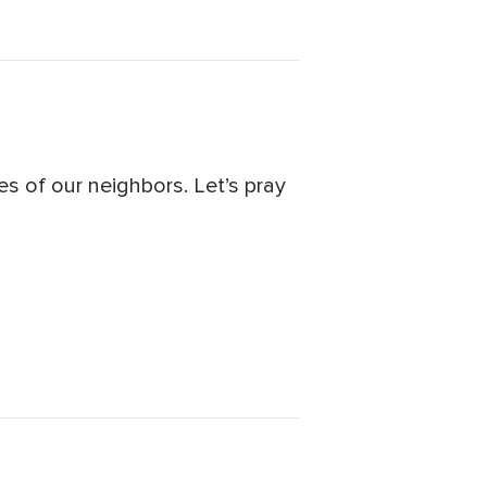
s of our neighbors. Let’s pray