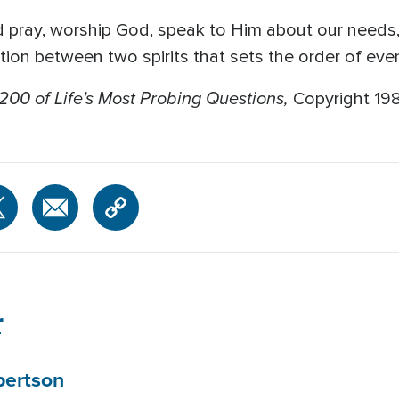
d pray, worship God, speak to Him about our needs, 
ion between two spirits that sets the order of even
200 of Life's Most Probing Questions,
Copyright 19
r
bertson