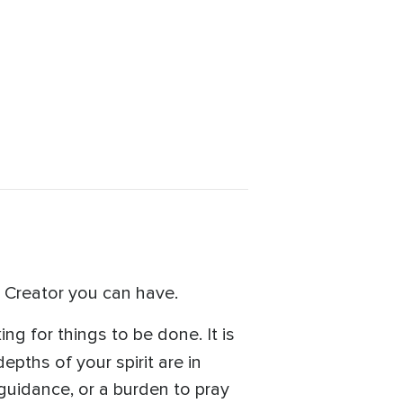
e Creator you can have.
ing for things to be done. It is
depths of your spirit are in
guidance, or a burden to pray