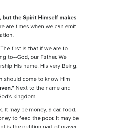
 but the Spirit Himself makes
ere are times when we can emit
ation.
 The first is that if we are to
ng to--God, our Father. We
rship His name, His very Being.
en should come to know Him
aven."
Next to the name and
 God's kingdom.
. It may be money, a car, food,
money to feed the poor. It may be
t is the petition part of prayer.