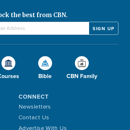
ock the best from CBN.
Courses
Bible
CBN Family
CONNECT
Newsletters
Contact Us
Advertise With Us