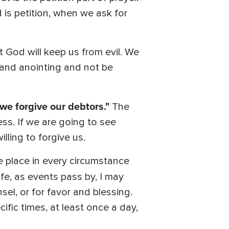
d is petition, when we ask for
t God will keep us from evil. We
 and anointing and not be
 we forgive our debtors."
The
ss. If we are going to see
illing to forgive us.
e place in every circumstance
life, as events pass by, I may
el, or for favor and blessing.
cific times, at least once a day,