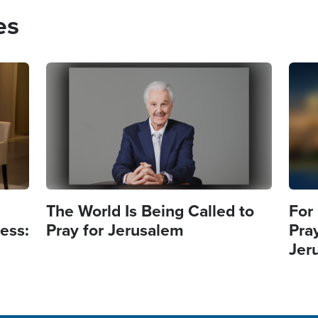
es
Image
Imag
The World Is Being Called to
For
ess:
Pray for Jerusalem
Pra
Jer