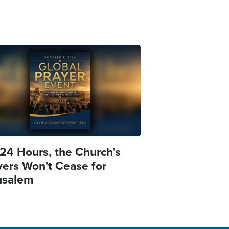
e
 24 Hours, the Church's
yers Won't Cease for
usalem