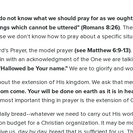
do not know what we should pray for as we ought,
nings which cannot be uttered" (Romans 8:26)
. Th
e we don't know how to pray about a specific situ
(see Matthew 6:9-13)
d's Prayer, the model prayer
.
gin with an acknowledgment of the One we are talki
"Hallowed be Your name."
We are to glorify and wo
out the extension of His kingdom. We ask that m
om come. Your will be done on earth as it is in he
most important thing in prayer is the extension of
daily bread--whatever we need to carry out His work
ion budget for a Christian organization. It may be 
ve us, day by day, bread that is sufficient for us. Tha