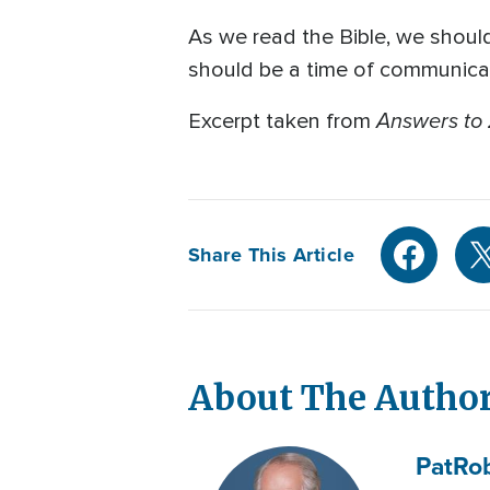
As we read the Bible, we shoul
should be a time of communicat
Answers to 
Excerpt taken from
Share This Article
About The Autho
Pat
Ro