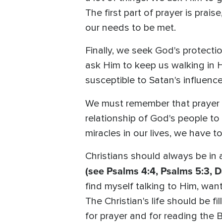
The first part of prayer is prais
our needs to be met.
Finally, we seek God's protecti
ask Him to keep us walking in 
susceptible to Satan's influence
We must remember that prayer i
relationship of God's people t
miracles in our lives, we have to
Christians should always be in
(see Psalms 4:4, Psalms 5:3, Da
find myself talking to Him, wan
The Christian's life should be fi
for prayer and for reading the B