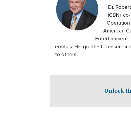
Dr. Rober
(CBN); co-
Operation 
American Ce
Entertainment, 
entities. His greatest treasure i
to others
Unlock th