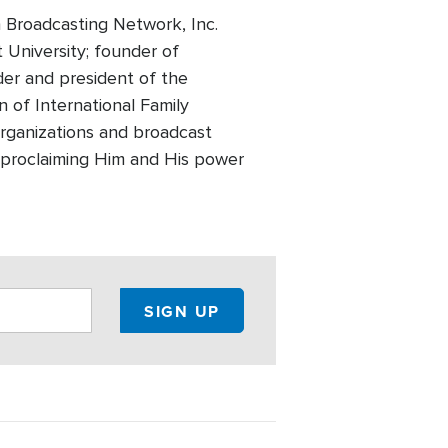
 Broadcasting Network, Inc.
t University; founder of
der and president of the
 of International Family
 organizations and broadcast
of proclaiming Him and His power