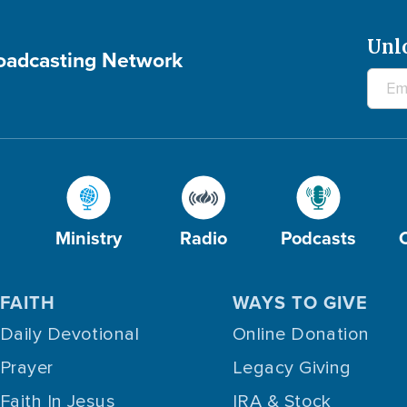
Unl
roadcasting Network
Ministry
Radio
Podcasts
FAITH
WAYS TO GIVE
Daily Devotional
Online Donation
Prayer
Legacy Giving
Faith In Jesus
IRA & Stock