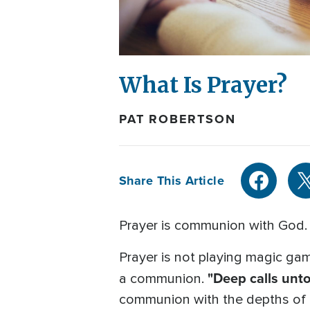
What Is Prayer?
PAT ROBERTSON
Share This Article
Prayer is communion with God. I
Prayer is not playing magic game
"Deep calls unto
a communion.
communion with the depths of th