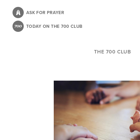
Skip
to
ASK FOR PRAYER
main
TODAY ON THE 700 CLUB
content
THE 700 CLUB