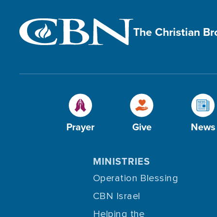
The Christian B
Prayer
Give
News
MINISTRIES
Operation Blessing
CBN Israel
Helping the