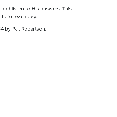
and listen to His answers. This
ts for each day.
84 by Pat Robertson.