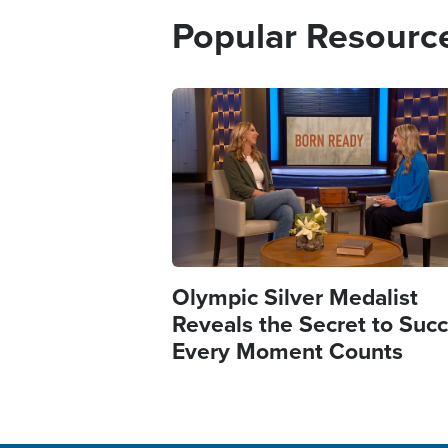
Popular Resourc
Image
Olympic Silver Medalist
Reveals the Secret to Succ
Every Moment Counts