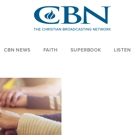
CBN NEWS
FAITH
SUPERBOOK
LISTEN