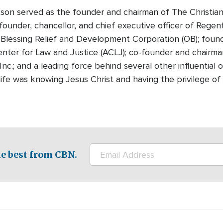
tson served as the founder and chairman of The Christian
founder, chancellor, and chief executive officer of Regen
Blessing Relief and Development Corporation (OB); foun
nter for Law and Justice (ACLJ); co-founder and chairman
Inc.; and a leading force behind several other influential
n life was knowing Jesus Christ and having the privilege 
e best from CBN.