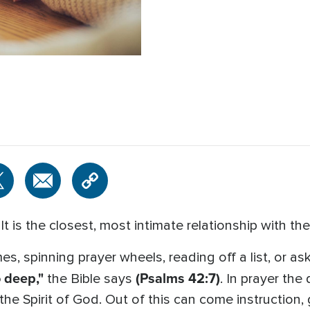
t is the closest, most intimate relationship with th
s, spinning prayer wheels, reading off a list, or ask
 deep,"
(Psalms 42:7)
the Bible says
. In prayer the 
e Spirit of God. Out of this can come instruction, 