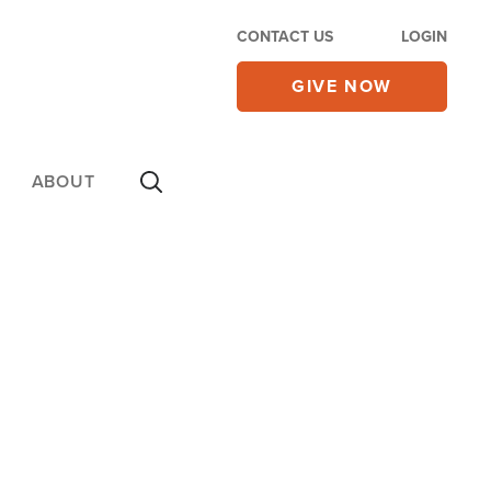
CONTACT US
LOGIN
GIVE NOW
ABOUT