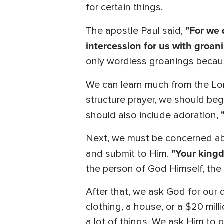
for certain things.
"For we 
The apostle Paul said,
intercession for us with groa
only wordless groanings becaus
We can learn much from the Lor
structure prayer, we should be
should also include adoration,
Next, we must be concerned ab
"Your kingd
and submit to Him.
the person of God Himself, the 
After that, we ask God for our 
clothing, a house, or a $20 mill
a lot of things. We ask Him to gi