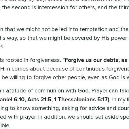
e, the second is intercession for others, and the thir
on that we might not be led into temptation and tha
His way, so that we might be covered by His power
s.
"Forgive us our debts, as
s rooted in forgiveness.
o Him comes about because of continuous forgivene
 be willing to forgive other people, even as God is w
 an attitude of communion with God. Prayer can tak
niel 6:10, Acts 21:5, 1 Thessalonians 5:17)
. In my 
ting to know something, asking for advice and couns
lled with prayer. In addition, we should set aside spe
ible.