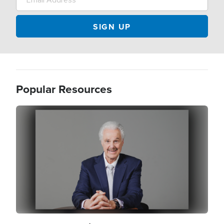
Popular Resources
Image