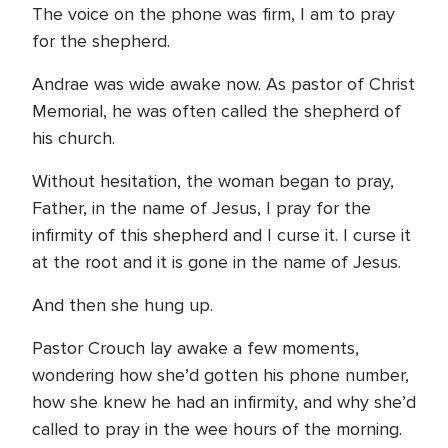
The voice on the phone was firm, I am to pray
for the shepherd.
Andrae was wide awake now. As pastor of Christ
Memorial, he was often called the shepherd of
his church.
Without hesitation, the woman began to pray,
Father, in the name of Jesus, I pray for the
infirmity of this shepherd and I curse it. I curse it
at the root and it is gone in the name of Jesus.
And then she hung up.
Pastor Crouch lay awake a few moments,
wondering how she’d gotten his phone number,
how she knew he had an infirmity, and why she’d
called to pray in the wee hours of the morning.