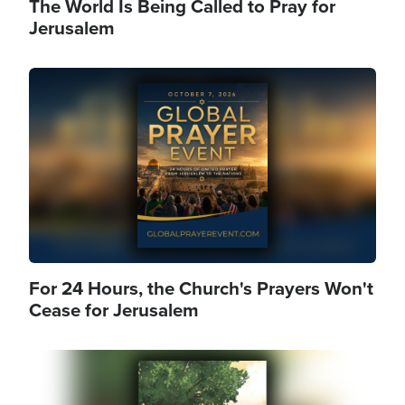
The World Is Being Called to Pray for
Jerusalem
Image
For 24 Hours, the Church's Prayers Won't
Cease for Jerusalem
Image