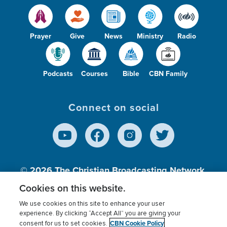
Prayer
Give
News
Ministry
Radio
Podcasts
Courses
Bible
CBN Family
Connect on social
© 2026
The Christian Broadcasting Network,
Inc., A nonprofit 501 (c)(3) Charitable
Cookies on this website.
Organization.
We use cookies on this site to enhance your user
experience. By clicking “Accept All” you are giving your
CBN Cookie Policy
consent for us to set cookies.
Terms of use
Privacy Policy
Donor Privacy