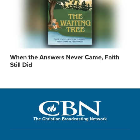
When the Answers Never Came, Faith
Still Did
The Christian Broadcasting Network