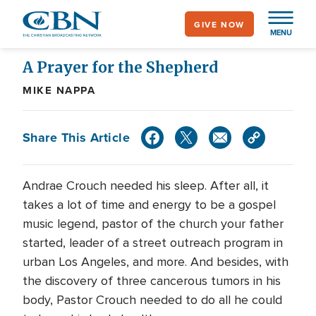
Skip
GIVE NOW
to
MENU
main
content
A Prayer for the Shepherd
MIKE NAPPA
Share This Article
Andrae Crouch needed his sleep. After all, it
takes a lot of time and energy to be a gospel
music legend, pastor of the church your father
started, leader of a street outreach program in
urban Los Angeles, and more. And besides, with
the discovery of three cancerous tumors in his
body, Pastor Crouch needed to do all he could