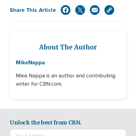
Share This Article
About The Author
Mike
Nappa
Mike Nappa is an author and contributing
writer for CBN.com.
Unlock the best from CBN.