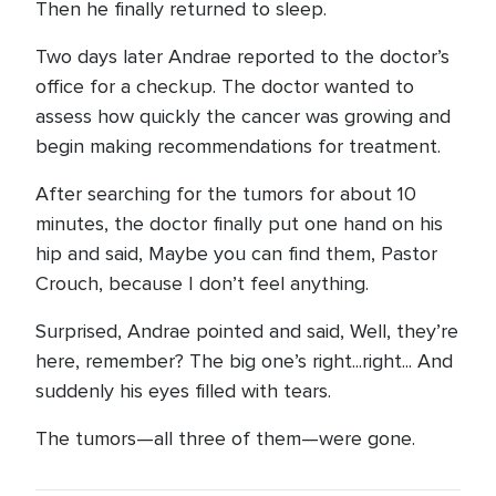
Then he finally returned to sleep.
Two days later Andrae reported to the doctor’s
office for a checkup. The doctor wanted to
assess how quickly the cancer was growing and
begin making recommendations for treatment.
After searching for the tumors for about 10
minutes, the doctor finally put one hand on his
hip and said, Maybe you can find them, Pastor
Crouch, because I don’t feel anything.
Surprised, Andrae pointed and said, Well, they’re
here, remember? The big one’s right...right... And
suddenly his eyes filled with tears.
The tumors—all three of them—were gone.