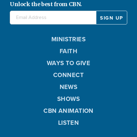
Unlock the best from CBN.
MINISTRIES
FAITH
WAYS TO GIVE
CONNECT
NEWS
SHOWS
CBN ANIMATION
LISTEN