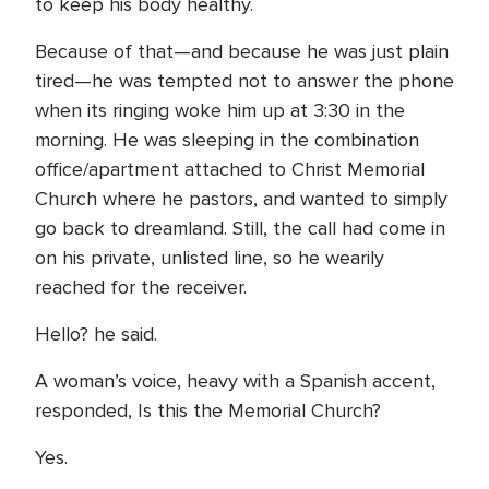
to keep his body healthy.
Because of that—and because he was just plain
tired—he was tempted not to answer the phone
when its ringing woke him up at 3:30 in the
morning. He was sleeping in the combination
office/apartment attached to Christ Memorial
Church where he pastors, and wanted to simply
go back to dreamland. Still, the call had come in
on his private, unlisted line, so he wearily
reached for the receiver.
Hello? he said.
A woman’s voice, heavy with a Spanish accent,
responded, Is this the Memorial Church?
Yes.