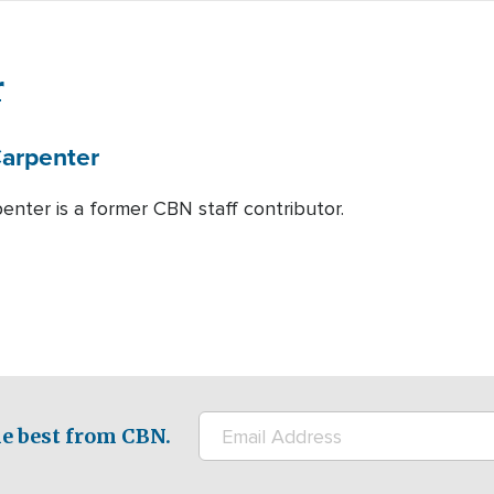
r
arpenter
enter is a former CBN staff contributor.
e best from CBN.