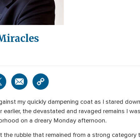
 Miracles
against my quickly dampening coat as I stared down
 earlier, the devastated and ravaged remains I w
hborhood on a dreary Monday afternoon.
the rubble that remained from a strong category t