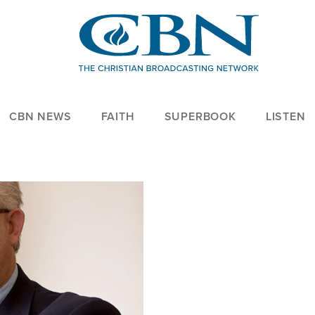
CBN NEWS
FAITH
SUPERBOOK
LISTEN