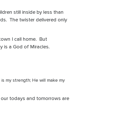
.
ren still inside by less than
ds. The twister delivered only
 town I call home. But
 is a God of Miracles.
God is my strength; He will make my
at our todays and tomorrows are