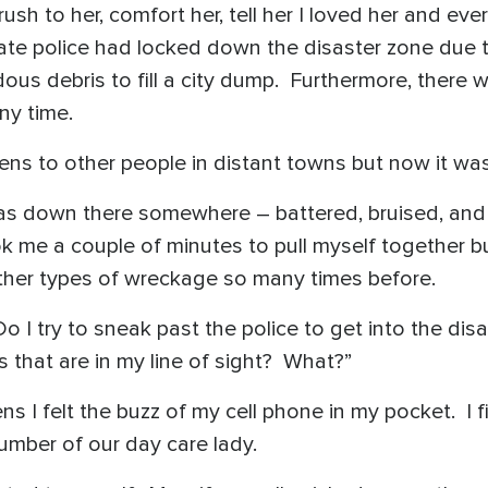
sh to her, comfort her, tell her I loved her and eve
state police had locked down the disaster zone due
us debris to fill a city dump. Furthermore, there 
ny time.
pens to other people in distant towns but now it w
 was down there somewhere – battered, bruised, and
took me a couple of minutes to pull myself together bu
her types of wreckage so many times before.
Do I try to sneak past the police to get into the di
 that are in my line of sight? What?”
ns I felt the buzz of my cell phone in my pocket. I 
number of our day care lady.