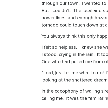
through our town. I wanted to ru
But I couldn’t. The local and 
power lines, and enough hazardo
tornado could touch down at a
You always think this only hap
I felt so helpless. I knew she
I stood, crying in the rain. It 
One who had pulled me from ot
“Lord, just tell me what to do! 
looking at the shattered dreams
In the cacophony of wailing sire
calling me. It was the familiar 