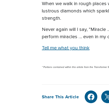
When we walk in rough places 
lustrous diamonds which sparkl
strength.
Never again will I say, “Miracl
perform miracles … even in my
Tell me what you think
* Portions contained within this article from the Transformer S
Share This Article