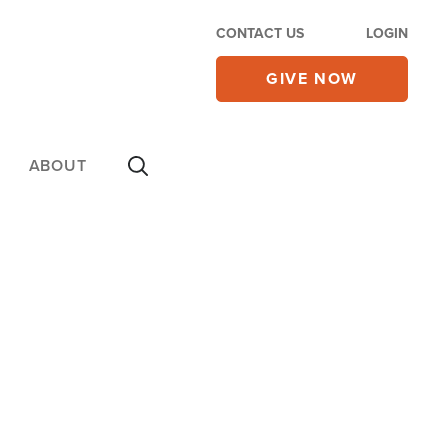
CONTACT US
LOGIN
GIVE NOW
ABOUT