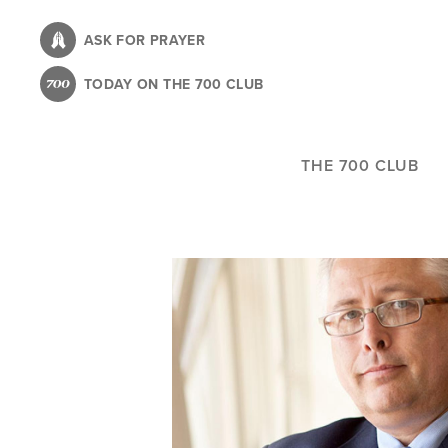
Skip
to
ASK FOR PRAYER
main
TODAY ON THE 700 CLUB
content
THE 700 CLUB