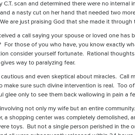
y C.T. scan and determined there were no internal i
es and a nasty cut on her hand that needed two more
. We are just praising God that she made it throu
ived a call saying your spouse or loved one has be
 For those of you who have, you know exactly what
on consider yourself fortunate. Rational thoughts
ives way to paralyzing fear.
cautious and even skeptical about miracles. Call m
o make sure such divine intervention is real. Too o
ful glee only to see them back wallowing in pain a f
e involving not only my wife but an entire communi
ster, a shopping center was completely demolished, 
ere toys. But not a single person perished in the 