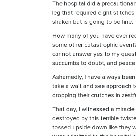
The hospital did a precautionar
leg that required eight stitch
shaken but is going to be fine
How many of you have ever rece
some other catastrophic event?
cannot answer yes to my questi
succumbs to doubt, and peace g
Ashamedly, I have always been 
take a wait and see approach t
dropping their crutches in zest
That day, I witnessed a miracl
destroyed by this terrible twi
tossed upside down like they w