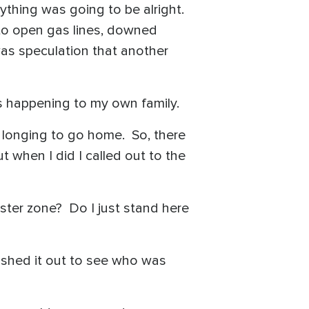
rything was going to be alright.
 to open gas lines, downed
was speculation that another
as happening to my own family.
 longing to go home. So, there
t when I did I called out to the
saster zone? Do I just stand here
fished it out to see who was