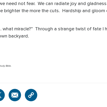
we need not fear. We can radiate joy and gladness
e brighter the more the cuts. Hardship and gloom 
e … what miracle?” Through a strange twist of fate
 own backyard.
tudy Bible.