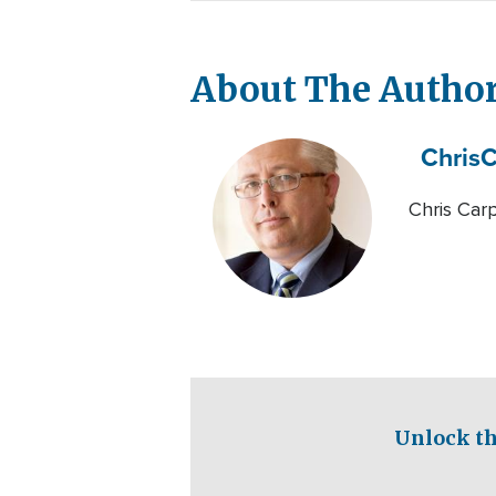
About The Autho
Chris
C
Chris Carp
Unlock th