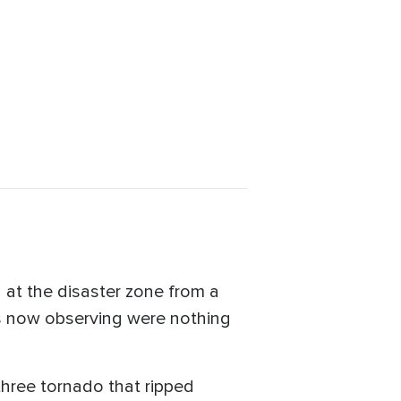
 at the disaster zone from a
as now observing were nothing
hree tornado that ripped