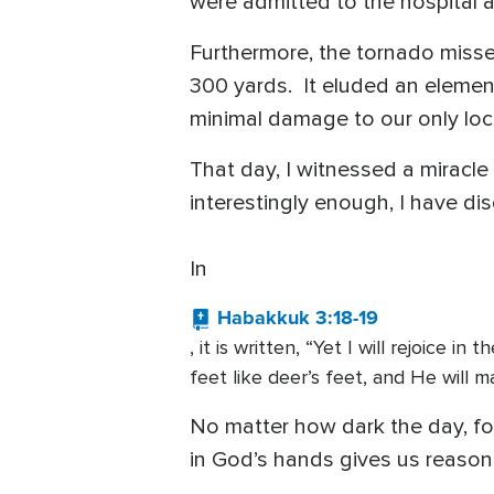
were admitted to the hospital 
Furthermore, the tornado missed
300 yards. It eluded an element
minimal damage to our only loca
That day, I witnessed a miracle
interestingly enough, I have d
In
Habakkuk 3:18-19
, it is written, “Yet I will rejoice 
feet like deer’s feet, and He will m
No matter how dark the day, for
in God’s hands gives us reason 