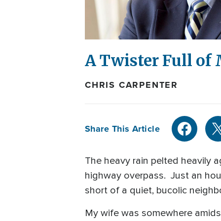
A Twister Full of
CHRIS CARPENTER
Share This Article
The heavy rain pelted heavily 
highway overpass. Just an hour
short of a quiet, bucolic neig
My wife was somewhere amidst 