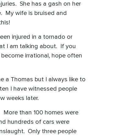
njuries. She has a gash on her
. My wife is bruised and
gh this!
en injured in a tornado or
 I am talking about. If you
 become irrational, hope often
e a Thomas but I always like to
ften I have witnessed people
ew weeks later.
ty. More than 100 homes were
and hundreds of cars were
onslaught. Only three people