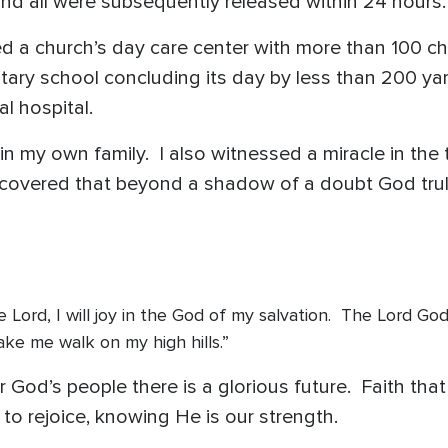
and all were subsequently released within 24 hours
 a church’s day care center with more than 100 child
ary school concluding its day by less than 200 yar
l hospital.
 in my own family. I also witnessed a miracle in the
iscovered that beyond a shadow of a doubt God truly
in the Lord, I will joy in the God of my salvation. The Lord 
ake me walk on my high hills.”
 God’s people there is a glorious future. Faith th
to rejoice, knowing He is our strength.