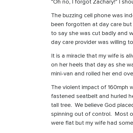
“Oh no, I forgot Zachary!” I sh
The buzzing cell phone was ind
been forgotten at day care but 
to say she was cut badly and w
day care provider was willing t
It is a miracle that my wife is 
on her heels that day as she wa
mini-van and rolled her end ov
The violent impact of 160mph w
fastened seatbelt and hurled h
tall tree. We believe God pla
spinning out of control. Most 
were flat but my wife had som