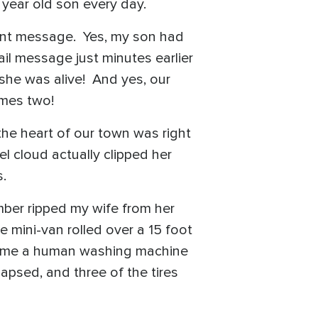
 year old son every day.
tant message. Yes, my son had
ail message just minutes earlier
she was alive! And yes, our
imes two!
 the heart of our town was right
l cloud actually clipped her
els.
mber ripped my wife from her
 mini-van rolled over a 15 foot
ecome a human washing machine
apsed, and three of the tires