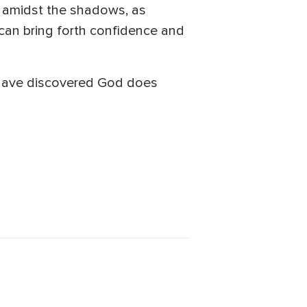
 amidst the shadows, as
can bring forth confidence and
 I have discovered God does