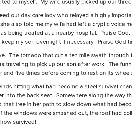
outed to myself. My wife usually picked up our three
eed our day care lady who relayed a highly impor
she also told me my wife had left a cryptic voice m
as being treated at a nearby hospital. Praise God, 
o keep my son overnight if necessary. Praise God t
alive. The tornado that cut a ten mile swath through
s traveling to pick up our son after work. The funne
er end five times before coming to rest on its whe
inds hitting what had become a steel survival cha
er into the back seat. Somewhere along the way the
ced that tree in her path to slow down what had b
of the windows were smashed out, the roof had coll
ehow survived!