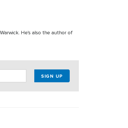
 Warwick. He's also the author of