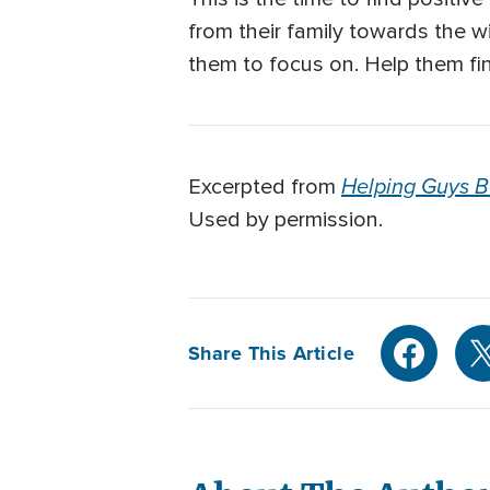
from their family towards the wi
them to focus on. Help them fi
Helping Guys 
Excerpted from
Used by permission.
Share This Article