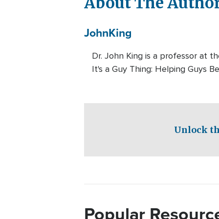
About The Autho
John
King
Dr. John King is a professor at 
It's a Guy Thing: Helping Guys 
Unlock th
Popular Resourc