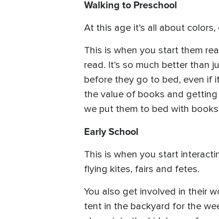
Walking to Preschool
At this age it’s all about colors
This is when you start them re
read. It’s so much better than 
before they go to bed, even if i
the value of books and getting 
we put them to bed with books. 
Early School
This is when you start interactin
flying kites, fairs and fetes.
You also get involved in their 
tent in the backyard for the we