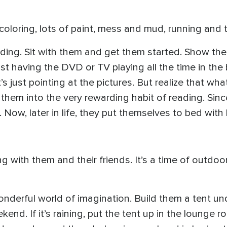
, coloring, lots of paint, mess and mud, running and 
ading. Sit with them and get them started. Show th
just having the DVD or TV playing all the time in t
t’s just pointing at the pictures. But realize that w
them into the very rewarding habit of reading. Sinc
Now, later in life, they put themselves to bed with
g with them and their friends. It’s a time of outdoor 
wonderful world of imagination. Build them a tent un
ekend. If it’s raining, put the tent up in the loun