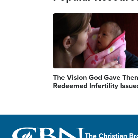
Image
The Vision God Gave The
Redeemed Infertility Issue
The Christian B