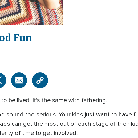
od Fun
to be lived. It’s the same with fathering.
d sound too serious. Your kids just want to have f
ds can get the most out of each stage of their kids
 plenty of time to get involved.