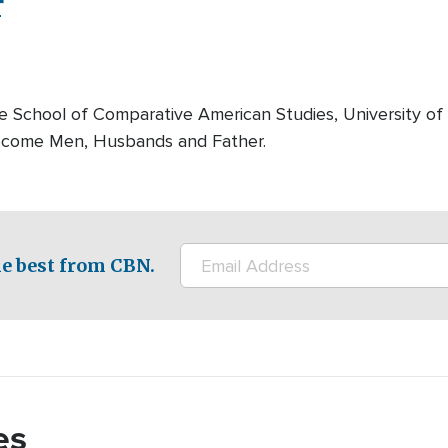
r
the School of Comparative American Studies, University of
Become Men, Husbands and Father.
e best from CBN.
es