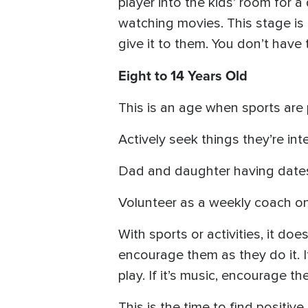
player into the kids’ room for
watching movies. This stage is 
give it to them. You don’t have 
Eight to 14 Years Old
This is an age when sports are
Actively seek things they’re int
Dad and daughter having dates
Volunteer as a weekly coach on 
With sports or activities, it d
encourage them as they do it. If
play. If it’s music, encourage t
This is the time to find positiv