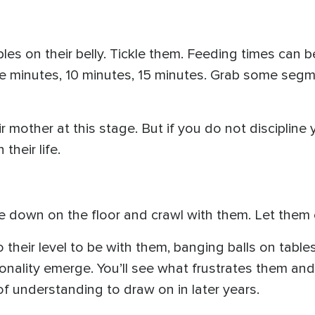
es on their belly. Tickle them. Feeding times can be 
ive minutes, 10 minutes, 15 minutes. Grab some seg
r mother at this stage. But if you do not discipline 
 their life.
Lie down on the floor and crawl with them. Let them 
o their level to be with them, banging balls on table
ersonality emerge. You’ll see what frustrates them a
 of understanding to draw on in later years.