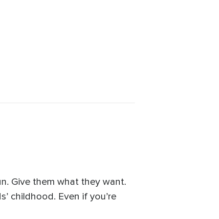
un. Give them what they want.
’ childhood. Even if you’re