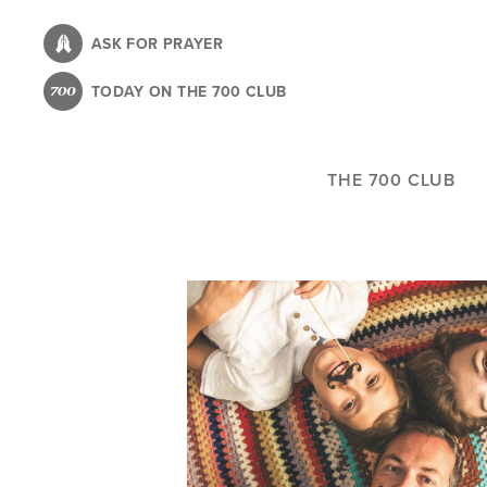
Skip
to
ASK FOR PRAYER
main
TODAY ON THE 700 CLUB
content
THE 700 CLUB