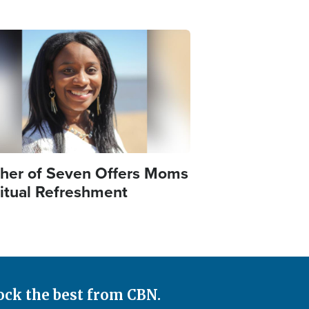
e
her of Seven Offers Moms
ritual Refreshment
ock the best from CBN.