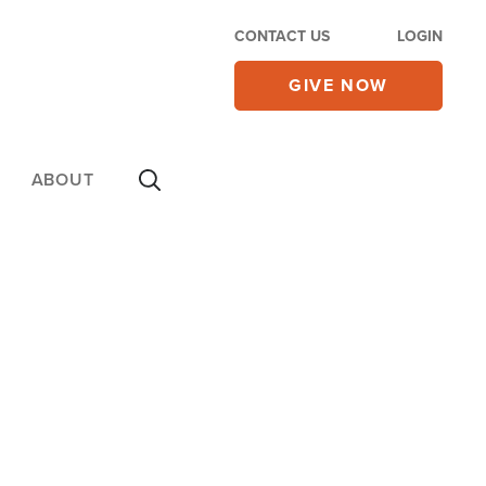
CONTACT US
LOGIN
GIVE NOW
ABOUT