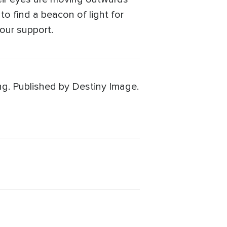
to find a beacon of light for
our support.
ng. Published by Destiny Image.