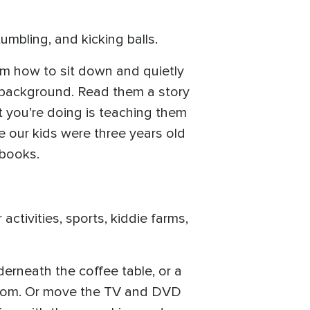
tumbling, and kicking balls.
em how to sit down and quietly
he background. Read them a story
hat you’re doing is teaching them
e our kids were three years old
 books.
activities, sports, kiddie farms,
derneath the coffee table, or a
ge room. Or move the TV and DVD