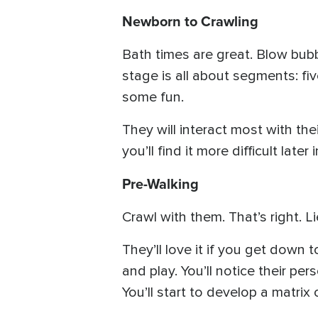
Newborn to Crawling
Bath times are great. Blow bubbl
stage is all about segments: f
some fun.
They will interact most with thei
you’ll find it more difficult later in
Pre-Walking
Crawl with them. That’s right. 
They’ll love it if you get down t
and play. You’ll notice their p
You’ll start to develop a matrix