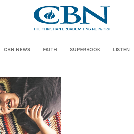
CBN NEWS
FAITH
SUPERBOOK
LISTEN