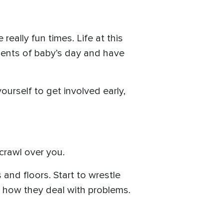
really fun times. Life at this
ments of baby’s day and have
yourself to get involved early,
crawl over you.
s and floors. Start to wrestle
nd how they deal with problems.