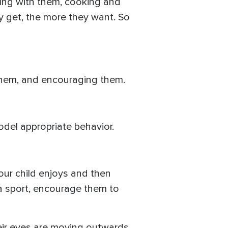
ting with them, cooking and
y get, the more they want. So
 them, and encouraging them.
del appropriate behavior.
your child enjoys and then
s a sport, encourage them to
their eyes are moving outwards