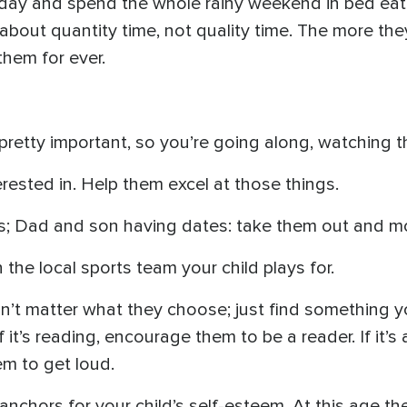
 a day and spend the whole rainy weekend in bed ea
about quantity time, not quality time. The more the
them for ever.
 pretty important, so you’re going along, watching
erested in. Help them excel at those things.
; Dad and son having dates: take them out and mo
the local sports team your child plays for.
oesn’t matter what they choose; just find something 
 it’s reading, encourage them to be a reader. If it’
hem to get loud.
e anchors for your child’s self-esteem. At this age 