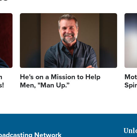
Image
Imag
m
He's on a Mission to Help
Mot
s!
Men, "Man Up.”
Spi
Unl
roadcasting Network