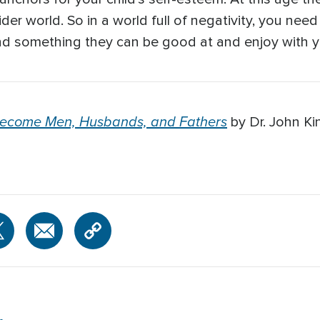
der world. So in a world full of negativity, you need 
nd something they can be good at and enjoy with y
Become Men, Husbands, and Fathers
by Dr. John Ki