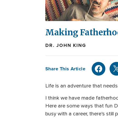
Making Fatherho
DR. JOHN KING
Share This Article
Life is an adventure that needs 
I think we have made fatherhoo
Here are some ways that fun Da
busy with a career, there’s still