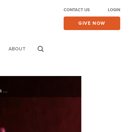
CONTACT US
LOGIN
GIVE NOW
ABOUT
For years, Walt and Annie struggled with infertility, but in a single moment they realized that God was writing a beautiful story for them that was over 20 years in the making.