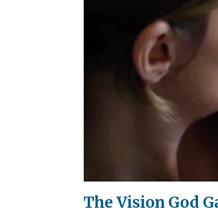
The Vision God G