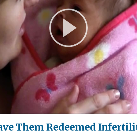
Play
Video
ave Them Redeemed Infertilit