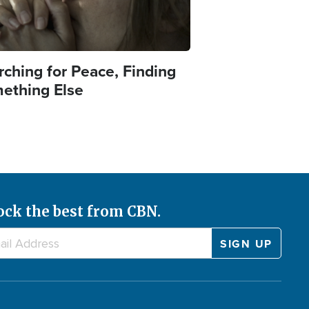
rching for Peace, Finding
ething Else
ock the best from CBN.