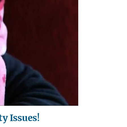
y Issues!