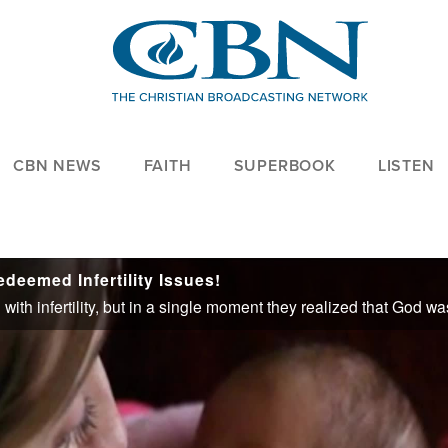
CBN NEWS
FAITH
SUPERBOOK
LISTEN
eemed Infertility Issues!