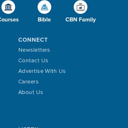
Courses
Bible
CBN Family
CONNECT
Newsletters
Contact Us
Advertise With Us
Careers
About Us