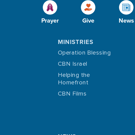
Prayer
Give
News
MINISTRIES
Operation Blessing
CBN Israel
Helping the
Homefront
CBN Films