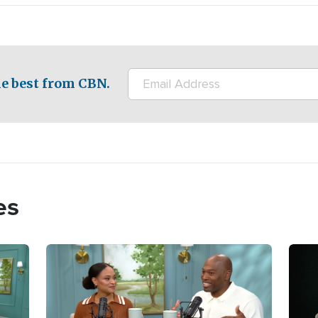
e best from CBN.
es
Image
Imag