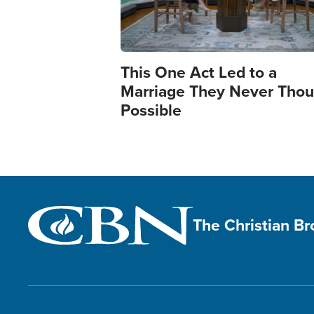
This One Act Led to a
Marriage They Never Thou
Possible
The Christian B