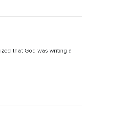
alized that God was writing a