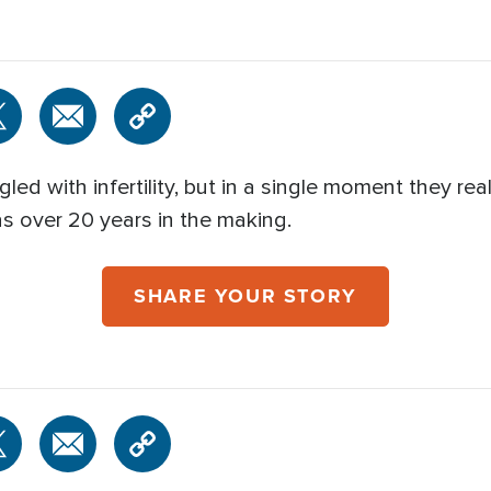
led with infertility, but in a single moment they re
as over 20 years in the making.
SHARE YOUR STORY