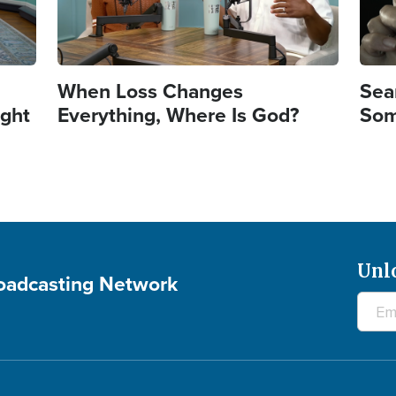
When Loss Changes
Sea
ght
Everything, Where Is God?
Som
Unl
roadcasting Network