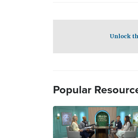
Unlock th
Popular Resourc
Image