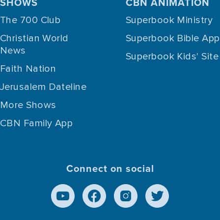
SHOWS
CBN ANIMATION
The 700 Club
Superbook Ministry
Christian World
Superbook Bible App
News
Superbook Kids' Site
Faith Nation
Jerusalem Dateline
More Shows
CBN Family App
Connect on social