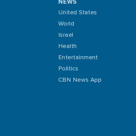
NEWS
United States
World
Israel
Health
Entertainment
Politics
CBN News App