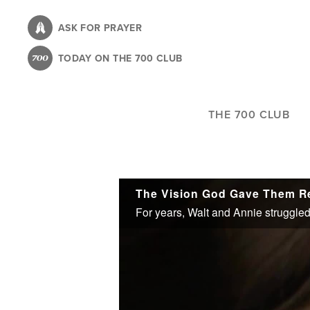
Skip
to
ASK FOR PRAYER
main
TODAY ON THE 700 CLUB
content
THE 700 CLUB
The Vision God Gave Them Red