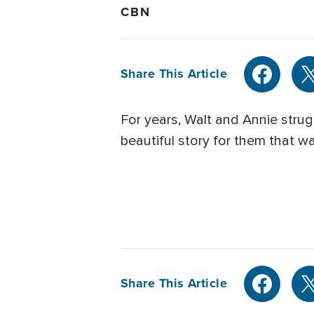
CBN
Share This Article
For years, Walt and Annie strugg
beautiful story for them that w
Share This Article