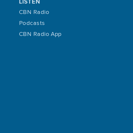
LISTEN
CBN Radio
Podcasts
CBN Radio App