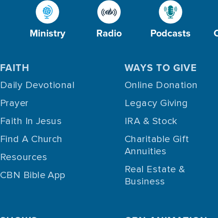
Ministry
Radio
Podcasts
FAITH
WAYS TO GIVE
Daily Devotional
Online Donation
Prayer
Legacy Giving
Faith In Jesus
IRA & Stock
Find A Church
Charitable Gift
Annuities
Resources
Real Estate &
CBN Bible App
Business