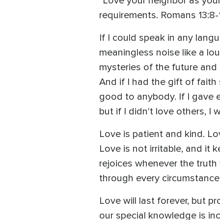
"Love your neighbor as your
requirements. Romans 13:8-
If I could speak in any lang
meaningless noise like a loud
mysteries of the future and
And if I had the gift of fai
good to anybody. If I gave e
but if I didn't love others, 
Love is patient and kind. L
Love is not irritable, and i
rejoices whenever the truth 
through every circumstance
Love will last forever, but 
our special knowledge is in