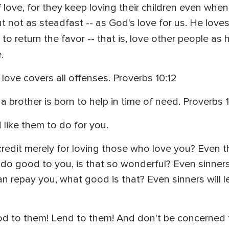
 love, for they keep loving their children even when
 but not as steadfast -- as God's love for us. He love
 return the favor -- that is, love other people as
.
 love covers all offenses. Proverbs 10:12
 a brother is born to help in time of need. Proverbs 1
 like them to do for you.
redit merely for loving those who love you? Even th
o good to you, is that so wonderful? Even sinners
repay you, what good is that? Even sinners will len
d to them! Lend to them! And don't be concerned t