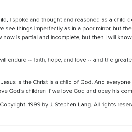
 child, I spoke and thought and reasoned as a child d
 see things imperfectly as in a poor mirror, but the
now now is partial and incomplete, but then I will kno
ill endure -- faith, hope, and love -- and the greates
Jesus is the Christ is a child of God. And everyone
ove God's children if we love God and obey his co
opyright, 1999 by J. Stephen Lang. All rights reser