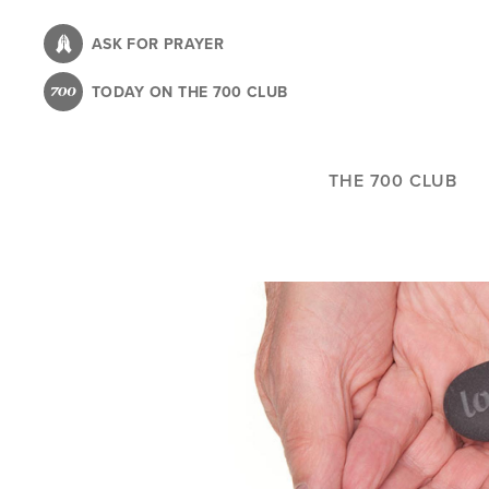
Skip
to
ASK FOR PRAYER
main
TODAY ON THE 700 CLUB
content
THE 700 CLUB