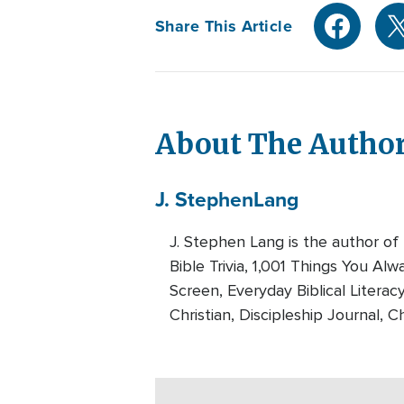
Share This Article
About The Autho
J. Stephen
Lang
J. Stephen Lang is the author of
Bible Trivia, 1,001 Things You A
Screen, Everyday Biblical Literac
Christian, Discipleship Journal, Ch