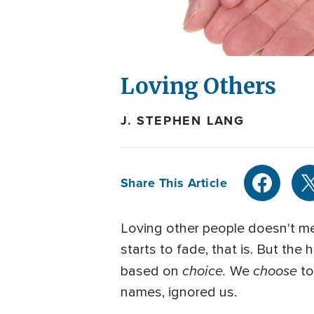
Loving Others
J. STEPHEN LANG
Share This Article
Loving other people doesn't mea
starts to fade, that is. But the
choice.
choose
based on
We
to
names, ignored us.