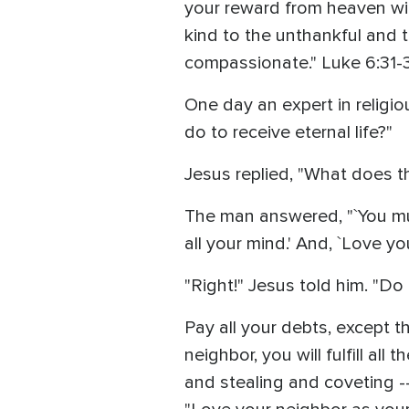
your reward from heaven will
kind to the unthankful and 
compassionate." Luke 6:31-
One day an expert in religio
do to receive eternal life?"
Jesus replied, "What does 
The man answered, "`You must
all your mind.' And, `Love yo
"Right!" Jesus told him. "Do 
Pay all your debts, except th
neighbor, you will fulfill a
and stealing and coveting 