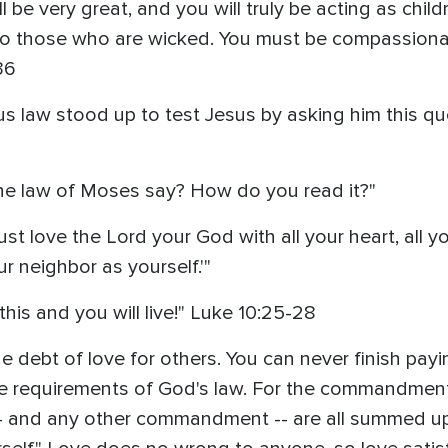
 be very great, and you will truly be acting as child
to those who are wicked. You must be compassionate
36
us law stood up to test Jesus by asking him this qu
the law of Moses say? How do you read it?"
 love the Lord your God with all your heart, all you
ur neighbor as yourself.'"
this and you will live!" Luke 10:25-28
e debt of love for others. You can never finish payin
ll the requirements of God's law. For the commandme
-- and any other commandment -- are all summed u