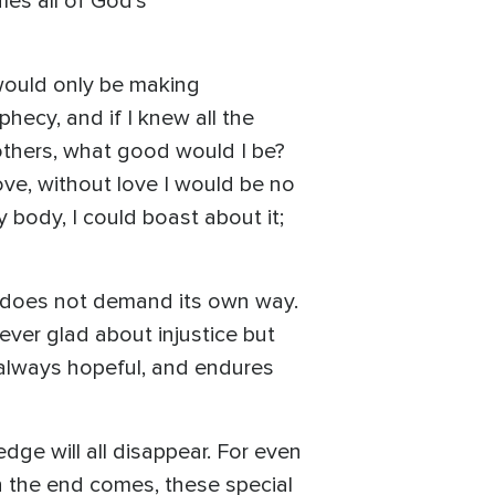
ies all of God's
 would only be making
phecy, and if I knew all the
others, what good would I be?
ove, without love I would be no
 body, I could boast about it;
ve does not demand its own way.
never glad about injustice but
s always hopeful, and endures
dge will all disappear. For even
n the end comes, these special