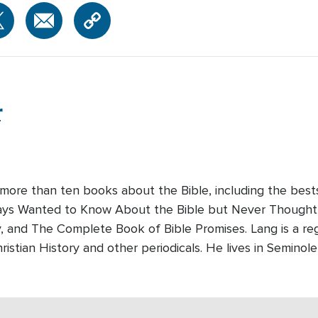
r
 more than ten books about the Bible, including the bes
lways Wanted to Know About the Bible but Never Thought 
y, and The Complete Book of Bible Promises. Lang is a reg
ristian History and other periodicals. He lives in Seminole,