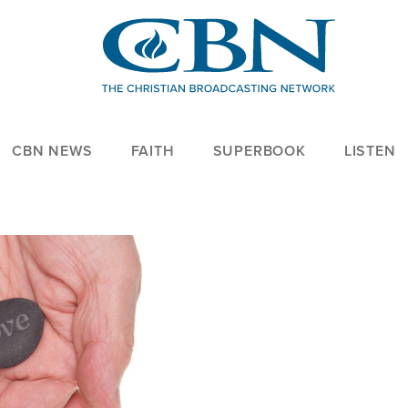
CBN NEWS
FAITH
SUPERBOOK
LISTEN