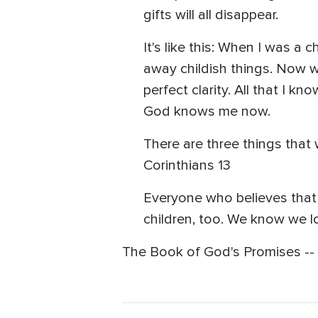
gifts will all disappear.
It's like this: When I was a
away childish things. Now we
perfect clarity. All that I k
God knows me now.
There are three things that w
Corinthians 13
Everyone who believes that 
children, too. We know we l
The Book of God's Promises -- C