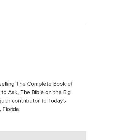
tselling The Complete Book of
to Ask, The Bible on the Big
ular contributor to Today's
 Florida.