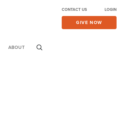
CONTACT US
LOGIN
GIVE NOW
ABOUT