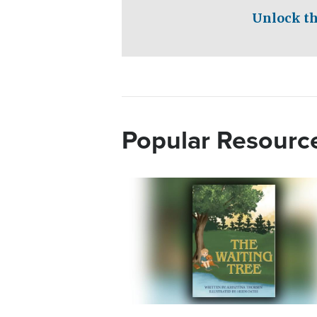
Unlock th
Popular Resourc
Image