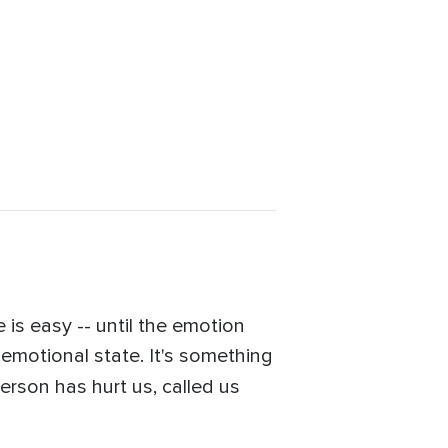
is easy -- until the emotion
g emotional state. It's something
erson has hurt us, called us