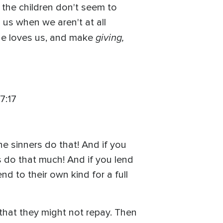
 the children don't seem to
s us when we aren't at all
giving,
 he loves us, and make
7:17
e sinners do that! And if you
 do that much! And if you lend
d to their own kind for a full
hat they might not repay. Then