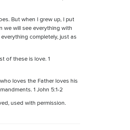
oes. But when I grew up, I put
n we will see everything with
w everything completely, just as
t of these is love. 1
 who loves the Father loves his
mmandments. 1 John 5:1-2
ved, used with permission.