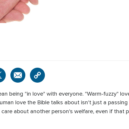
n being "in love" with everyone. "Warm-fuzzy" love 
 human love the Bible talks about isn't just a passin
 care about another person's welfare, even if that p