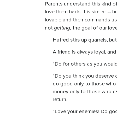
Parents understand this kind of
love them back. It is similar --
lovable and then commands us to
getting,
not
the goal of our love
Hatred stirs up quarrels, but
A friend is always loyal, and
"Do for others as you would
"Do you think you deserve c
do good only to those who d
money only to those who can 
return.
"Love your enemies! Do goo