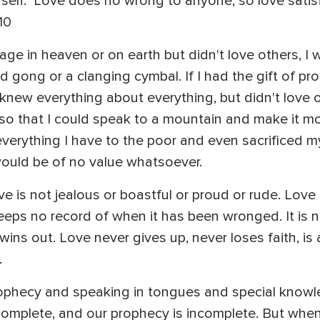
self." Love does no wrong to anyone, so love satisf
10
uage in heaven or on earth but didn't love others, I
 gong or a clanging cymbal. If I had the gift of pro
 knew everything about everything, but didn't love 
th so that I could speak to a mountain and make it m
verything I have to the poor and even sacrificed my
I would be of no value whatsoever.
ove is not jealous or boastful or proud or rude. Lo
t keeps no record of when it has been wronged. It is 
wins out. Love never gives up, never loses faith, i
.
prophecy and speaking in tongues and special knowle
complete, and our prophecy is incomplete. But whe