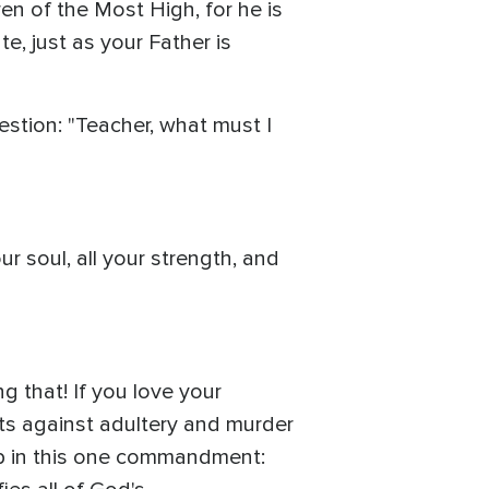
ren of the Most High, for he is
, just as your Father is
estion: "Teacher, what must I
r soul, all your strength, and
g that! If you love your
nts against adultery and murder
p in this one commandment: