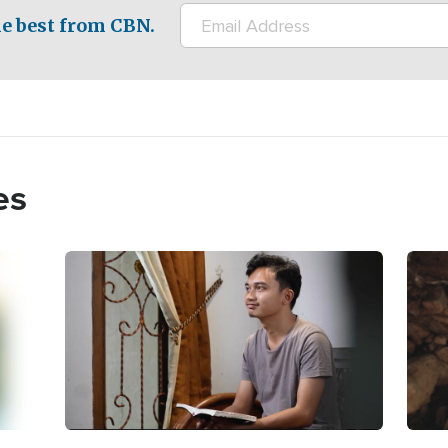
e best from CBN.
es
Image
Imag