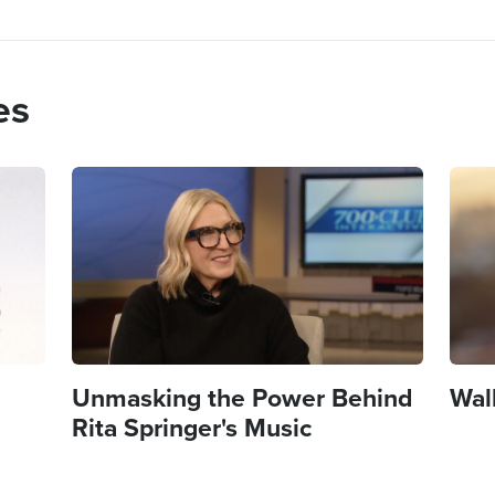
es
Image
Imag
Unmasking the Power Behind
Wal
Rita Springer's Music