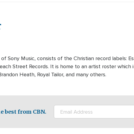
r
 of Sony Music, consists of the Christian record labels: E
ach Street Records. It is home to an artist roster which 
randon Heath, Royal Tailor, and many others.
e best from CBN.