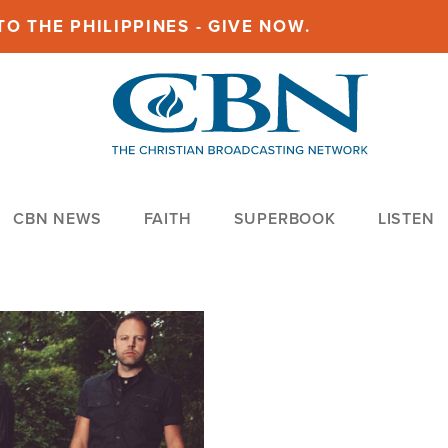
O THE PHILIPPINES - GIVE NOW.
CBN NEWS
FAITH
SUPERBOOK
LISTEN