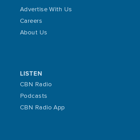
Advertise With Us
Careers
About Us
LISTEN
CBN Radio
Podcasts
CBN Radio App