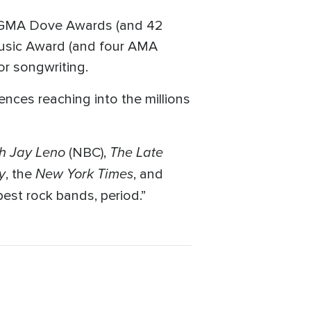
r GMA Dove Awards (and 42
Music Award (and four AMA
or songwriting.
ences reaching into the millions
h Jay Leno
The Late
(NBC),
y
New York Times
, the
, and
best rock bands, period.”