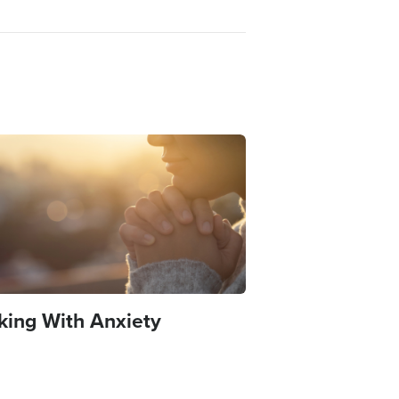
e
king With Anxiety