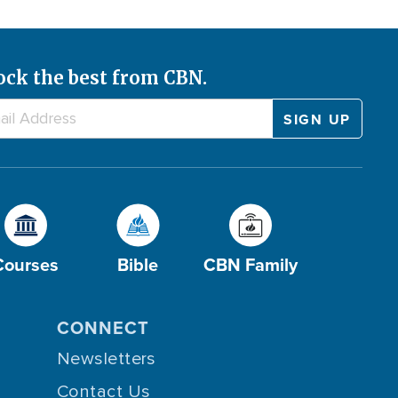
ock the best from CBN.
Courses
Bible
CBN Family
CONNECT
Newsletters
Contact Us