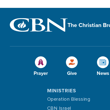
The Christian B
Prayer
Give
News
MINISTRIES
Operation Blessing
CBN Israel