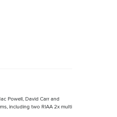
Mac Powell, David Carr and
ums, including two RIAA 2x multi