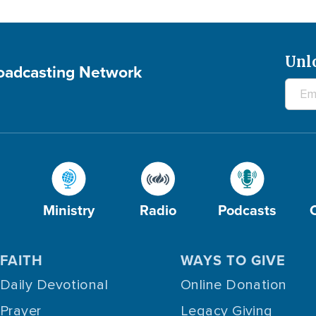
Unl
roadcasting Network
Ministry
Radio
Podcasts
FAITH
WAYS TO GIVE
Daily Devotional
Online Donation
Prayer
Legacy Giving