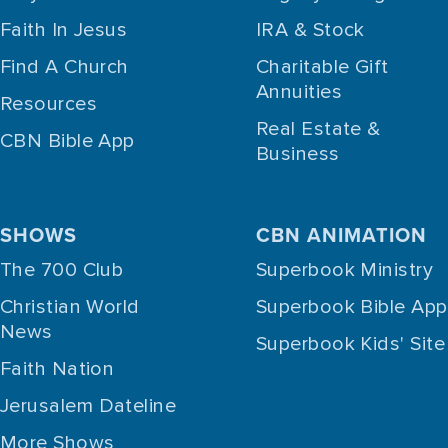
Faith In Jesus
IRA & Stock
Find A Church
Charitable Gift
Annuities
Resources
Real Estate &
CBN Bible App
Business
SHOWS
CBN ANIMATION
The 700 Club
Superbook Ministry
Christian World
Superbook Bible App
News
Superbook Kids' Site
Faith Nation
Jerusalem Dateline
More Shows