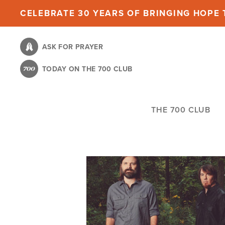
Skip
CELEBRATE 30 YEARS OF BRINGING HOPE T
to
main
ASK FOR PRAYER
content
TODAY ON THE 700 CLUB
THE 700 CLUB