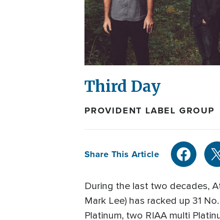
Third Day
PROVIDENT LABEL GROUP
Share This Article
During the last two decades, A
Mark Lee) has racked up 31 No. 
Platinum, two RIAA multi Platinu