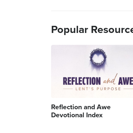
Popular Resourc
Image
Reflection and Awe
Devotional Index