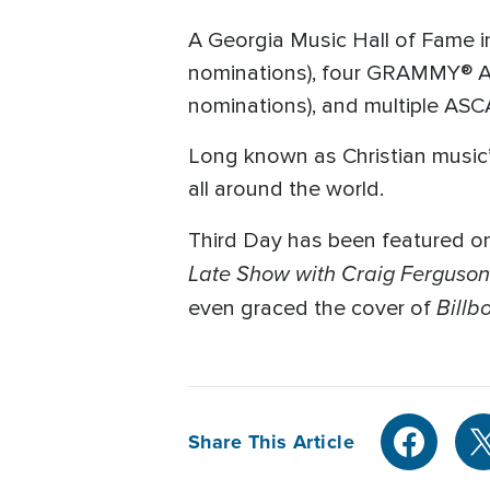
A Georgia Music Hall of Fame 
nominations), four GRAMMY® Aw
nominations), and multiple ASC
Long known as Christian music’s
all around the world.
Third Day has been featured on
Late Show with Craig Ferguson
Billb
even graced the cover of
Share This Article