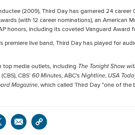
inductee (2009), Third Day has garnered 24 caree
ards (with 12 career nominations), an American 
AP honors, including its coveted Vanguard Award f
 premiere live band, Third Day has played for audi
The Tonight Show wit
 top media outlets, including
60 Minutes
Nightline
USA Toda
(CBS), CBS’
, ABC’s
,
oard
Magazine
, which called Third Day “one of the 