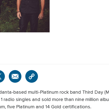
tlanta-based multi-Platinum rock band Third Day (
1 radio singles and sold more than nine million alb
m, five Platinum and 14 Gold certifications.