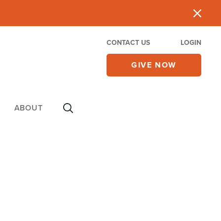
CONTACT US
LOGIN
GIVE NOW
ABOUT