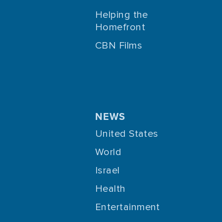
Helping the
Homefront
CBN Films
NEWS
United States
World
Israel
Health
Entertainment