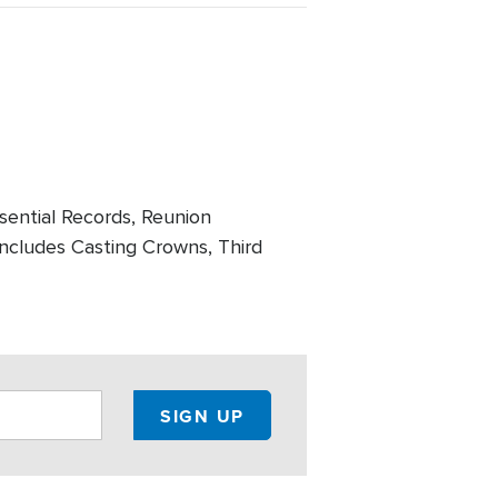
ssential Records, Reunion
includes Casting Crowns, Third