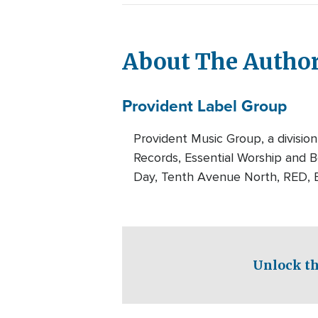
About The Autho
Provident Label Group
Provident Music Group, a division
Records, Essential Worship and Be
Day, Tenth Avenue North, RED, B
Unlock th