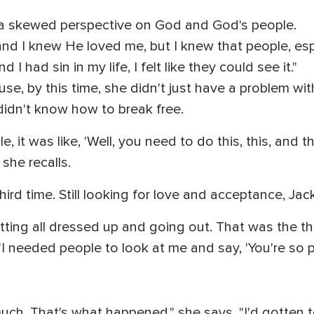
 a skewed perspective on God and God's people.
and I knew He loved me, but I knew that people, esp
 I had sin in my life, I felt like they could see it."
ause, by this time, she didn't just have a problem wi
didn't know how to break free.
 it was like, 'Well, you need to do this, this, and thi
 she recalls.
ird time. Still looking for love and acceptance, Jack
ting all dressed up and going out. That was the thril
I needed people to look at me and say, 'You're so pret
 much. That's what happened," she says. "I'd gotten t