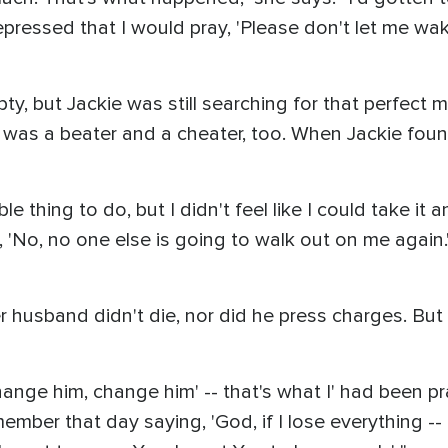
epressed that I would pray, 'Please don't let me wake u
y, but Jackie was still searching for that perfect m
was a beater and a cheater, too. When Jackie fou
ible thing to do, but I didn't feel like I could take i
e, 'No, no one else is going to walk out on me again.' I
 Her husband didn't die, nor did he press charges. B
hange him, change him' -- that's what I' had been pray
member that day saying, 'God, if I lose everything --