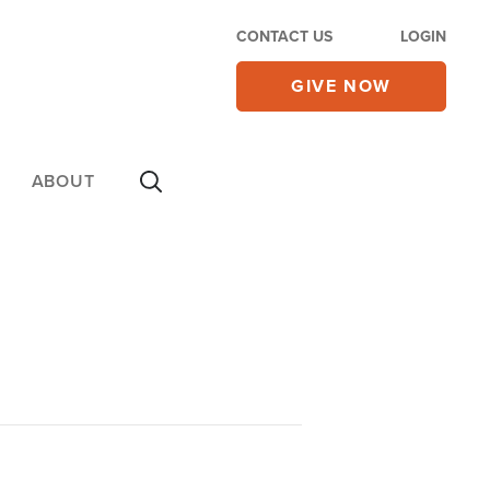
CONTACT US
LOGIN
GIVE NOW
ABOUT