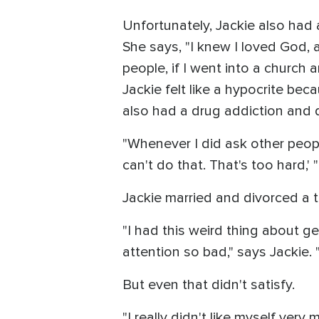
Unfortunately, Jackie also had
She says, "I knew I loved God, 
people, if I went into a church and
Jackie felt like a hypocrite bec
also had a drug addiction and 
"Whenever I did ask other people,
can't do that. That's too hard,' "
Jackie married and divorced a th
"I had this weird thing about get
attention so bad," says Jackie. "
But even that didn't satisfy.
"I really didn't like myself very