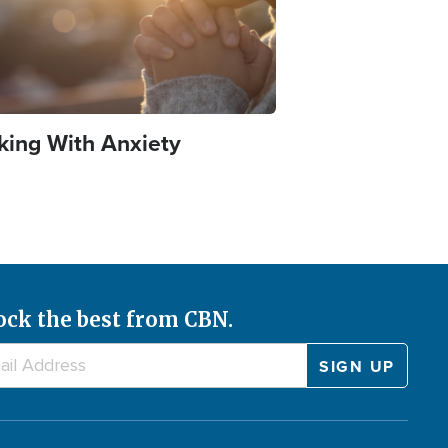
king With Anxiety
ock the best from CBN.