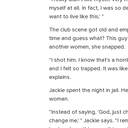
myself at all. In fact, I was so d
want to live like this.' "
The club scene got old and empt
time and guess what? This guy 
another women, she snapped.
"I shot him. I know that's a horr
and I felt so trapped. It was lik
explains.
Jackie spent the night in jail.
woman.
"Instead of saying, 'God, just c
change me,' " Jackie says. "I re