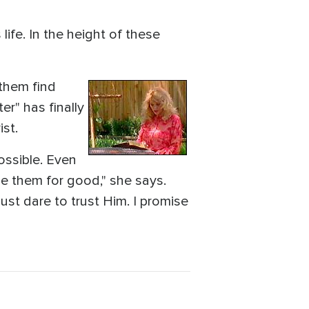
life. In the height of these
 them find
er" has finally
st.
possible. Even
se them for good," she says.
ust dare to trust Him. I promise