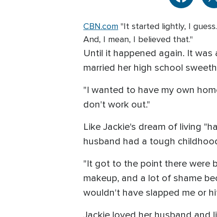
CBN.com
"It started lightly, I gue
And, I mean, I believed that."
Until it happened again. It was 
married her high school sweethe
"I wanted to have my own home
don't work out."
Like Jackie's dream of living "h
husband had a tough childhood.
"It got to the point there wer
makeup, and a lot of shame becau
wouldn't have slapped me or hit
Jackie loved her husband and l