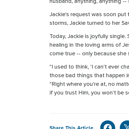
husband, anything, anything -- 
Jackie's request was soon put to
storms, Jackie turned to her S
Today, Jackie is joyfully singl
healing in the loving arms of Je
come true -- only because she s
"I used to think, 'I can't ever ch
those bad things that happen in
"Right where you're at, no matt
if you trust Him, you won't be so
Share This Article