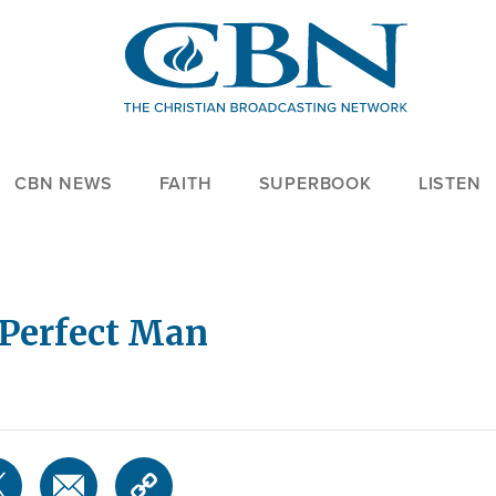
CBN NEWS
FAITH
SUPERBOOK
LISTEN
 Perfect Man