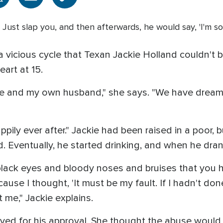
ss. Just slap you, and then afterwards, he would say, 'I'm s
a vicious cycle that Texan Jackie Holland couldn't b
art at 15.
 and my own husband," she says. "We have dreams
appily ever after." Jackie had been raised in a poor, 
 Eventually, he started drinking, and when he dra
e black eyes and bloody noses and bruises that you 
se I thought, 'It must be my fault. If I hadn't done 
 me," Jackie explains.
ived for his approval. She thought the abuse would