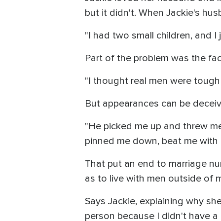
but it didn't. When Jackie's hu
"I had two small children, and I
Part of the problem was the fac
"I thought real men were tough 
But appearances can be deceivi
"He picked me up and threw me
pinned me down, beat me with his 
That put an end to marriage nu
as to live with men outside of 
Says Jackie, explaining why she
person because I didn't have a 