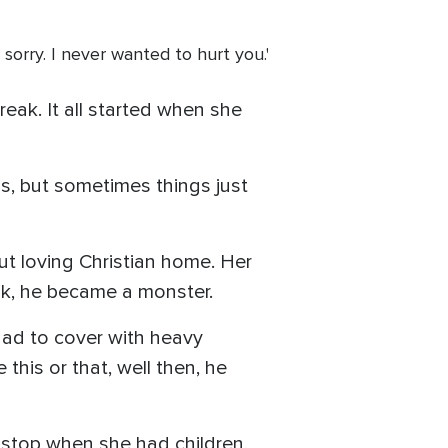
o sorry. I never wanted to hurt you.'
reak. It all started when she
, but sometimes things just
but loving Christian home. Her
nk, he became a monster.
had to cover with heavy
this or that, well then, he
 stop when she had children,