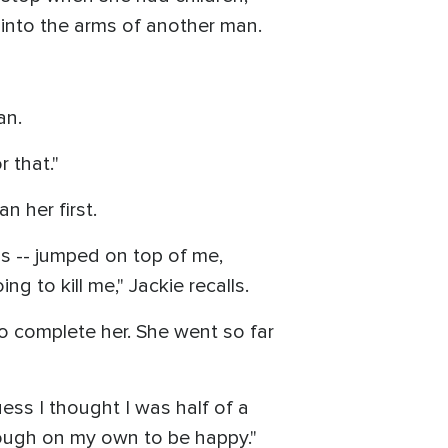
p into the arms of another man.
an.
 that."
 her first.
 -- jumped on top of me,
ng to kill me," Jackie recalls.
o complete her. She went so far
ess I thought I was half of a
enough on my own to be happy."