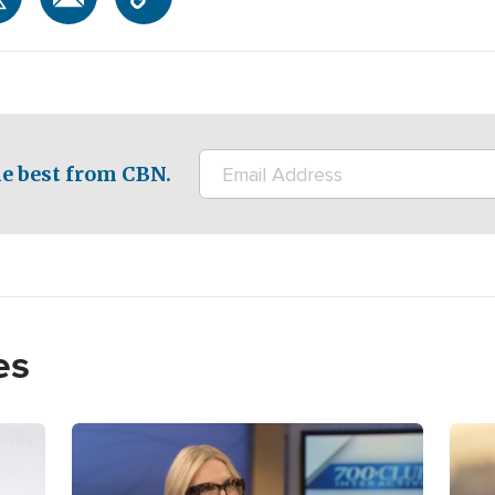
e best from CBN.
es
Image
Imag