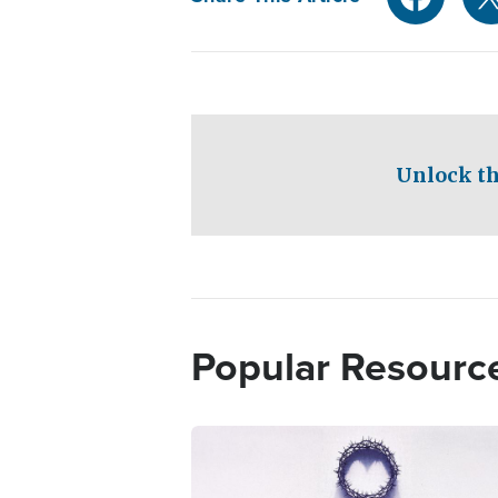
Unlock th
Popular Resourc
Image