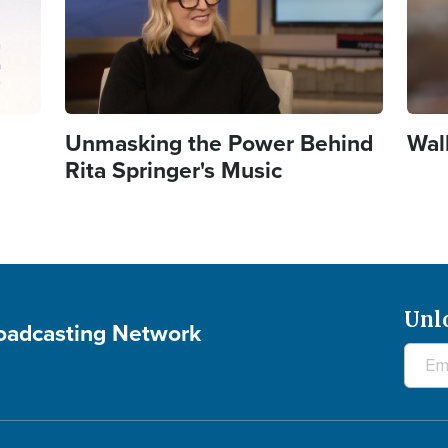
Unmasking the Power Behind
Wal
Rita Springer's Music
Unl
roadcasting Network