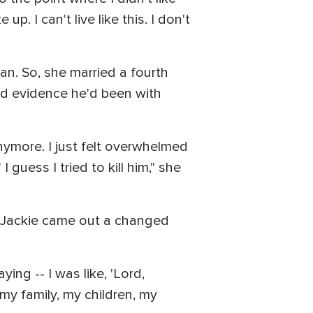
p. I can't live like this. I don't
an. So, she married a fourth
nd evidence he'd been with
t anymore. I just felt overwhelmed
 guess I tried to kill him," she
ut Jackie came out a changed
ing -- I was like, 'Lord,
 my family, my children, my