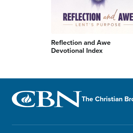
Reflection and Awe
Devotional Index
The Christian B