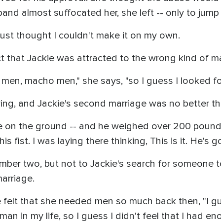
sband almost suffocated her, she left -- only to jum
 just thought I couldn't make it on my own.
t that Jackie was attracted to the wrong kind of m
men, macho men," she says, "so I guess I looked for
ng, and Jackie's second marriage was no better than
 on the ground -- and he weighed over 200 pounds
fist. I was laying there thinking, This is it. He's goi
mber two, but not to Jackie's search for someone t
marriage.
 felt that she needed men so much back then, "I gu
man in my life, so I guess I didn't feel that I had 