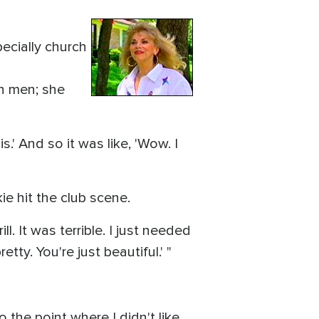
ecially church
th men; she
s.' And so it was like, 'Wow. I
ie hit the club scene.
l. It was terrible. I just needed
ty. You're just beautiful.' "
o the point where I didn't like