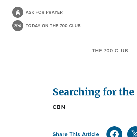
Skip
to
ASK FOR PRAYER
main
TODAY ON THE 700 CLUB
content
THE 700 CLUB
Searching for the
CBN
Share This Article