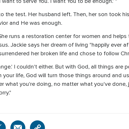
I want to serve You. I want You to be enough.' "
 the test. Her husband left. Then, her son took his 
avior and He was enough.
e. She runs a restoration center for women and helps
sus. Jackie says her dream of living "happily ever aft
urrendered her broken life and chose to follow Chri
ange.' I couldn't either. But with God, all things are 
 your life, God will turn those things around and u
er what you're doing, no matter what you've done, j
rry."