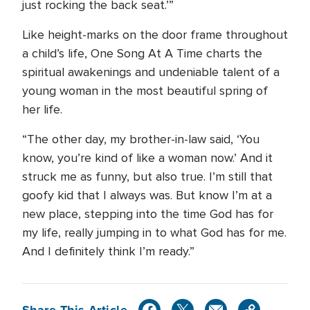
just rocking the back seat.’”
Like height-marks on the door frame throughout
a child’s life, One Song At A Time charts the
spiritual awakenings and undeniable talent of a
young woman in the most beautiful spring of
her life.
“The other day, my brother-in-law said, ‘You
know, you’re kind of like a woman now.’ And it
struck me as funny, but also true. I’m still that
goofy kid that I always was. But know I’m at a
new place, stepping into the time God has for
my life, really jumping in to what God has for me.
And I definitely think I’m ready.”
Share This Article