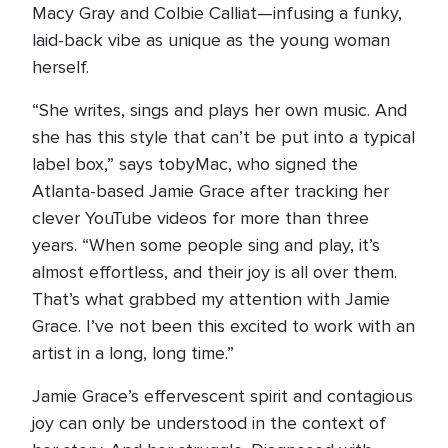
Macy Gray and Colbie Calliat—infusing a funky,
laid-back vibe as unique as the young woman
herself.
“She writes, sings and plays her own music. And
she has this style that can’t be put into a typical
label box,” says tobyMac, who signed the
Atlanta-based Jamie Grace after tracking her
clever YouTube videos for more than three
years. “When some people sing and play, it’s
almost effortless, and their joy is all over them.
That’s what grabbed my attention with Jamie
Grace. I’ve not been this excited to work with an
artist in a long, long time.”
Jamie Grace’s effervescent spirit and contagious
joy can only be understood in the context of