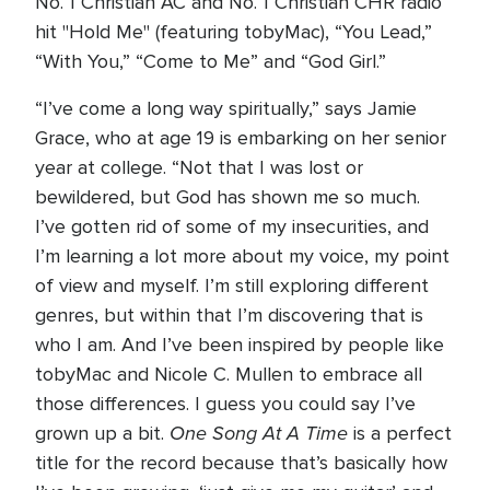
No. 1 Christian AC and No. 1 Christian CHR radio
hit "Hold Me" (featuring tobyMac), “You Lead,”
“With You,” “Come to Me” and “God Girl.”
“I’ve come a long way spiritually,” says Jamie
Grace, who at age 19 is embarking on her senior
year at college. “Not that I was lost or
bewildered, but God has shown me so much.
I’ve gotten rid of some of my insecurities, and
I’m learning a lot more about my voice, my point
of view and myself. I’m still exploring different
genres, but within that I’m discovering that is
who I am. And I’ve been inspired by people like
tobyMac and Nicole C. Mullen to embrace all
those differences. I guess you could say I’ve
One Song At A Time
grown up a bit.
is a perfect
title for the record because that’s basically how