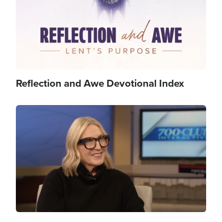
Reflection and Awe Devotional Index
Image