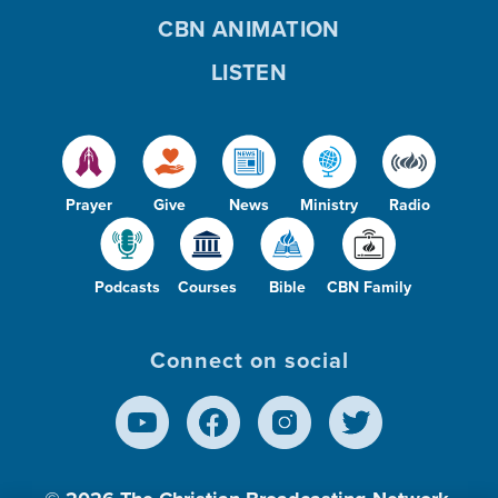
CBN ANIMATION
LISTEN
Prayer
Give
News
Ministry
Radio
Podcasts
Courses
Bible
CBN Family
Connect on social