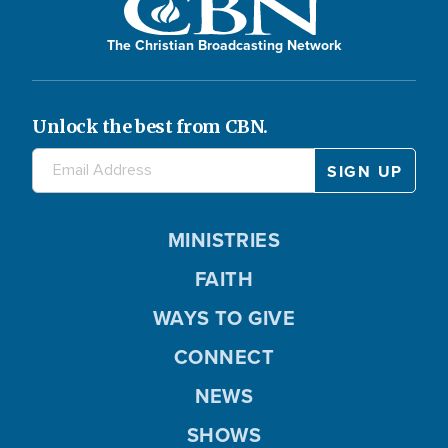
The Christian Broadcasting Network
Unlock the best from CBN.
MINISTRIES
FAITH
WAYS TO GIVE
CONNECT
NEWS
SHOWS