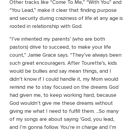
Other tracks like “Come To Me,” “With You” and
“You Lead,” make it clear that finding purpose
and security during craziness of life at any age is
rooted in relationship with God.
“I’ve inherited my parents’ (who are both
pastors) drive to succeed, to make your life
count,” Jamie Grace says. “They’ve always been
such great encouragers. After Tourette’s, kids
would be bullies and say mean things, and I
didn’t know if I could handle it, my Mom would
remind me to stay focused on the dreams God
had given me, to keep working hard, because
God wouldn’t give me these dreams without
giving me what I need to fulfill them. ...So many
of my songs are about saying ‘God, you lead,
and I’m gonna follow. You’re in charge and I’m