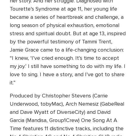
her story. And her struggle. Diagnosed with
Tourette’s Syndrome at age 11, her young life
became a series of heartbreak and challenge, a
long season of physical exhaustion, emotional
stress and spiritual doubt. But at age 13, inspired
by the powerful testimony of Tammi Trent,
Jamie Grace came to a life-changing conclusion:
“I knew, ‘I’ve cried enough. It’s time to accept
my joy.’ I still have something to do with my life. I
love to sing. I have a story, and I’ve got to share
it.”
Produced by Christopher Stevens (Carrie
Underwood, tobyMac), Arch Nemesiz (GabeReal
and Dave Wyatt of DiverseCity) and David
Garcia (Mandisa, Group1Crew) One Song At A
Time features 11 distinctive tracks, including the