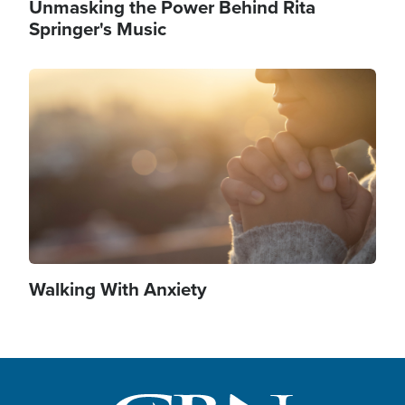
Unmasking the Power Behind Rita
Springer's Music
Image
Walking With Anxiety