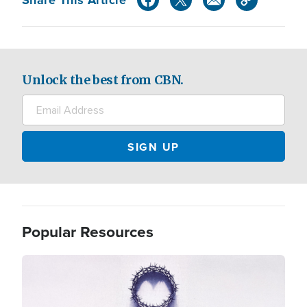
Unlock the best from CBN.
Popular Resources
Image