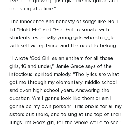
I’ve been growing, ‘just give me my guitar’ and
one song at a time.”
The innocence and honesty of songs like No. 1
hit “Hold Me” and “God Girl” resonate with
students, especially young girls who struggle
with self-acceptance and the need to belong.
“I wrote ‘God Girl’ as an anthem for all those
girls, 16 and under,” Jamie Grace says of the
infectious, spirited melody. “The lyrics are what
got me through my elementary, middle school
and even high school years. Answering the
question: ‘Am I gonna look like them or am I
gonna be my own person?’ This one is for all my
sisters out there, one to sing at the top of their
lungs. I’m God’s girl, for the whole world to see.”