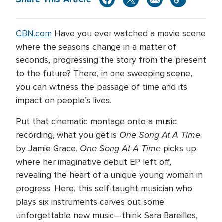
CBN.com
Have you ever watched a movie scene
where the seasons change in a matter of
seconds, progressing the story from the present
to the future? There, in one sweeping scene,
you can witness the passage of time and its
impact on people’s lives.
Put that cinematic montage onto a music
One Song At A Time
recording, what you get is
One Song At A Time
by Jamie Grace.
picks up
where her imaginative debut EP left off,
revealing the heart of a unique young woman in
progress. Here, this self-taught musician who
plays six instruments carves out some
unforgettable new music—think Sara Bareilles,