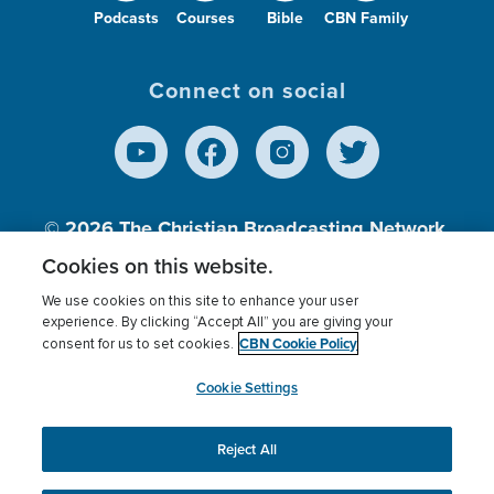
Podcasts
Courses
Bible
CBN Family
Connect on social
© 2026
The Christian Broadcasting Network,
Inc., A nonprofit 501 (c)(3) Charitable
Cookies on this website.
Organization.
We use cookies on this site to enhance your user
experience. By clicking “Accept All” you are giving your
CBN Cookie Policy
consent for us to set cookies.
Terms of use
Privacy Policy
Donor Privacy
CBN Cookie Policy
Third Party Processors
Cookies Settings
myCBN
Cookie Settings
Reject All
This website uses cookies to ensure you get the best
experience on our website.
More info.