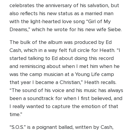
celebrates the anniversary of his salvation, but
also reflects his new status as a married man
with the light-hearted love song “Girl of My
Dreams,” which he wrote for his new wife Siebe.
The bulk of the album was produced by Ed
Cash, which in a way felt full circle for Heath. “I
started talking to Ed about doing this record
and reminiscing about when I met him when he
was the camp musician at a Young Life camp
that year I became a Christian,” Heath recalls.
“The sound of his voice and his music has always
been a soundtrack for when I first believed, and
I really wanted to capture the emotion of that
time.”
“S.O.S.” is a poignant ballad, written by Cash,