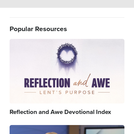
Popular Resources
Image
Reflection and Awe Devotional Index
Image