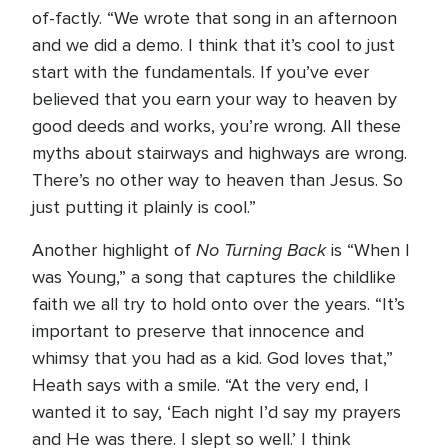
of-factly. “We wrote that song in an afternoon
and we did a demo. I think that it’s cool to just
start with the fundamentals. If you’ve ever
believed that you earn your way to heaven by
good deeds and works, you’re wrong. All these
myths about stairways and highways are wrong.
There’s no other way to heaven than Jesus. So
just putting it plainly is cool.”
No Turning Back
Another highlight of
is “When I
was Young,” a song that captures the childlike
faith we all try to hold onto over the years. “It’s
important to preserve that innocence and
whimsy that you had as a kid. God loves that,”
Heath says with a smile. “At the very end, I
wanted it to say, ‘Each night I’d say my prayers
and He was there. I slept so well.’ I think