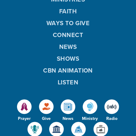
FAITH
WAYS TO GIVE
CONNECT
NEWS
SHOWS
CBN ANIMATION
LISTEN
Prayer
Give
News
Ministry
Radio