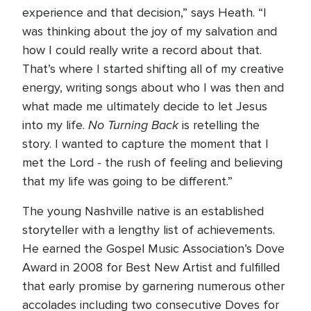
experience and that decision,” says Heath. “I
was thinking about the joy of my salvation and
how I could really write a record about that.
That’s where I started shifting all of my creative
energy, writing songs about who I was then and
what made me ultimately decide to let Jesus
No Turning Back
into my life.
is retelling the
story. I wanted to capture the moment that I
met the Lord - the rush of feeling and believing
that my life was going to be different.”
The young Nashville native is an established
storyteller with a lengthy list of achievements.
He earned the Gospel Music Association’s Dove
Award in 2008 for Best New Artist and fulfilled
that early promise by garnering numerous other
accolades including two consecutive Doves for