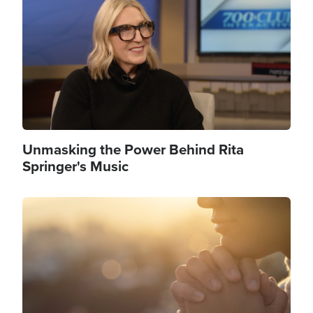
Unmasking the Power Behind Rita
Springer's Music
Image