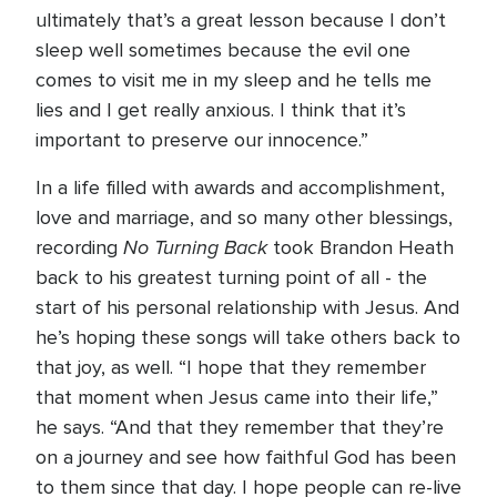
ultimately that’s a great lesson because I don’t
sleep well sometimes because the evil one
comes to visit me in my sleep and he tells me
lies and I get really anxious. I think that it’s
important to preserve our innocence.”
In a life filled with awards and accomplishment,
love and marriage, and so many other blessings,
No Turning Back
recording
took Brandon Heath
back to his greatest turning point of all - the
start of his personal relationship with Jesus. And
he’s hoping these songs will take others back to
that joy, as well. “I hope that they remember
that moment when Jesus came into their life,”
he says. “And that they remember that they’re
on a journey and see how faithful God has been
to them since that day. I hope people can re-live