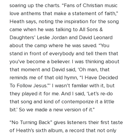
soaring up the charts. “Fans of Christian music
love anthems that make a statement of faith,”
Heath says, noting the inspiration for the song
came when he was talking to All Sons &
Daughters’ Leslie Jordan and David Leonard
about the camp where he was saved. “You
stand in front of everybody and tell them that
you’ve become a believer. I was thinking about
that moment and David said, ‘Oh man, that
reminds me of that old hymn, “I Have Decided
To Follow Jesus.”’ I wasn’t familiar with it, but
they played it for me. And I said, ‘Let’s re-do
that song and kind of contemporize it a little
bit.’ So we made a new version of it.”
“No Turning Back” gives listeners their first taste
of Heath’s sixth album, a record that not only