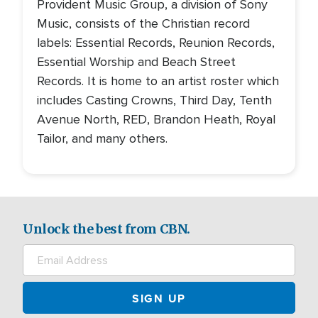
Provident Music Group, a division of Sony
Music, consists of the Christian record
labels: Essential Records, Reunion Records,
Essential Worship and Beach Street
Records. It is home to an artist roster which
includes Casting Crowns, Third Day, Tenth
Avenue North, RED, Brandon Heath, Royal
Tailor, and many others.
Unlock the best from CBN.