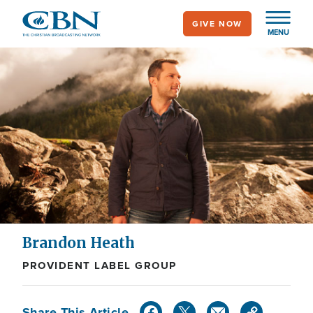
Skip
GIVE NOW
to
MENU
main
content
Brandon Heath
PROVIDENT LABEL GROUP
Share This Article