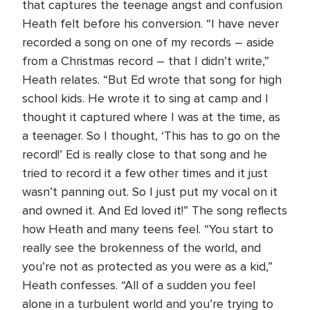
that captures the teenage angst and confusion
Heath felt before his conversion. “I have never
recorded a song on one of my records – aside
from a Christmas record – that I didn’t write,”
Heath relates. “But Ed wrote that song for high
school kids. He wrote it to sing at camp and I
thought it captured where I was at the time, as
a teenager. So I thought, ‘This has to go on the
record!’ Ed is really close to that song and he
tried to record it a few other times and it just
wasn’t panning out. So I just put my vocal on it
and owned it. And Ed loved it!” The song reflects
how Heath and many teens feel. “You start to
really see the brokenness of the world, and
you’re not as protected as you were as a kid,”
Heath confesses. “All of a sudden you feel
alone in a turbulent world and you’re trying to