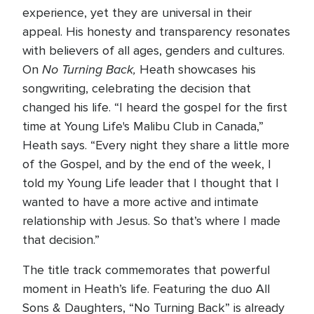
experience, yet they are universal in their
appeal. His honesty and transparency resonates
with believers of all ages, genders and cultures.
No Turning Back,
On
Heath showcases his
songwriting, celebrating the decision that
changed his life. “I heard the gospel for the first
time at Young Life's Malibu Club in Canada,”
Heath says. “Every night they share a little more
of the Gospel, and by the end of the week, I
told my Young Life leader that I thought that I
wanted to have a more active and intimate
relationship with Jesus. So that’s where I made
that decision.”
The title track commemorates that powerful
moment in Heath’s life. Featuring the duo All
Sons & Daughters, “No Turning Back” is already