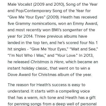
Male Vocalist (2009 and 2010), Song of the Year
and Pop/Contemporary Song of the Year for
“Give Me Your Eyes” (2009). Heath has received
five Grammy nomincations, won an Emmy Award,
and most recently won BMI’s songwriter of the
year for 2014. Three previous albums have
landed in the top ten, and he’s scored four No. 1
hit singles - “Give Me Your Eyes,” “Wait and See,”
“I’m Not Who I Was,” and “Your Love.” In 2013,
Christmas is Here
he released
, which became an
instant holiday classic, that went on to win a
Dove Award for Christmas album of the year.
The reason for Heath’s success is easy to
understand. It starts with a compelling voice
that has a warm, rich tone and Heath has a gift
for penning songs from a deep well of personal