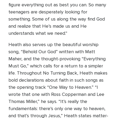
figure everything out as best you can. So many
teenagers are desperately looking for
something. Some of us along the way find God
and realize that He’s made us and He
understands what we need."
Heath also serves up the beautiful worship
song, “Behold Our God” written with Matt
Maher, and the thought-provoking “Everything
Must Go,” which calls for a return to a simpler
life. Throughout No Turning Back, Heath makes
bold declarations about faith in such songs as
the opening track “One Way to Heaven.” “I
wrote that one with Ross Copperman and Lee
Thomas Miller,” he says. “It’s really the
fundamentals: there’s only one way to heaven,
and that’s through Jesus,” Heath states matter-