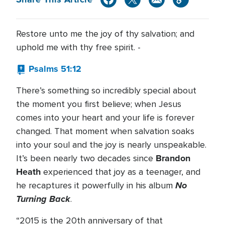
Restore unto me the joy of thy salvation; and
uphold me with thy free spirit. -
Psalms 51:12
There’s something so incredibly special about
the moment you first believe; when Jesus
comes into your heart and your life is forever
changed. That moment when salvation soaks
into your soul and the joy is nearly unspeakable.
Brandon
It’s been nearly two decades since
Heath
experienced that joy as a teenager, and
No
he recaptures it powerfully in his album
Turning Back
.
“2015 is the 20th anniversary of that