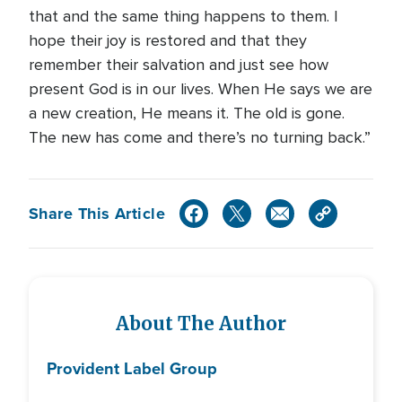
that and the same thing happens to them. I
hope their joy is restored and that they
remember their salvation and just see how
present God is in our lives. When He says we are
a new creation, He means it. The old is gone.
The new has come and there’s no turning back.”
Share This Article
About The Author
Provident Label Group