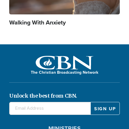
Walking With Anxiety
The Christian Broadcasting Network
Unlock the best from CBN.
MINISTRIES