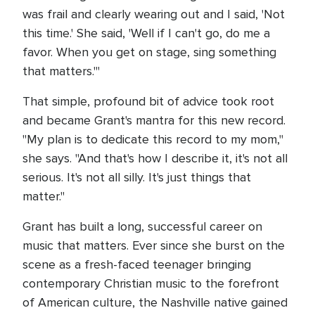
was frail and clearly wearing out and I said, 'Not
this time.' She said, 'Well if I can't go, do me a
favor. When you get on stage, sing something
that matters.'"
That simple, profound bit of advice took root
and became Grant's mantra for this new record.
"My plan is to dedicate this record to my mom,"
she says. "And that's how I describe it, it's not all
serious. It's not all silly. It's just things that
matter."
Grant has built a long, successful career on
music that matters. Ever since she burst on the
scene as a fresh-faced teenager bringing
contemporary Christian music to the forefront
of American culture, the Nashville native gained