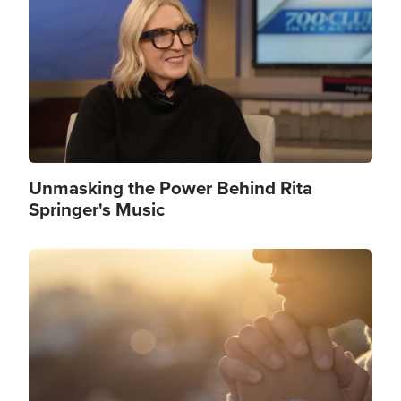
Unmasking the Power Behind Rita
Springer's Music
Image