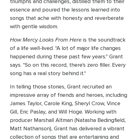
triumphs and challenges, distilled them to their
essence and poured the lessons learned into
songs that ache with honesty and reverberate
with gentle wisdom.
How Mercy Looks From Here
is the soundtrack
of a life well-lived. "A lot of major life changes
happened during these past few years." Grant
says. "So on this record, there's zero filler. Every
song has a real story behind it."
In telling those stories, Grant recruited an
impressive array of friends and heroes, including
James Taylor, Carole King, Sheryl Crow, Vince
Gill, Eric Paslay, and Will Hoge. Working with
producer Marshall Altman (Natasha Bedingfield,
Matt Nathanson), Grant has delivered a vibrant
collection of songs that are entertaining and