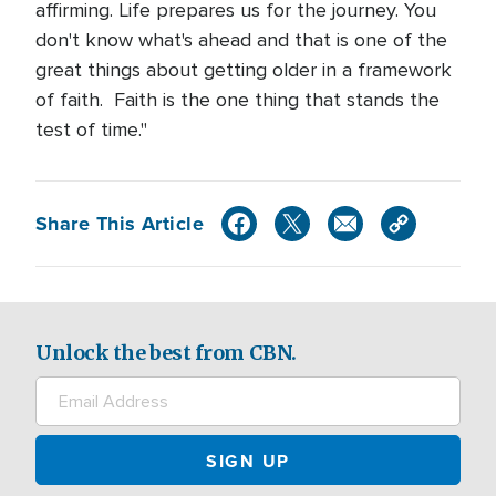
affirming. Life prepares us for the journey. You
don't know what's ahead and that is one of the
great things about getting older in a framework
of faith. Faith is the one thing that stands the
test of time."
Share This Article
Unlock the best from CBN.