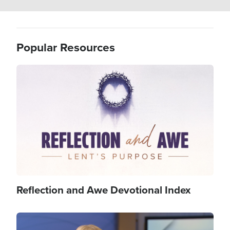
Popular Resources
Image
Reflection and Awe Devotional Index
Image