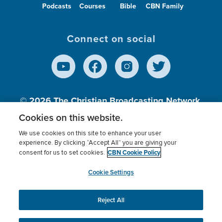
Podcasts
Courses
Bible
CBN Family
Connect on social
© 2026
The Christian Broadcasting Network,
Inc., A nonprofit 501 (c)(3) Charitable
Cookies on this website.
Organization.
We use cookies on this site to enhance your user
experience. By clicking “Accept All” you are giving your
CBN Cookie Policy
consent for us to set cookies.
Terms of use
Privacy Policy
Donor Privacy
CBN Cookie Policy
Third Party Processors
Cookies Settings
myCBN
Cookie Settings
Reject All
This website uses cookies to ensure you get the best
experience on our website.
More info.