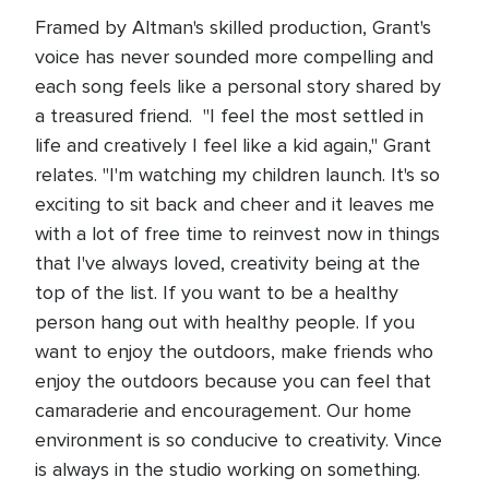
Framed by Altman's skilled production, Grant's
voice has never sounded more compelling and
each song feels like a personal story shared by
a treasured friend. "I feel the most settled in
life and creatively I feel like a kid again," Grant
relates. "I'm watching my children launch. It's so
exciting to sit back and cheer and it leaves me
with a lot of free time to reinvest now in things
that I've always loved, creativity being at the
top of the list. If you want to be a healthy
person hang out with healthy people. If you
want to enjoy the outdoors, make friends who
enjoy the outdoors because you can feel that
camaraderie and encouragement. Our home
environment is so conducive to creativity. Vince
is always in the studio working on something.