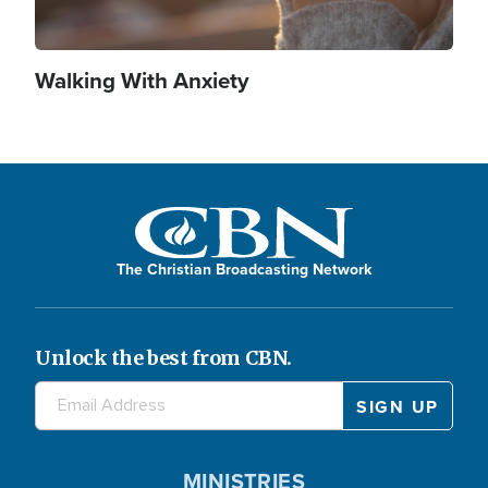
Walking With Anxiety
The Christian Broadcasting Network
Unlock the best from CBN.
MINISTRIES