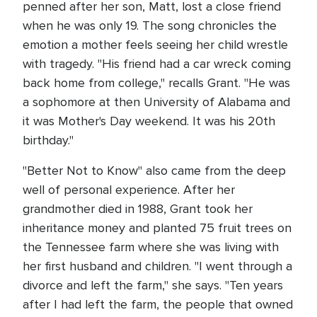
penned after her son, Matt, lost a close friend
when he was only 19. The song chronicles the
emotion a mother feels seeing her child wrestle
with tragedy. "His friend had a car wreck coming
back home from college," recalls Grant. "He was
a sophomore at then University of Alabama and
it was Mother's Day weekend. It was his 20th
birthday."
"Better Not to Know" also came from the deep
well of personal experience. After her
grandmother died in 1988, Grant took her
inheritance money and planted 75 fruit trees on
the Tennessee farm where she was living with
her first husband and children. "I went through a
divorce and left the farm," she says. "Ten years
after I had left the farm, the people that owned