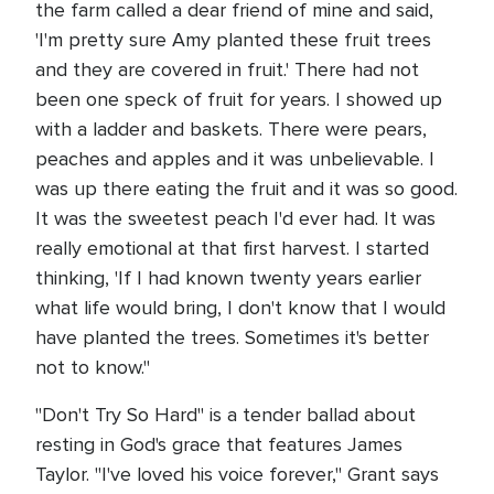
the farm called a dear friend of mine and said,
'I'm pretty sure Amy planted these fruit trees
and they are covered in fruit.' There had not
been one speck of fruit for years. I showed up
with a ladder and baskets. There were pears,
peaches and apples and it was unbelievable. I
was up there eating the fruit and it was so good.
It was the sweetest peach I'd ever had. It was
really emotional at that first harvest. I started
thinking, 'If I had known twenty years earlier
what life would bring, I don't know that I would
have planted the trees. Sometimes it's better
not to know."
"Don't Try So Hard" is a tender ballad about
resting in God's grace that features James
Taylor. "I've loved his voice forever," Grant says