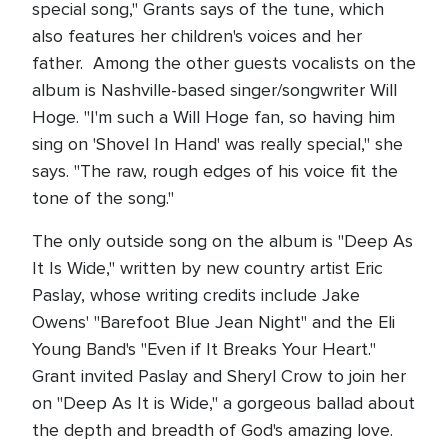
special song," Grants says of the tune, which
also features her children's voices and her
father. Among the other guests vocalists on the
album is Nashville-based singer/songwriter Will
Hoge. "I'm such a Will Hoge fan, so having him
sing on 'Shovel In Hand' was really special," she
says. "The raw, rough edges of his voice fit the
tone of the song."
The only outside song on the album is "Deep As
It Is Wide," written by new country artist Eric
Paslay, whose writing credits include Jake
Owens' "Barefoot Blue Jean Night" and the Eli
Young Band's "Even if It Breaks Your Heart."
Grant invited Paslay and Sheryl Crow to join her
on "Deep As It is Wide," a gorgeous ballad about
the depth and breadth of God's amazing love.