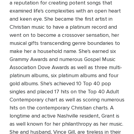
a reputation for creating potent songs that
examined life's complexities with an open heart
and keen eye. She became the first artist in
Christian music to have a platinum record and
went on to become a crossover sensation, her
musical gifts transcending genre boundaries to
make her a household name. She's earned six
Grammy Awards and numerous Gospel Music
Association Dove Awards as well as three multi-
platinum albums, six platinum albums and four
gold albums. She's achieved 10 Top 40 pop
singles and placed 17 hits on the Top 40 Adult
Contemporary chart as well as scoring numerous
hits on the contemporary Christian charts. A
longtime and active Nashville resident, Grant is
as well known for her philanthropy as her music.
She and husband, Vince Gill, are tireless in their