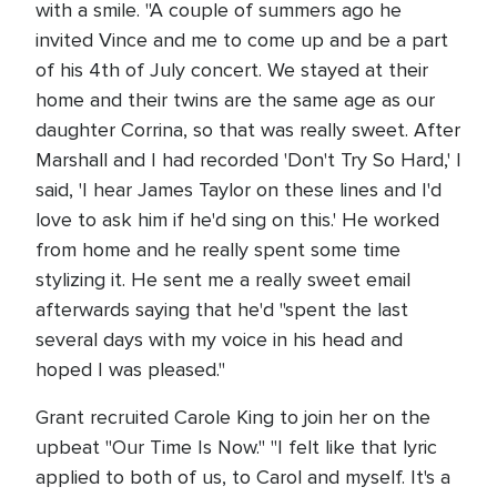
with a smile. "A couple of summers ago he
invited Vince and me to come up and be a part
of his 4th of July concert. We stayed at their
home and their twins are the same age as our
daughter Corrina, so that was really sweet. After
Marshall and I had recorded 'Don't Try So Hard,' I
said, 'I hear James Taylor on these lines and I'd
love to ask him if he'd sing on this.' He worked
from home and he really spent some time
stylizing it. He sent me a really sweet email
afterwards saying that he'd "spent the last
several days with my voice in his head and
hoped I was pleased."
Grant recruited Carole King to join her on the
upbeat "Our Time Is Now." "I felt like that lyric
applied to both of us, to Carol and myself. It's a