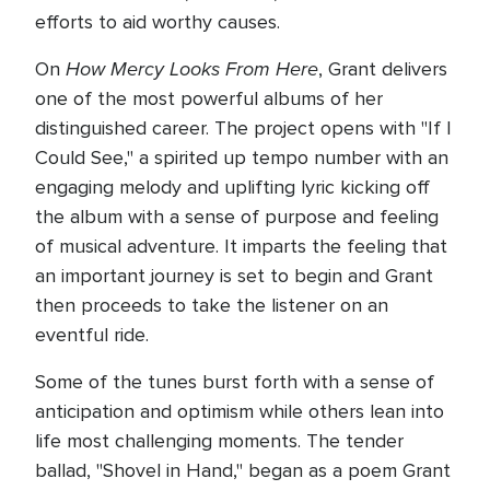
efforts to aid worthy causes.
How Mercy Looks From Here
On
, Grant delivers
one of the most powerful albums of her
distinguished career. The project opens with "If I
Could See," a spirited up tempo number with an
engaging melody and uplifting lyric kicking off
the album with a sense of purpose and feeling
of musical adventure. It imparts the feeling that
an important journey is set to begin and Grant
then proceeds to take the listener on an
eventful ride.
Some of the tunes burst forth with a sense of
anticipation and optimism while others lean into
life most challenging moments. The tender
ballad, "Shovel in Hand," began as a poem Grant