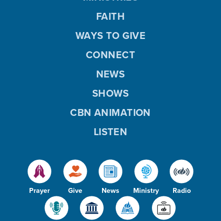
FAITH
WAYS TO GIVE
CONNECT
NEWS
SHOWS
CBN ANIMATION
LISTEN
Prayer
Give
News
Ministry
Radio