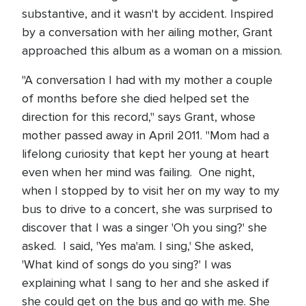
substantive, and it wasn't by accident. Inspired
by a conversation with her ailing mother, Grant
approached this album as a woman on a mission.
"A conversation I had with my mother a couple
of months before she died helped set the
direction for this record," says Grant, whose
mother passed away in April 2011. "Mom had a
lifelong curiosity that kept her young at heart
even when her mind was failing. One night,
when I stopped by to visit her on my way to my
bus to drive to a concert, she was surprised to
discover that I was a singer 'Oh you sing?' she
asked. I said, 'Yes ma'am. I sing,' She asked,
'What kind of songs do you sing?' I was
explaining what I sang to her and she asked if
she could get on the bus and go with me. She