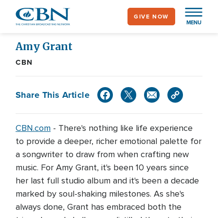
Skip
GIVE NOW
to
MENU
main
content
Amy Grant
CBN
Share This Article
CBN.com
- There's nothing like life experience
to provide a deeper, richer emotional palette for
a songwriter to draw from when crafting new
music. For Amy Grant, it's been 10 years since
her last full studio album and it's been a decade
marked by soul-shaking milestones. As she's
always done, Grant has embraced both the