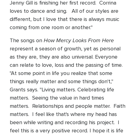
Jenny Gill is finishing her first record. Corrina
loves to dance and sing. All of our styles are
different, but I love that there is always music
coming from one room or another."
How Mercy Looks From Here
The songs on
represent a season of growth, yet as personal
as they are, they are also universal. Everyone
can relate to love, loss and the passing of time.
"At some point in life you realize that some
things really matter and some things don't,"
Grants says. "Living matters. Celebrating life
matters. Seeing the value in hard times
matters. Relationships and people matter. Faith
matters. I feel like that's where my head has
been while writing and recording his project. I
feel this is a very positive record. I hope it is life