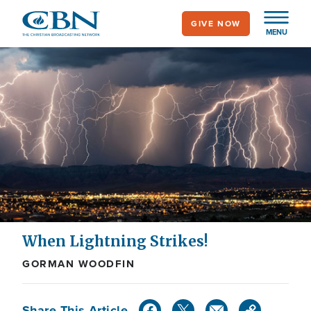
Skip
GIVE NOW
to
MENU
main
content
When Lightning Strikes!
GORMAN WOODFIN
Share This Article