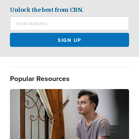
Unlock the best from CBN.
Popular Resources
Image