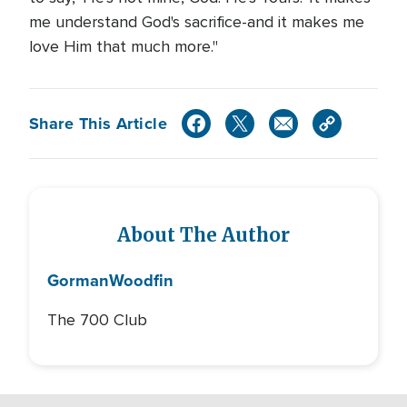
me understand God's sacrifice-and it makes me
love Him that much more."
Share This Article
About The Author
Gorman
Woodfin
The 700 Club