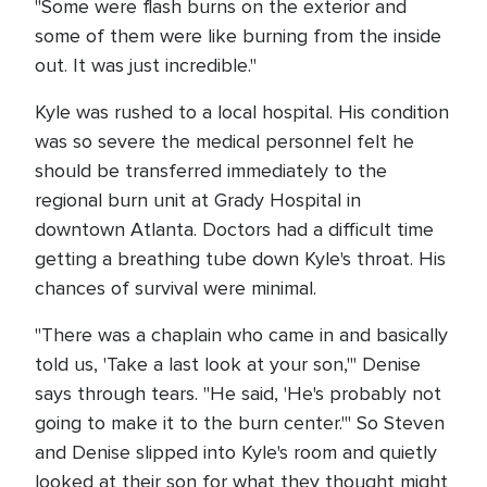
"Some were flash burns on the exterior and
some of them were like burning from the inside
out. It was just incredible."
Kyle was rushed to a local hospital. His condition
was so severe the medical personnel felt he
should be transferred immediately to the
regional burn unit at Grady Hospital in
downtown Atlanta. Doctors had a difficult time
getting a breathing tube down Kyle's throat. His
chances of survival were minimal.
"There was a chaplain who came in and basically
told us, 'Take a last look at your son,'" Denise
says through tears. "He said, 'He's probably not
going to make it to the burn center.'" So Steven
and Denise slipped into Kyle's room and quietly
looked at their son for what they thought might