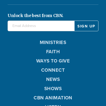
Unlock the best from CBN.
MINISTRIES
FAITH
WAYS TO GIVE
CONNECT
NEWS
SHOWS
CBN ANIMATION