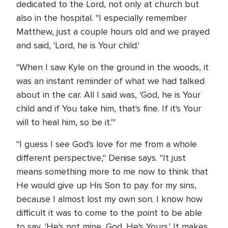
dedicated to the Lord, not only at church but
also in the hospital. "I especially remember
Matthew, just a couple hours old and we prayed
and said, 'Lord, he is Your child.'
"When I saw Kyle on the ground in the woods, it
was an instant reminder of what we had talked
about in the car. All I said was, 'God, he is Your
child and if You take him, that's fine. If it's Your
will to heal him, so be it.'"
"I guess I see God's love for me from a whole
different perspective," Denise says. "It just
means something more to me now to think that
He would give up His Son to pay for my sins,
because I almost lost my own son. I know how
difficult it was to come to the point to be able
to say, 'He's not mine, God. He's Yours.' It makes