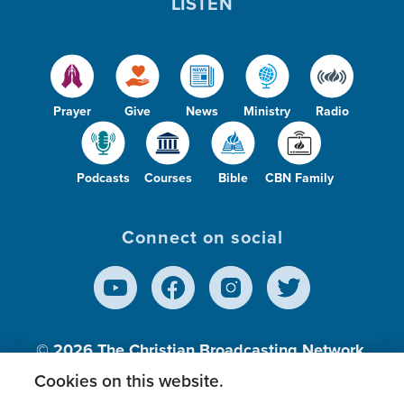
LISTEN
Prayer
Give
News
Ministry
Radio
Podcasts
Courses
Bible
CBN Family
Connect on social
© 2026
The Christian Broadcasting Network,
Inc., A nonprofit 501 (c)(3) Charitable
Cookies on this website.
Organization.