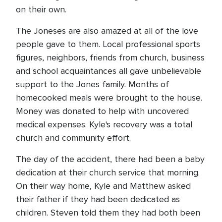
on their own.
The Joneses are also amazed at all of the love
people gave to them. Local professional sports
figures, neighbors, friends from church, business
and school acquaintances all gave unbelievable
support to the Jones family. Months of
homecooked meals were brought to the house.
Money was donated to help with uncovered
medical expenses. Kyle's recovery was a total
church and community effort.
The day of the accident, there had been a baby
dedication at their church service that morning.
On their way home, Kyle and Matthew asked
their father if they had been dedicated as
children. Steven told them they had both been