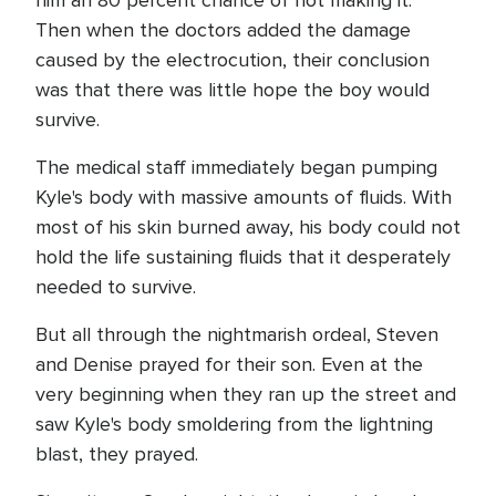
him an 80 percent chance of not making it.
Then when the doctors added the damage
caused by the electrocution, their conclusion
was that there was little hope the boy would
survive.
The medical staff immediately began pumping
Kyle's body with massive amounts of fluids. With
most of his skin burned away, his body could not
hold the life sustaining fluids that it desperately
needed to survive.
But all through the nightmarish ordeal, Steven
and Denise prayed for their son. Even at the
very beginning when they ran up the street and
saw Kyle's body smoldering from the lightning
blast, they prayed.