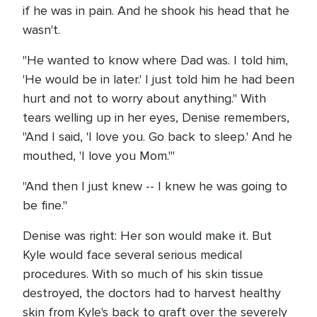
if he was in pain. And he shook his head that he
wasn't.
"He wanted to know where Dad was. I told him,
'He would be in later.' I just told him he had been
hurt and not to worry about anything." With
tears welling up in her eyes, Denise remembers,
"And I said, 'I love you. Go back to sleep.' And he
mouthed, 'I love you Mom.'"
"And then I just knew -- I knew he was going to
be fine."
Denise was right: Her son would make it. But
Kyle would face several serious medical
procedures. With so much of his skin tissue
destroyed, the doctors had to harvest healthy
skin from Kyle's back to graft over the severely