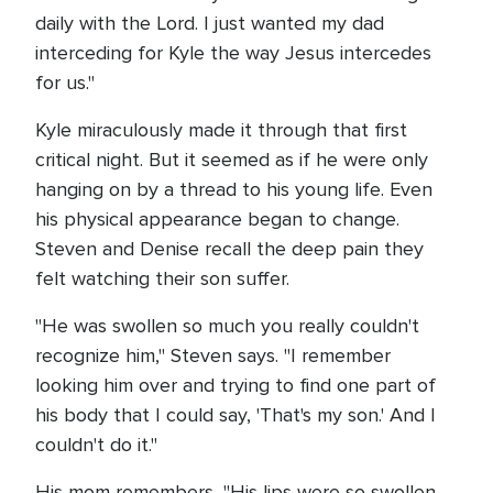
daily with the Lord. I just wanted my dad
interceding for Kyle the way Jesus intercedes
for us."
Kyle miraculously made it through that first
critical night. But it seemed as if he were only
hanging on by a thread to his young life. Even
his physical appearance began to change.
Steven and Denise recall the deep pain they
felt watching their son suffer.
"He was swollen so much you really couldn't
recognize him," Steven says. "I remember
looking him over and trying to find one part of
his body that I could say, 'That's my son.' And I
couldn't do it."
His mom remembers, "His lips were so swollen