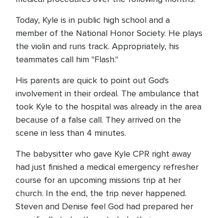
Today, Kyle is in public high school and a
member of the National Honor Society. He plays
the violin and runs track. Appropriately, his
teammates call him "Flash."
His parents are quick to point out God's
involvement in their ordeal. The ambulance that
took Kyle to the hospital was already in the area
because of a false call. They arrived on the
scene in less than 4 minutes.
The babysitter who gave Kyle CPR right away
had just finished a medical emergency refresher
course for an upcoming missions trip at her
church. In the end, the trip never happened.
Steven and Denise feel God had prepared her