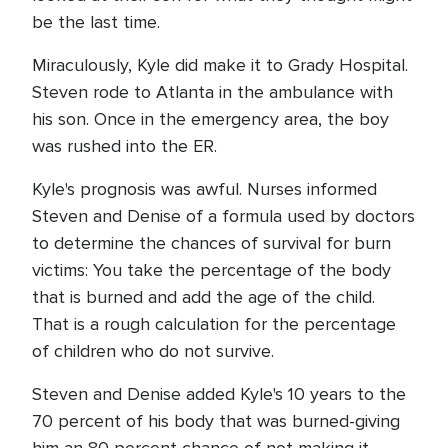
be the last time.
Miraculously, Kyle did make it to Grady Hospital.
Steven rode to Atlanta in the ambulance with
his son. Once in the emergency area, the boy
was rushed into the ER.
Kyle's prognosis was awful. Nurses informed
Steven and Denise of a formula used by doctors
to determine the chances of survival for burn
victims: You take the percentage of the body
that is burned and add the age of the child.
That is a rough calculation for the percentage
of children who do not survive.
Steven and Denise added Kyle's 10 years to the
70 percent of his body that was burned-giving