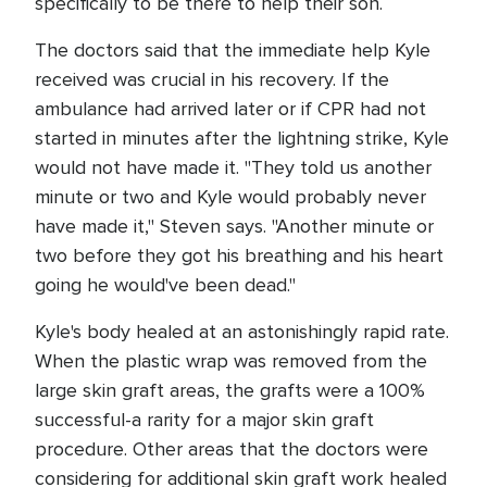
specifically to be there to help their son.
The doctors said that the immediate help Kyle
received was crucial in his recovery. If the
ambulance had arrived later or if CPR had not
started in minutes after the lightning strike, Kyle
would not have made it. "They told us another
minute or two and Kyle would probably never
have made it," Steven says. "Another minute or
two before they got his breathing and his heart
going he would've been dead."
Kyle's body healed at an astonishingly rapid rate.
When the plastic wrap was removed from the
large skin graft areas, the grafts were a 100%
successful-a rarity for a major skin graft
procedure. Other areas that the doctors were
considering for additional skin graft work healed