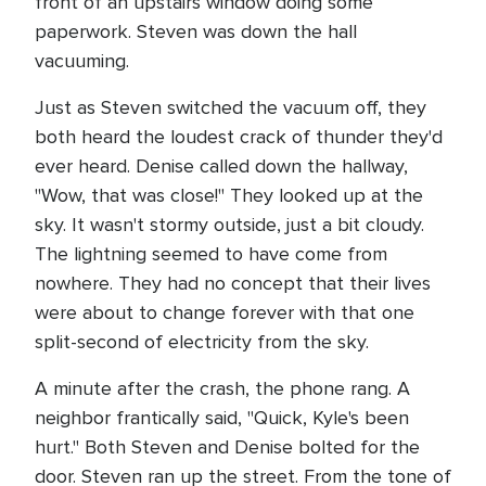
front of an upstairs window doing some
paperwork. Steven was down the hall
vacuuming.
Just as Steven switched the vacuum off, they
both heard the loudest crack of thunder they'd
ever heard. Denise called down the hallway,
"Wow, that was close!" They looked up at the
sky. It wasn't stormy outside, just a bit cloudy.
The lightning seemed to have come from
nowhere. They had no concept that their lives
were about to change forever with that one
split-second of electricity from the sky.
A minute after the crash, the phone rang. A
neighbor frantically said, "Quick, Kyle's been
hurt." Both Steven and Denise bolted for the
door. Steven ran up the street. From the tone of