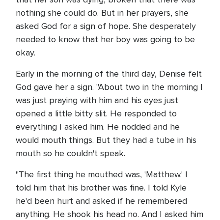
nothing she could do. But in her prayers, she
asked God for a sign of hope. She desperately
needed to know that her boy was going to be
okay.
Early in the morning of the third day, Denise felt
God gave her a sign. "About two in the morning I
was just praying with him and his eyes just
opened a little bitty slit. He responded to
everything I asked him. He nodded and he
would mouth things. But they had a tube in his
mouth so he couldn't speak.
"The first thing he mouthed was, 'Matthew.' I
told him that his brother was fine. I told Kyle
he'd been hurt and asked if he remembered
anything. He shook his head no. And I asked him