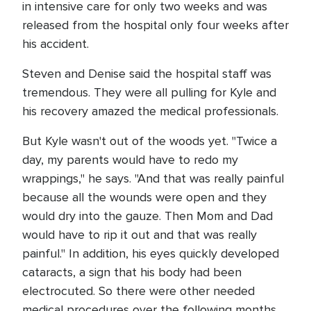
in intensive care for only two weeks and was
released from the hospital only four weeks after
his accident.
Steven and Denise said the hospital staff was
tremendous. They were all pulling for Kyle and
his recovery amazed the medical professionals.
But Kyle wasn't out of the woods yet. "Twice a
day, my parents would have to redo my
wrappings," he says. "And that was really painful
because all the wounds were open and they
would dry into the gauze. Then Mom and Dad
would have to rip it out and that was really
painful." In addition, his eyes quickly developed
cataracts, a sign that his body had been
electrocuted. So there were other needed
medical procedures over the following months.