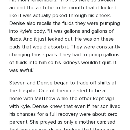
around the air tube to his mouth that it looked
like it was actually poked through his cheek."
Denise also recalls the fluids they were pumping
into Kyle's body, "It was gallons and gallons of
fluids. And it just leaked out. He was on these
pads that would absorb it. They were constantly
changing those pads. They had to pump gallons
of fluids into him so his kidneys wouldn't quit. It
was awful."
Steven and Denise began to trade off shifts at
the hospital. One of them needed to be at
home with Matthew while the other kept vigil
with Kyle. Denise knew that even if her son lived
his chances for a full recovery were about zero
percent. She prayed as only a mother can: sad
that her son was dying, broken that there was