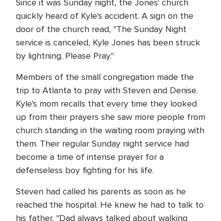
Since it was Sunday night, the Jones' church
quickly heard of Kyle's accident. A sign on the
door of the church read, "The Sunday Night
service is canceled, Kyle Jones has been struck
by lightning. Please Pray."
Members of the small congregation made the
trip to Atlanta to pray with Steven and Denise.
Kyle's mom recalls that every time they looked
up from their prayers she saw more people from
church standing in the waiting room praying with
them. Their regular Sunday night service had
become a time of intense prayer for a
defenseless boy fighting for his life.
Steven had called his parents as soon as he
reached the hospital. He knew he had to talk to
his father. "Dad always talked about walking