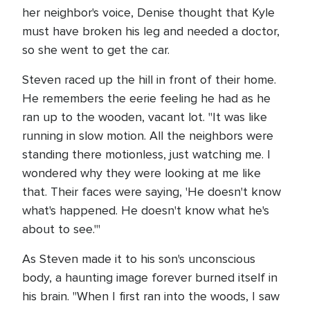
her neighbor's voice, Denise thought that Kyle
must have broken his leg and needed a doctor,
so she went to get the car.
Steven raced up the hill in front of their home.
He remembers the eerie feeling he had as he
ran up to the wooden, vacant lot. "It was like
running in slow motion. All the neighbors were
standing there motionless, just watching me. I
wondered why they were looking at me like
that. Their faces were saying, 'He doesn't know
what's happened. He doesn't know what he's
about to see.'"
As Steven made it to his son's unconscious
body, a haunting image forever burned itself in
his brain. "When I first ran into the woods, I saw