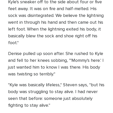
Kyle's sneaker off to the side about four or five
feet away. It was on fire and half-melted. His
sock was disintegrated. We believe the lightning
went in through his hand and then came out his
left foot. When the lightning exited his body, it
basically blew the sock and shoe right off his
foot."
Denise pulled up soon after. She rushed to Kyle
and fell to her knees sobbing, "'Mommy's here.' I
just wanted him to know I was there. His body
was twisting so terribly."
"Kyle was basically lifeless," Steven says, "but his
body was struggling to stay alive. I had never
seen that before: someone just absolutely
fighting to stay alive."