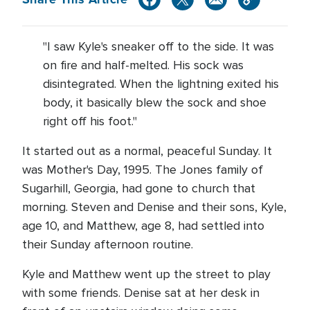
"I saw Kyle's sneaker off to the side. It was
on fire and half-melted. His sock was
disintegrated. When the lightning exited his
body, it basically blew the sock and shoe
right off his foot."
It started out as a normal, peaceful Sunday. It
was Mother's Day, 1995. The Jones family of
Sugarhill, Georgia, had gone to church that
morning. Steven and Denise and their sons, Kyle,
age 10, and Matthew, age 8, had settled into
their Sunday afternoon routine.
Kyle and Matthew went up the street to play
with some friends. Denise sat at her desk in