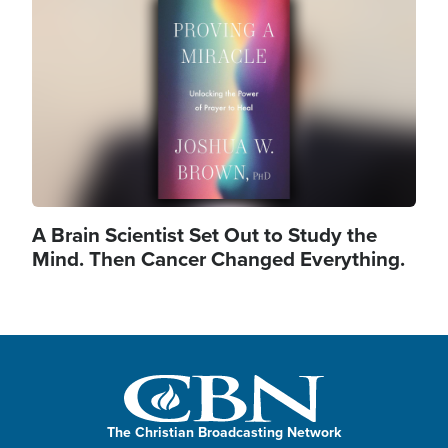
Image
A Brain Scientist Set Out to Study the
Mind. Then Cancer Changed Everything.
The Christian Broadcasting Network