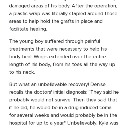
damaged areas of his body. After the operation,
a plastic wrap was literally stapled around those
areas to help hold the grafts in place and
facilitate healing.
The young boy suffered through painful
treatments that were necessary to help his
body heal. Wraps extended over the entire
length of his body, from his toes all the way up
to his neck.
But what an unbelievable recovery! Denise
recalls the doctors' initial diagnosis: "They said he
probably would not survive. Then they said that
if he did, he would be in a drug-induced coma
for several weeks and would probably be in the
hospital for up to a year." Unbelievably, Kyle was