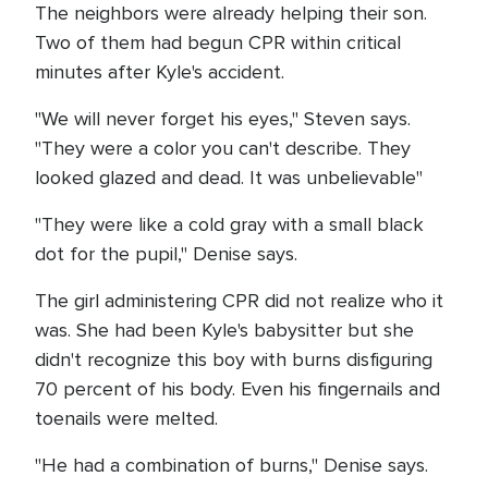
The neighbors were already helping their son.
Two of them had begun CPR within critical
minutes after Kyle's accident.
"We will never forget his eyes," Steven says.
"They were a color you can't describe. They
looked glazed and dead. It was unbelievable"
"They were like a cold gray with a small black
dot for the pupil," Denise says.
The girl administering CPR did not realize who it
was. She had been Kyle's babysitter but she
didn't recognize this boy with burns disfiguring
70 percent of his body. Even his fingernails and
toenails were melted.
"He had a combination of burns," Denise says.