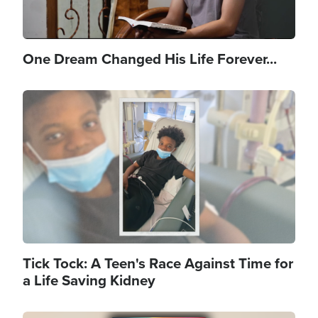
One Dream Changed His Life Forever...
Image
Tick Tock: A Teen's Race Against Time for
a Life Saving Kidney