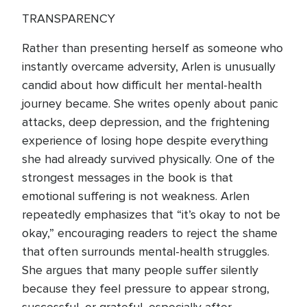
TRANSPARENCY
Rather than presenting herself as someone who
instantly overcame adversity, Arlen is unusually
candid about how difficult her mental-health
journey became. She writes openly about panic
attacks, deep depression, and the frightening
experience of losing hope despite everything
she had already survived physically. One of the
strongest messages in the book is that
emotional suffering is not weakness. Arlen
repeatedly emphasizes that “it’s okay to not be
okay,” encouraging readers to reject the shame
that often surrounds mental-health struggles.
She argues that many people suffer silently
because they feel pressure to appear strong,