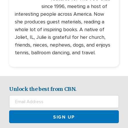
since 1996, meeting a host of
interesting people across America. Now
she produces guest materials, reading a
whole lot of inspiring books. A native of
Joliet, IL, Julie is grateful for her church,
friends, nieces, nephews, dogs, and enjoys
tennis, ballroom dancing, and travel.
Unlock the best from CBN.