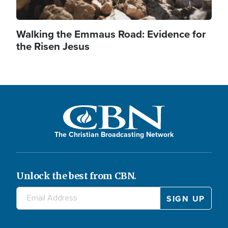
Walking the Emmaus Road: Evidence for
the Risen Jesus
The Christian Broadcasting Network
Unlock the best from CBN.