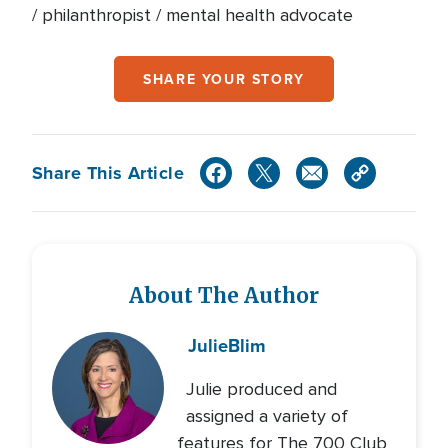
/ philanthropist / mental health advocate
SHARE YOUR STORY
Share This Article
About The Author
Julie
Blim
Julie produced and
assigned a variety of
features for The 700 Club