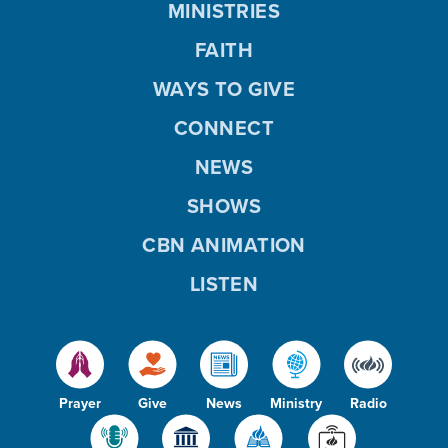
MINISTRIES
FAITH
WAYS TO GIVE
CONNECT
NEWS
SHOWS
CBN ANIMATION
LISTEN
Prayer
Give
News
Ministry
Radio