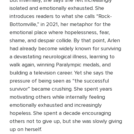
But internally, she says she felt increasingly
isolated and emotionally exhausted. She
introduces readers to what she calls “Rock-
Bottomville,” in 2021, her metaphor for the
emotional place where hopelessness, fear,
shame, and despair collide. By that point, Arlen
had already become widely known for surviving
a devastating neurological illness, learning to
walk again, winning Paralympic medals, and
building a television career. Yet she says the
pressure of being seen as “the successful
survivor” became crushing. She spent years
motivating others while internally feeling
emotionally exhausted and increasingly
hopeless. She spent a decade encouraging
others not to give up, but she was slowly giving
up on herself.