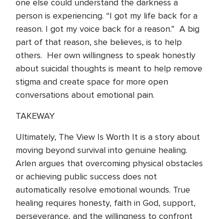
one else could understand the darkness a
person is experiencing. “I got my life back for a
reason. I got my voice back for a reason.” A big
part of that reason, she believes, is to help
others. Her own willingness to speak honestly
about suicidal thoughts is meant to help remove
stigma and create space for more open
conversations about emotional pain.
TAKEWAY
Ultimately, The View Is Worth It is a story about
moving beyond survival into genuine healing.
Arlen argues that overcoming physical obstacles
or achieving public success does not
automatically resolve emotional wounds. True
healing requires honesty, faith in God, support,
perseverance, and the willingness to confront