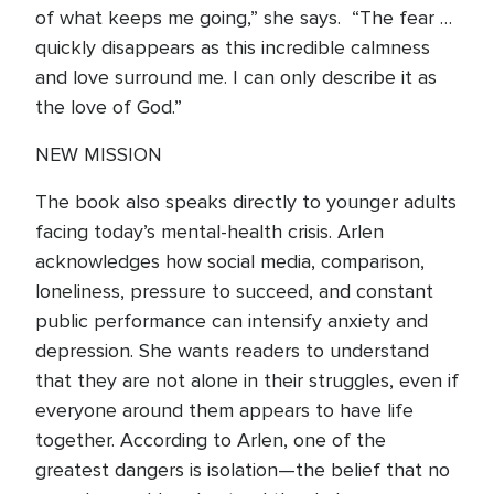
of what keeps me going,” she says. “The fear …
quickly disappears as this incredible calmness
and love surround me. I can only describe it as
the love of God.”
NEW MISSION
The book also speaks directly to younger adults
facing today’s mental-health crisis. Arlen
acknowledges how social media, comparison,
loneliness, pressure to succeed, and constant
public performance can intensify anxiety and
depression. She wants readers to understand
that they are not alone in their struggles, even if
everyone around them appears to have life
together. According to Arlen, one of the
greatest dangers is isolation—the belief that no