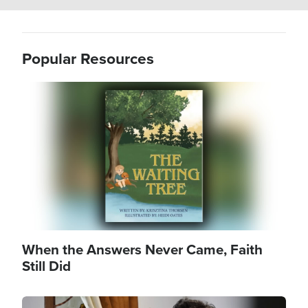
Popular Resources
Image
When the Answers Never Came, Faith
Still Did
Image