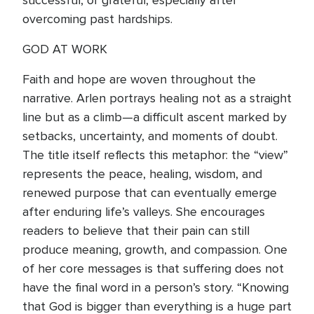
successful, or grateful, especially after
overcoming past hardships.
GOD AT WORK
Faith and hope are woven throughout the
narrative. Arlen portrays healing not as a straight
line but as a climb—a difficult ascent marked by
setbacks, uncertainty, and moments of doubt.
The title itself reflects this metaphor: the “view”
represents the peace, healing, wisdom, and
renewed purpose that can eventually emerge
after enduring life’s valleys. She encourages
readers to believe that their pain can still
produce meaning, growth, and compassion. One
of her core messages is that suffering does not
have the final word in a person’s story. “Knowing
that God is bigger than everything is a huge part