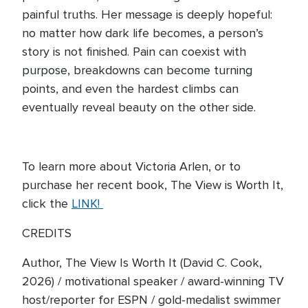
painful truths. Her message is deeply hopeful:
no matter how dark life becomes, a person’s
story is not finished. Pain can coexist with
purpose, breakdowns can become turning
points, and even the hardest climbs can
eventually reveal beauty on the other side.
To learn more about Victoria Arlen, or to
purchase her recent book, The View is Worth It,
click the
LINK!
CREDITS
Author, The View Is Worth It (David C. Cook,
2026) / motivational speaker / award-winning TV
host/reporter for ESPN / gold-medalist swimmer