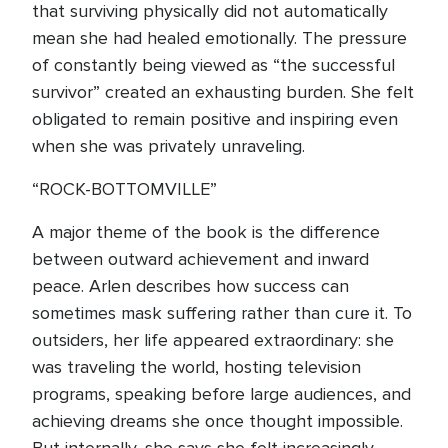
that surviving physically did not automatically
mean she had healed emotionally. The pressure
of constantly being viewed as “the successful
survivor” created an exhausting burden. She felt
obligated to remain positive and inspiring even
when she was privately unraveling.
“ROCK-BOTTOMVILLE”
A major theme of the book is the difference
between outward achievement and inward
peace. Arlen describes how success can
sometimes mask suffering rather than cure it. To
outsiders, her life appeared extraordinary: she
was traveling the world, hosting television
programs, speaking before large audiences, and
achieving dreams she once thought impossible.