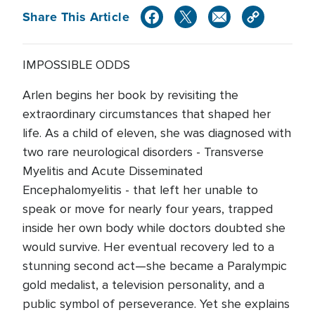
Share This Article
IMPOSSIBLE ODDS
Arlen begins her book by revisiting the
extraordinary circumstances that shaped her
life. As a child of eleven, she was diagnosed with
two rare neurological disorders - Transverse
Myelitis and Acute Disseminated
Encephalomyelitis - that left her unable to
speak or move for nearly four years, trapped
inside her own body while doctors doubted she
would survive. Her eventual recovery led to a
stunning second act—she became a Paralympic
gold medalist, a television personality, and a
public symbol of perseverance. Yet she explains