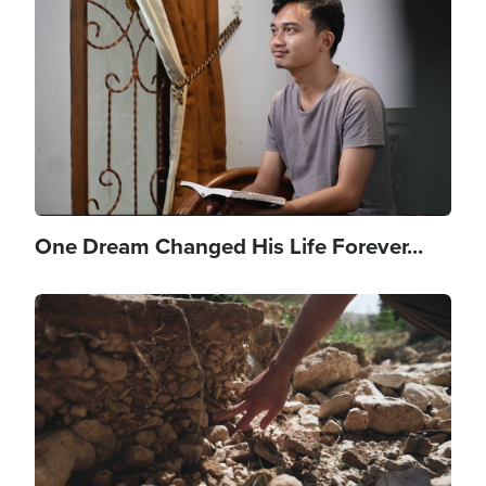
One Dream Changed His Life Forever...
Image