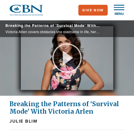
Skip
GIVE NOW
to
MENU
main
Breaking the Patterns of ‘Survival Mode’ With Victoria Arlen
content
Victoria Arlen covers obstacles she overcame in life, her story of moving beyond survival to true healing, and how she offers hope and help for anyone battling the silent pain of mental health struggles in her book, "The View Is Worth It."
Play
Video
Breaking the Patterns of ‘Survival
Mode’ With Victoria Arlen
JULIE BLIM