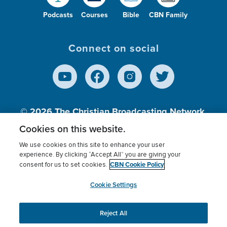
Podcasts
Courses
Bible
CBN Family
Connect on social
© 2026
The Christian Broadcasting Network,
Inc., A nonprofit 501 (c)(3) Charitable
Cookies on this website.
Organization.
We use cookies on this site to enhance your user
experience. By clicking “Accept All” you are giving your
CBN Cookie Policy
consent for us to set cookies.
Terms of use
Privacy Policy
Donor Privacy
CBN Cookie Policy
Third Party Processors
Cookies Settings
myCBN
Cookie Settings
Reject All
This website uses cookies to ensure you get the best
experience on our website.
More info.