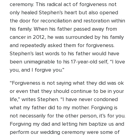
ceremony. This radical act of forgiveness not
only healed Stephen’s heart but also opened
the door for reconciliation and restoration within
his family. When his father passed away from
cancer in 2012, he was surrounded by his family
and repeatedly asked them for forgiveness.
Stephen’s last words to his father would have
been unimaginable to his 17-year-old self, “I love
you, and I forgive you.”
“Forgiveness is not saying what they did was ok
or even that they should continue to be in your
life,” writes Stephen. “I have never condoned
what my father did to my mother. Forgiving is
not necessarily for the other person, it’s for you.
Forgiving my dad and letting him baptize us and
perform our wedding ceremony were some of