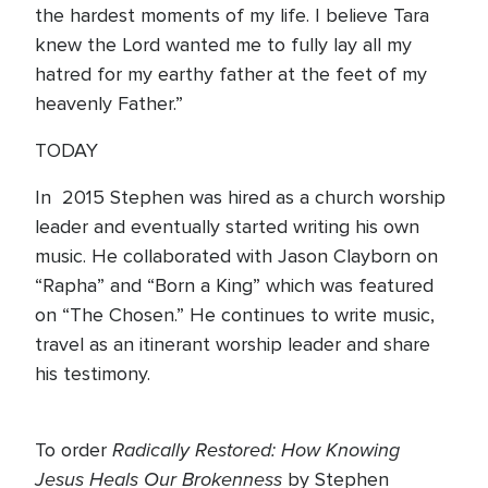
the hardest moments of my life. I believe Tara
knew the Lord wanted me to fully lay all my
hatred for my earthy father at the feet of my
heavenly Father.”
TODAY
In 2015 Stephen was hired as a church worship
leader and eventually started writing his own
music. He collaborated with Jason Clayborn on
“Rapha” and “Born a King” which was featured
on “The Chosen.” He continues to write music,
travel as an itinerant worship leader and share
his testimony.
Radically Restored: How Knowing
To order
Jesus Heals Our Brokenness
by Stephen