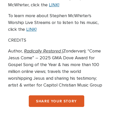
McWhirter, click the
LINK!
To learn more about Stephen McWhirter's
Worship Live Streams or to listen to his music,
click the
LINK!
CREDITS
Radically Restored
Author,
(Zondervan); “Come
Jesus Come” – 2025 GMA Dove Award for
Gospel Song of the Year & has more than 100
million online views; travels the world
worshipping Jesus and sharing his testimony;
artist & writer for Capitol Christian Music Group
SHARE YOUR STORY