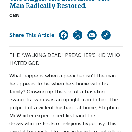
Man Radically Restored.
CBN
Share This Article
THE “WALKING DEAD” PREACHER’S KID WHO
HATED GOD
What happens when a preacher isn’t the man
he appears to be when he’s home with his
family? Growing up the son of a traveling
evangelist who was an upright man behind the
pulpit but a violent husband at home, Stephen
McWhirter experienced firsthand the
devastating effects of religious hypocrisy. This
painful trauma led to over a decade of rebellion,