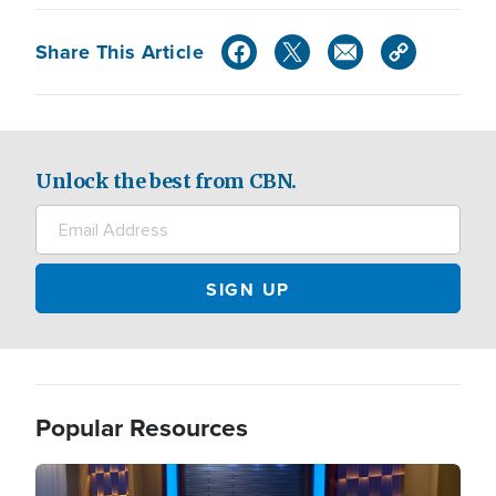
Share This Article
Unlock the best from CBN.
Popular Resources
Image