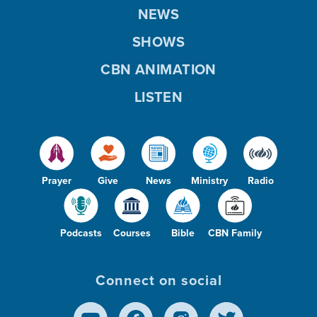
NEWS
SHOWS
CBN ANIMATION
LISTEN
Prayer
Give
News
Ministry
Radio
Podcasts
Courses
Bible
CBN Family
Connect on social