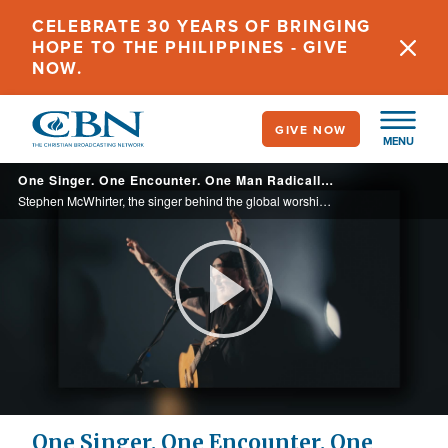
Skip
CELEBRATE 30 YEARS OF BRINGING
to
HOPE TO THE PHILIPPINES - GIVE
main
NOW.
content
GIVE NOW
MENU
One Singer. One Encounter. One Man Radically Restored.
Stephen McWhirter, the singer behind the global worship anthem ‘Come Jesus Come’, shares how a life-changing encounter with Jesus led him from addiction to healing and lasting freedom in his new book, ‘Radically Restored’.
Play
Video
One Singer. One Encounter. One