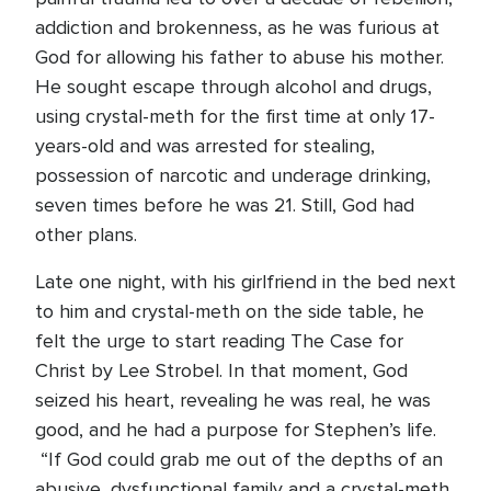
addiction and brokenness, as he was furious at
God for allowing his father to abuse his mother.
He sought escape through alcohol and drugs,
using crystal-meth for the first time at only 17-
years-old and was arrested for stealing,
possession of narcotic and underage drinking,
seven times before he was 21. Still, God had
other plans.
Late one night, with his girlfriend in the bed next
to him and crystal-meth on the side table, he
felt the urge to start reading The Case for
Christ by Lee Strobel. In that moment, God
seized his heart, revealing he was real, he was
good, and he had a purpose for Stephen’s life.
“If God could grab me out of the depths of an
abusive, dysfunctional family and a crystal-meth