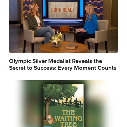
Olympic Silver Medalist Reveals the
Secret to Success: Every Moment Counts
Image