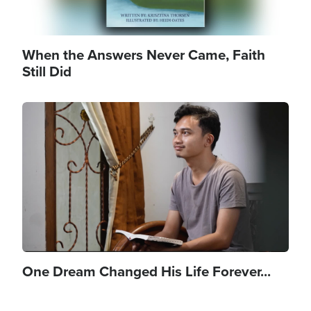
When the Answers Never Came, Faith
Still Did
Image
One Dream Changed His Life Forever...