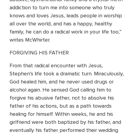
addiction to turn me into someone who truly
knows and loves Jesus, leads people in worship
all over the world, and has a happy, healthy
family, he can do a radical work in your life too,”
writes McWhirter.
FORGIVING HIS FATHER
From that radical encounter with Jesus,
Stephen’s life took a dramatic turn. Miraculously,
God healed him, and he never used drugs or
alcohol again. He sensed God calling him to
forgive his abusive father, not to absolve his
father of his actions, but as a path towards
healing for himself. Within weeks, he and his
girlfriend were both baptized by his father, and
eventually his father performed their wedding