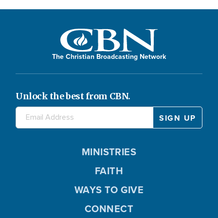
The Christian Broadcasting Network
Unlock the best from CBN.
MINISTRIES
FAITH
WAYS TO GIVE
CONNECT