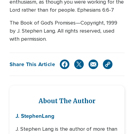
enthusiasm, as though you were working for the
Lord rather than for people. Ephesians 6:6-7
The Book of God's Promises—Copyright, 1999
by J. Stephen Lang. All rights reserved, used
with permission.
Share This Article
About The Author
J. Stephen
Lang
J. Stephen Lang is the author of more than