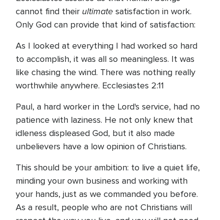
ultimate
cannot find their
satisfaction in work.
Only God can provide that kind of satisfaction:
As I looked at everything I had worked so hard
to accomplish, it was all so meaningless. It was
like chasing the wind. There was nothing really
worthwhile anywhere. Ecclesiastes 2:11
Paul, a hard worker in the Lord's service, had no
patience with laziness. He not only knew that
idleness displeased God, but it also made
unbelievers have a low opinion of Christians.
This should be your ambition: to live a quiet life,
minding your own business and working with
your hands, just as we commanded you before.
As a result, people who are not Christians will