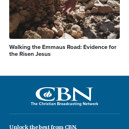
Walking the Emmaus Road: Evidence for
the Risen Jesus
The Christian Broadcasting Network
Unlock the best from CBN.