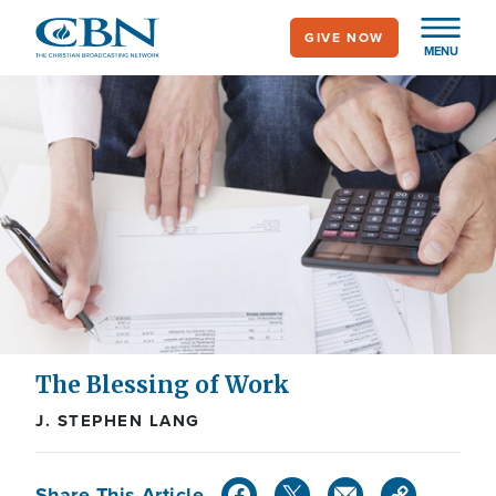
Skip
GIVE NOW
to
MENU
main
content
The Blessing of Work
J. STEPHEN LANG
Share This Article