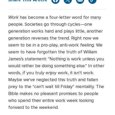
Work
has become a four-letter word for many
people. Societies go through cycles—one
generation works hard and plays little, another
generation reverses the trend. Right now we
seem to be in a pro-play, anti-work feeling. We
seem to have forgotten the truth of William
James's statement: "Nothing is work unless you
would rather be doing something else." In other
words, if you truly enjoy work, it isn't work.
Maybe we've neglected this truth and fallen
prey to the "can't wait till Friday" mentality. The
Bible makes no pleasant promises to people
who spend their entire work week looking
forward to the weekend.