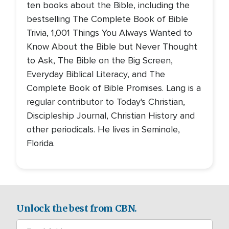
ten books about the Bible, including the
bestselling The Complete Book of Bible
Trivia, 1,001 Things You Always Wanted to
Know About the Bible but Never Thought
to Ask, The Bible on the Big Screen,
Everyday Biblical Literacy, and The
Complete Book of Bible Promises. Lang is a
regular contributor to Today's Christian,
Discipleship Journal, Christian History and
other periodicals. He lives in Seminole,
Florida.
Unlock the best from CBN.