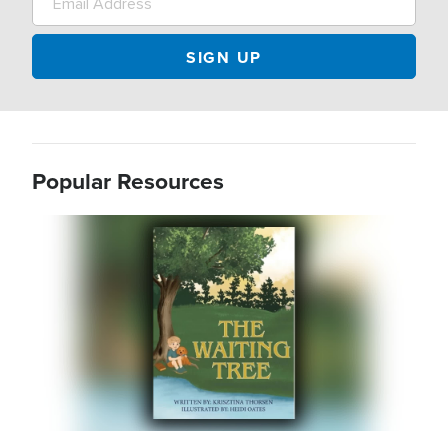
Popular Resources
Image