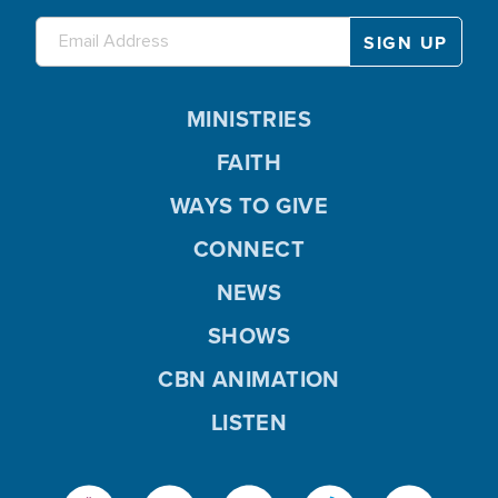
MINISTRIES
FAITH
WAYS TO GIVE
CONNECT
NEWS
SHOWS
CBN ANIMATION
LISTEN