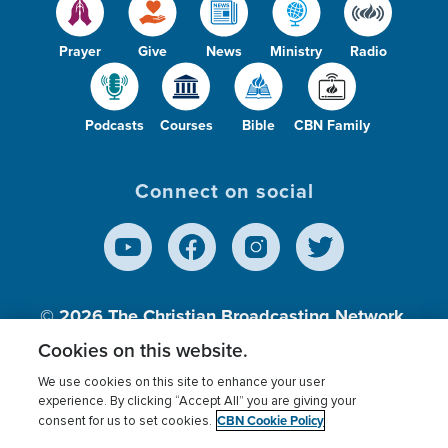
Prayer
Give
News
Ministry
Radio
Podcasts
Courses
Bible
CBN Family
Connect on social
© 2026
The Christian Broadcasting Network,
Inc., A nonprofit 501 (c)(3) Charitable
Cookies on this website.
Organization.
We use cookies on this site to enhance your user
experience. By clicking “Accept All” you are giving your
CBN Cookie Policy
consent for us to set cookies.
Terms of use
Privacy Policy
Donor Privacy
CBN Cookie Policy
Third Party Processors