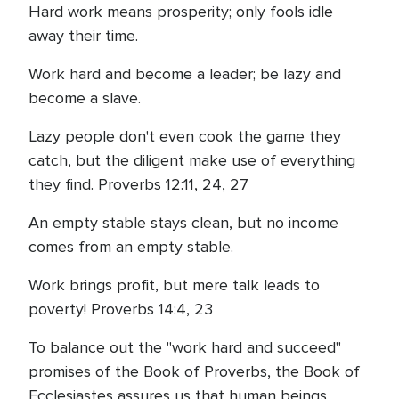
Hard work means prosperity; only fools idle
away their time.
Work hard and become a leader; be lazy and
become a slave.
Lazy people don't even cook the game they
catch, but the diligent make use of everything
they find. Proverbs 12:11, 24, 27
An empty stable stays clean, but no income
comes from an empty stable.
Work brings profit, but mere talk leads to
poverty! Proverbs 14:4, 23
To balance out the "work hard and succeed"
promises of the Book of Proverbs, the Book of
Ecclesiastes assures us that human beings