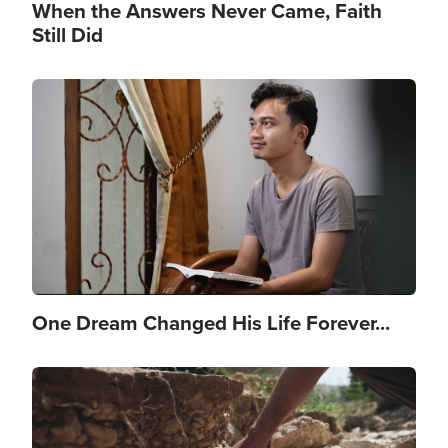
When the Answers Never Came, Faith
Still Did
Image
One Dream Changed His Life Forever...
Image