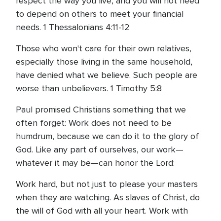
respect the way you live, and you will not need
to depend on others to meet your financial
needs. 1 Thessalonians 4:11-12
Those who won't care for their own relatives,
especially those living in the same household,
have denied what we believe. Such people are
worse than unbelievers. 1 Timothy 5:8
Paul promised Christians something that we
often forget: Work does not need to be
humdrum, because we can do it to the glory of
God. Like any part of ourselves, our work—
whatever it may be—can honor the Lord:
Work hard, but not just to please your masters
when they are watching. As slaves of Christ, do
the will of God with all your heart. Work with