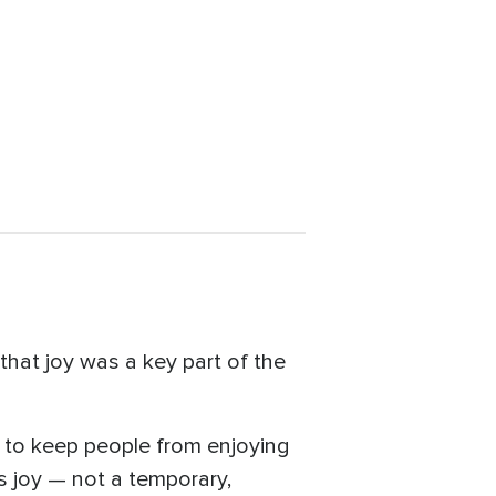
that joy was a key part of the
ed to keep people from enjoying
s joy — not a temporary,