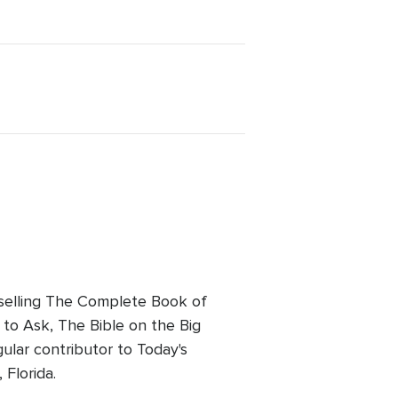
tselling The Complete Book of
to Ask, The Bible on the Big
ular contributor to Today's
 Florida.