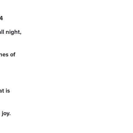
24
ll night,
hes of
t is
 joy.