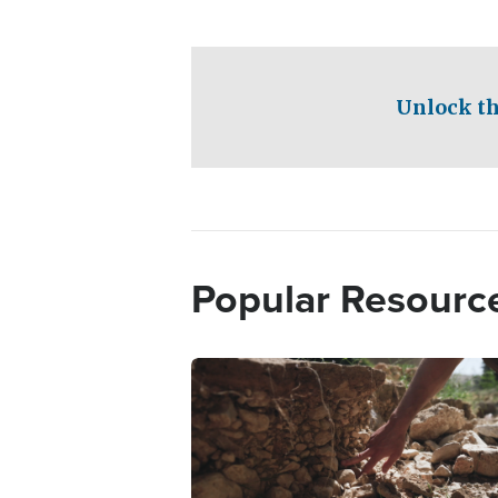
Unlock th
Popular Resourc
Image