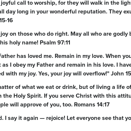
yful call to worship, for they will walk in the ligh
ll day long in your wonderful reputation. They exu
15-16
 joy on those who do right. May all who are godly 
his holy name! Psalm 97:11
 Father has loved me. Remain in my love. When yo
 as I obey my Father and remain in his love. I have
led with my joy. Yes, your joy will overflow!" John 15
ter of what we eat or drink, but of living a life o
he Holy Spirit. If you serve Christ with this attit
ple will approve of you, too. Romans 14:17
d. I say it again — rejoice! Let everyone see that y