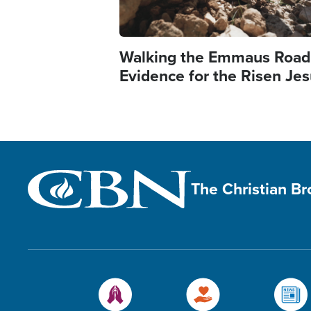
Walking the Emmaus Road
Evidence for the Risen Je
The Christian B