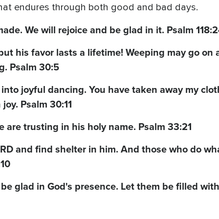
 that endures through both good and bad days.
ade. We will rejoice and be glad in it. Psalm 118:
ut his favor lasts a lifetime! Weeping may go on a
g. Psalm 30:5
nto joyful dancing. You have taken away my clot
joy. Psalm 30:11
we are trusting in his holy name. Psalm 33:21
LORD and find shelter in him. And those who do wha
:10
 be glad in God's presence. Let them be filled with