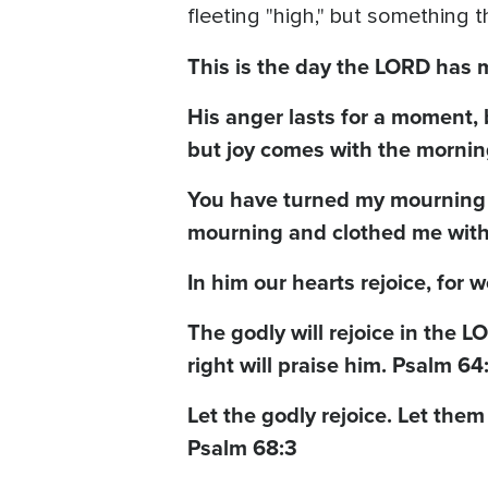
fleeting "high," but something
This is the day the LORD has m
His anger lasts for a moment, b
but joy comes with the mornin
You have turned my mourning i
mourning and clothed me with 
In him our hearts rejoice, for 
The godly will rejoice in the 
right will praise him. Psalm 64
Let the godly rejoice. Let them
Psalm 68:3