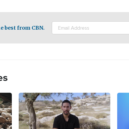
e best from CBN.
es
Image
Imag