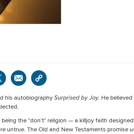
Surprised by Joy.
led his autobiography
He believed 
glected.
r being the "don't" religion — a killjoy faith design
more untrue. The Old and New Testaments promise u