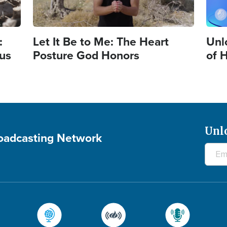
:
Let It Be to Me: The Heart
Unl
sus
Posture God Honors
of 
Unl
roadcasting Network