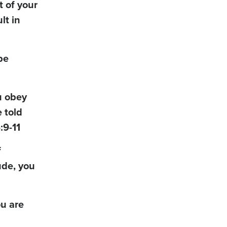
t of your
lt in
be
u obey
 told
:9-11
f
ude, you
ou are