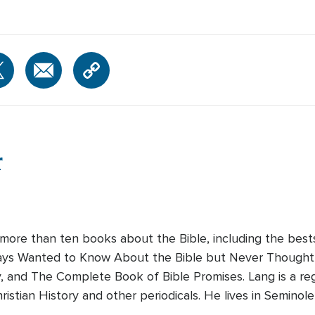
r
 more than ten books about the Bible, including the bes
lways Wanted to Know About the Bible but Never Thought 
y, and The Complete Book of Bible Promises. Lang is a reg
ristian History and other periodicals. He lives in Seminole,