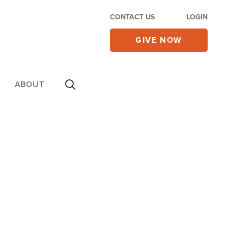
CONTACT US
LOGIN
GIVE NOW
ABOUT