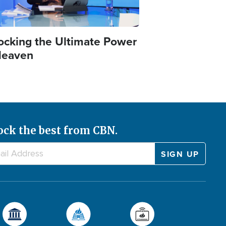
ocking the Ultimate Power
Heaven
ock the best from CBN.