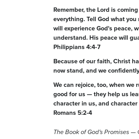
Remember, the Lord is coming 
everything. Tell God what you 
will experience God's peace, 
understand. His peace will gua
Philippians 4:4-7
Because of our faith, Christ h
now stand, and we confidently 
We can rejoice, too, when we r
good for us — they help us le
character in us, and character
Romans 5:2-4
The Book of God's Promises
— C