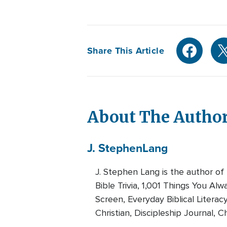
Share This Article
About The Autho
J. Stephen
Lang
J. Stephen Lang is the author of
Bible Trivia, 1,001 Things You A
Screen, Everyday Biblical Literac
Christian, Discipleship Journal, Ch