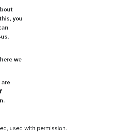
about
this, you
can
sus.
 where we
 are
f
n.
ved, used with permission.