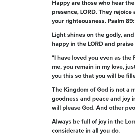
Happy are those who hear the jo
presence, LORD. They rejoice a
your righteousness. Psalm 89:
Light shines on the godly, and
happy in the LORD and praise 
"I have loved you even as the
me, you remain in my love, just
you this so that you will be fil
The Kingdom of God is not a mat
goodness and peace and joy in t
will please God. And other peo
Always be full of joy in the Lor
considerate in all you do.