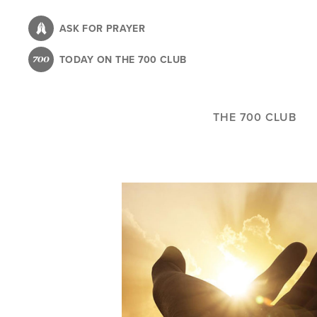
Skip
to
ASK FOR PRAYER
main
TODAY ON THE 700 CLUB
content
THE 700 CLUB