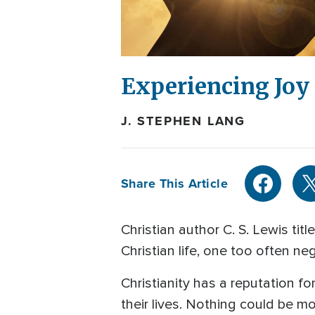
Experiencing Joy
J. STEPHEN LANG
Share This Article
Christian author C. S. Lewis tit
Christian life, one too often ne
Christianity has a reputation fo
their lives. Nothing could be 