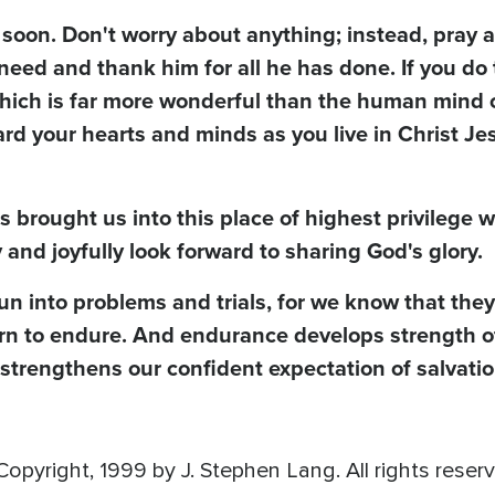
soon. Don't worry about anything; instead, pray 
need and thank him for all he has done. If you do 
which is far more wonderful than the human mind 
rd your hearts and minds as you live in Christ Je
as brought us into this place of highest privilege
and joyfully look forward to sharing God's glory.
un into problems and trials, for we know that they
arn to endure. And endurance develops strength o
 strengthens our confident expectation of salvatio
opyright, 1999 by J. Stephen Lang. All rights reser