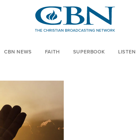
CBN NEWS
FAITH
SUPERBOOK
LISTEN