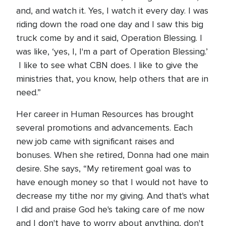
and, and watch it. Yes, I watch it every day. I was
riding down the road one day and I saw this big
truck come by and it said, Operation Blessing. I
was like, ‘yes, I, I'm a part of Operation Blessing.’
I like to see what CBN does. I like to give the
ministries that, you know, help others that are in
need.”
Her career in Human Resources has brought
several promotions and advancements. Each
new job came with significant raises and
bonuses. When she retired, Donna had one main
desire. She says, “My retirement goal was to
have enough money so that I would not have to
decrease my tithe nor my giving. And that's what
I did and praise God he's taking care of me now
and I don't have to worry about anything, don't