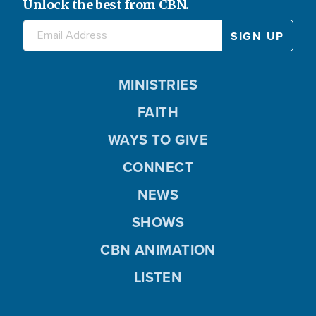
Unlock the best from CBN.
MINISTRIES
FAITH
WAYS TO GIVE
CONNECT
NEWS
SHOWS
CBN ANIMATION
LISTEN