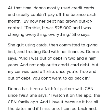
At that time, donna mostly used credit cards
and usually couldn’t pay off the balance each
month. By now her debt had grown out-of-
control. “Terrible, It was $25,000 and I was
charging everything, everything.” She says.
She quit using cards, then committed to giving
first, and trusting God with her finances. Donna
says, “And I was out of debt in two and a half
years. And not only outta credit card debt, but
my car was paid off also. once you're free and
out of debt, you don't want to go back in.”
Donna has been a faithful partner with CBN
since 1983. She says, “I watch it on the app, the
CBN family app. And I love it because it has all
the dates and if I miss one, I can go back and,