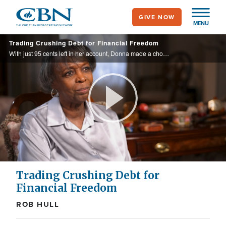
Skip
GIVE NOW
to
MENU
main
Trading Crushing Debt for Financial Freedom
content
With just 95 cents left in her account, Donna made a choice that would shape the rest of her life. What followed was freedom from debt, steady provision, and peace—even in retirement.
Play
Video
Trading Crushing Debt for
Financial Freedom
ROB HULL