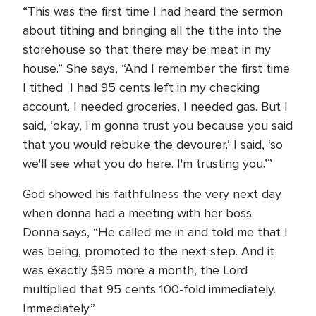
“This was the first time I had heard the sermon
about tithing and bringing all the tithe into the
storehouse so that there may be meat in my
house.” She says, “And I remember the first time
I tithed I had 95 cents left in my checking
account. I needed groceries, I needed gas. But I
said, ‘okay, I'm gonna trust you because you said
that you would rebuke the devourer.’ I said, ‘so
we'll see what you do here. I'm trusting you.’”
God showed his faithfulness the very next day
when donna had a meeting with her boss.
Donna says, “He called me in and told me that I
was being, promoted to the next step. And it
was exactly $95 more a month, the Lord
multiplied that 95 cents 100-fold immediately.
Immediately.”