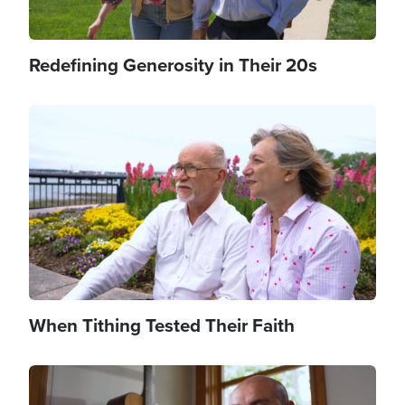
Redefining Generosity in Their 20s
Image
When Tithing Tested Their Faith
Image