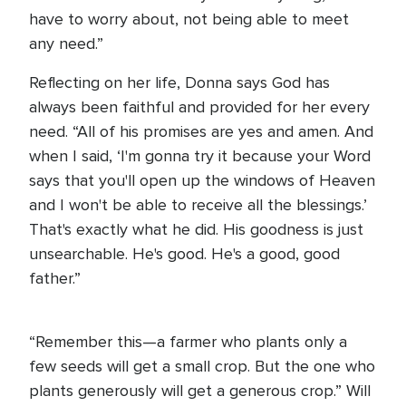
have to worry about, not being able to meet
any need.”
Reflecting on her life, Donna says God has
always been faithful and provided for her every
need. “All of his promises are yes and amen. And
when I said, ‘I'm gonna try it because your Word
says that you'll open up the windows of Heaven
and I won't be able to receive all the blessings.’
That's exactly what he did. His goodness is just
unsearchable. He's good. He's a good, good
father.”
“Remember this—a farmer who plants only a
few seeds will get a small crop. But the one who
plants generously will get a generous crop.” Will