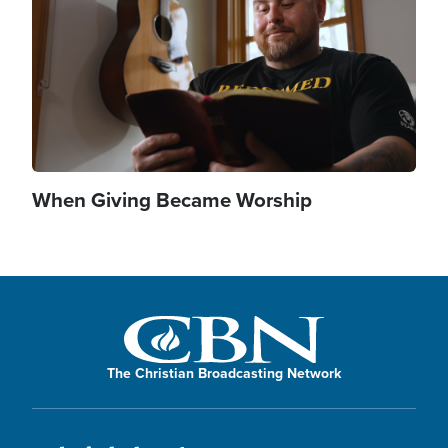
When Giving Became Worship
The Christian Broadcasting Network