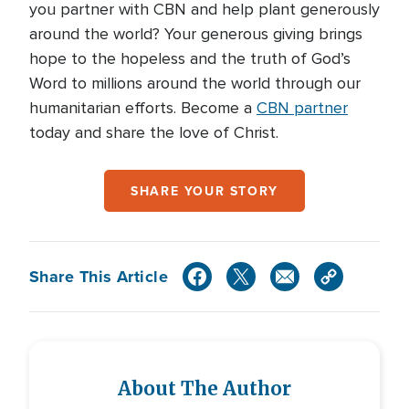
you partner with CBN and help plant generously
around the world? Your generous giving brings
hope to the hopeless and the truth of God’s
Word to millions around the world through our
humanitarian efforts. Become a
CBN partner
today and share the love of Christ.
SHARE YOUR STORY
Share This Article
About The Author