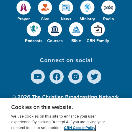
Prayer
Give
News
Ministry
Radio
Podcasts
Courses
Bible
CBN Family
Connect on social
© 2026
The Christian Broadcasting Network,
Inc., A nonprofit 501 (c)(3) Charitable
Cookies on this website.
Organization.
We use cookies on this site to enhance your user
experience. By clicking “Accept All” you are giving your
CBN Cookie Policy
consent for us to set cookies.
Terms of use
Privacy Policy
Donor Privacy