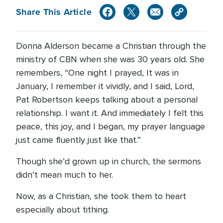
Share This Article
Donna Alderson became a Christian through the
ministry of CBN when she was 30 years old. She
remembers, “One night I prayed, It was in
January, I remember it vividly, and I said, Lord,
Pat Robertson keeps talking about a personal
relationship. I want it. And immediately I felt this
peace, this joy, and I began, my prayer language
just came fluently just like that.”
Though she’d grown up in church, the sermons
didn’t mean much to her.
Now, as a Christian, she took them to heart
especially about tithing.