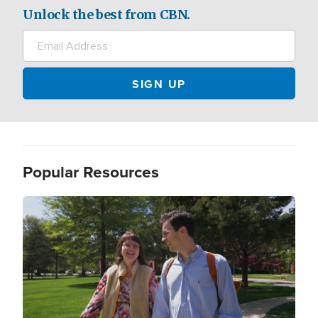
Unlock the best from CBN.
Popular Resources
Image