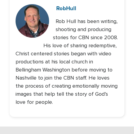
Rob
Hull
Rob Hull has been writing,
shooting and producing
stories for CBN since 2008.
His love of sharing redemptive,
Christ centered stories began with video
productions at his local church in
Bellingham Washington before moving to
Nashville to join the CBN staff. He loves
the process of creating emotionally moving
images that help tell the story of God’s
love for people.