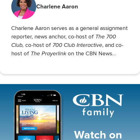
Charlene Aaron
Charlene Aaron serves as a general assignment
The 700
reporter, news anchor, co-host of
Club,
700 Club Interactive
co-host of
, and co-
The Prayerlink
host of
on the CBN News
Channel. She covers various social issues, such
as abortion, gender identity, race relations, and
more.
Image
Watch on