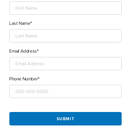
Last Name
Email Address
Phone Number