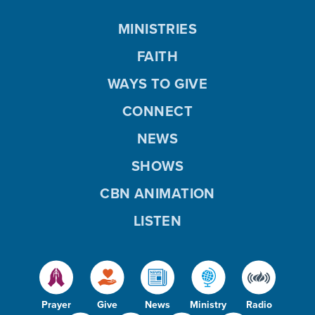
MINISTRIES
FAITH
WAYS TO GIVE
CONNECT
NEWS
SHOWS
CBN ANIMATION
LISTEN
Prayer
Give
News
Ministry
Radio