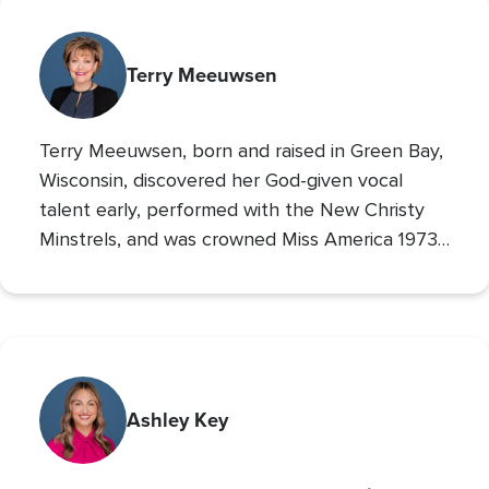
Terry Meeuwsen
Terry Meeuwsen, born and raised in Green Bay,
Wisconsin, discovered her God-given vocal
talent early, performed with the New Christy
Minstrels, and was crowned Miss America 1973,
using her platform to share her faith. Her
broadcasting career led to the
Christian
Broadcasting Network
, where since 1993 she
The 700 Club
has co-hosted
, sharing God’s love
with millions. An author and mother of seven
(five adopted), she founded Orphan’s Promise
Ashley Key
in 2006; it has since merged into
Operation
Blessing
, CBN’s global humanitarian ministry.