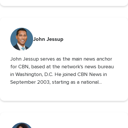
700 Club Interactive
co-host of
. Prior to these
roles he served as CBN’s Sports Reporter,
interviewing the likes of John Wooden, Michael
Irvin, James Brown, and Louis Zamperini, and
reporting from the Super Bowl, Final Four, and
John Jessup
World Series. His second Masters’ is in Practical
Theology, and he loves spending time with his
John Jessup serves as the main news anchor
family, playing the drums, and reading non
for CBN, based at the network's news bureau
in Washington, D.C. He joined CBN News in
September 2003, starting as a national
correspondent and then covering the
Pentagon and Capitol Hill.