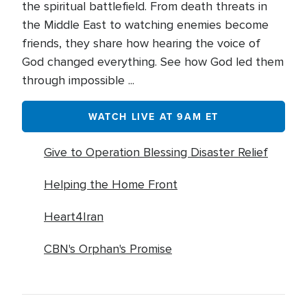
the spiritual battlefield. From death threats in
the Middle East to watching enemies become
friends, they share how hearing the voice of
God changed everything. See how God led them
through impossible ...
WATCH LIVE AT 9AM ET
Give to Operation Blessing Disaster Relief
Helping the Home Front
Heart4Iran
CBN's Orphan's Promise