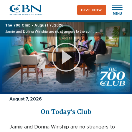
Skip
GIVE NOW
to
MENU
main
700
The 700 Club - August 7, 2026
content
Club
Jamie and Donna Winship are no strangers to the spiritual battlefield. From death threats in the Middle East to watching enemies become friends, they share how hearing the voice of God changed everything. See how God led them through impossible ...
Play
Video
August 7, 2026
On Today's Club
Jamie and Donna Winship are no strangers to