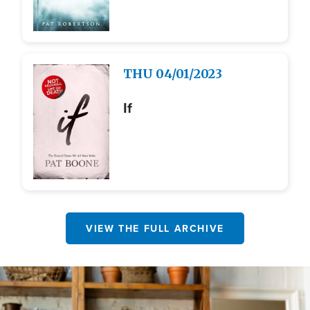
Image
THU
04/01/2023
If
VIEW THE FULL ARCHIVE