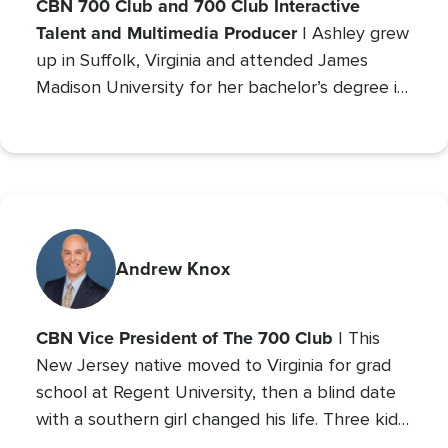
CBN 700 Club and 700 Club Interactive
Talent and Multimedia Producer
| Ashley grew
up in Suffolk, Virginia and attended James
Madison University for her bachelor’s degree in
Communications with a concentration in Public
Relations and minor studies in Theater.
Andrew Knox
CBN Vice President of The 700 Club
| This
New Jersey native moved to Virginia for grad
school at Regent University, then a blind date
with a southern girl changed his life. Three kids
later, Andrew is the VP of The 700 Club, and a