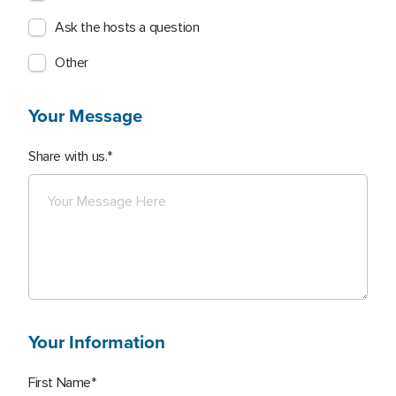
Ask the hosts a question
Other
Your Message
Share with us.
Your Information
First Name