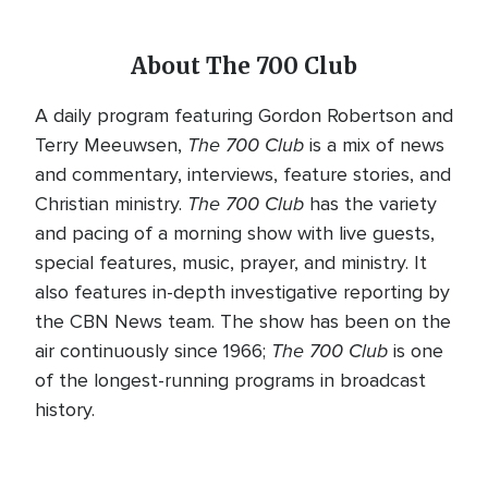
About The 700 Club
A daily program featuring Gordon Robertson and
The 700 Club
Terry Meeuwsen,
is a mix of news
and commentary, interviews, feature stories, and
The 700 Club
Christian ministry.
has the variety
and pacing of a morning show with live guests,
special features, music, prayer, and ministry. It
also features in-depth investigative reporting by
the CBN News team. The show has been on the
The 700 Club
air continuously since 1966;
is one
of the longest-running programs in broadcast
history.