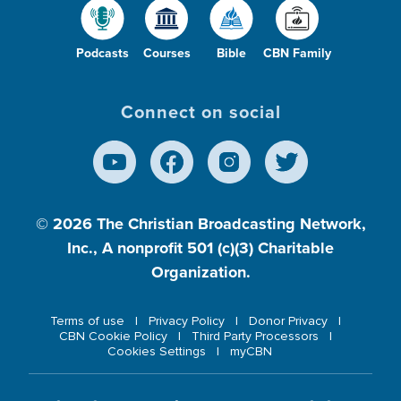
Podcasts
Courses
Bible
CBN Family
Connect on social
© 2026
The Christian Broadcasting Network,
Inc., A nonprofit 501 (c)(3) Charitable
Organization.
Terms of use
Privacy Policy
Donor Privacy
CBN Cookie Policy
Third Party Processors
Cookies Settings
myCBN