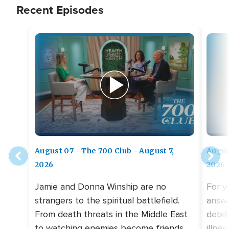
Recent Episodes
August 07 - The 700 Club - August 7,
Augus
2026
2026
Jamie and Donna Winship are no
For y
strangers to the spiritual battlefield.
answe
From death threats in the Middle East
debil
to watching enemies become friends,
illne