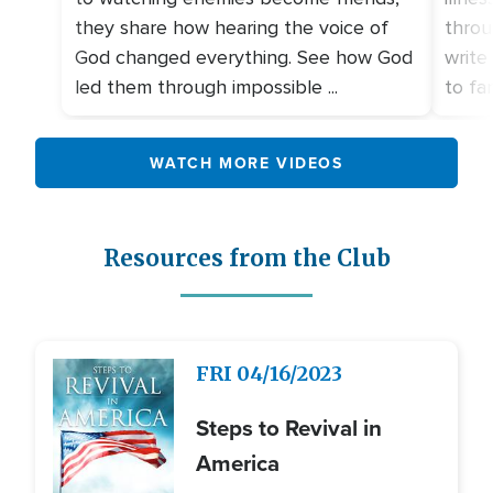
they share how hearing the voice of
throu
God changed everything. See how God
write
led them through impossible ...
to fami
WATCH MORE VIDEOS
Resources from the Club
Image
FRI
04/16/2023
Steps to Revival in
America