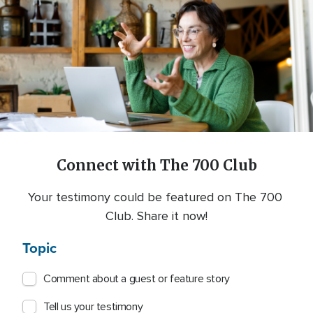
Connect with The 700 Club
Your testimony could be featured on The 700 
Club. Share it now!
Topic
Comment about a guest or feature story
Tell us your testimony