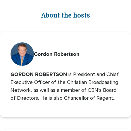
About the hosts
Gordon Robertson
GORDON ROBERTSON
is President and Chief
Executive Officer of the Christian Broadcasting
Network, as well as a member of CBN’s Board
of Directors. He is also Chancellor of Regent
University and the Chairman of the Board of
Operation Blessing, CBN’s humanitarian
organization.