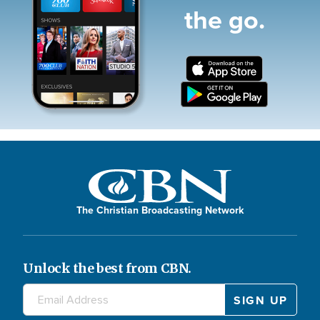
the go.
The Christian Broadcasting Network
Unlock the best from CBN.