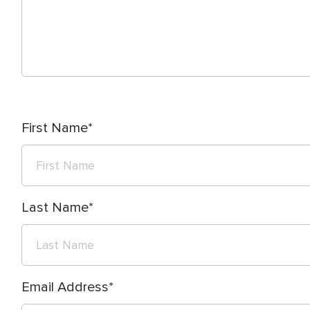
First Name
Last Name
Email Address