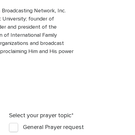
 Broadcasting Network, Inc.
t University; founder of
der and president of the
 of International Family
 organizations and broadcast
of proclaiming Him and His power
Select your prayer topic
General Prayer request