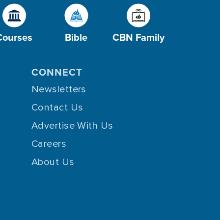
Courses
Bible
CBN Family
CONNECT
Newsletters
Contact Us
Advertise With Us
Careers
About Us