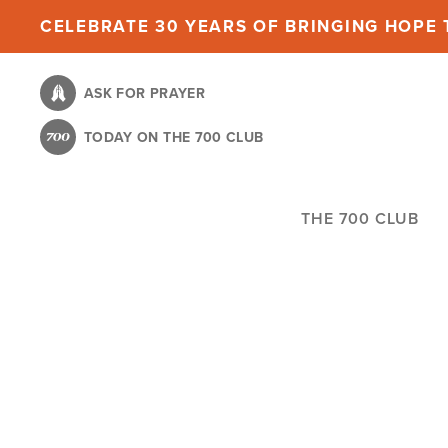
Skip
CELEBRATE 30 YEARS OF BRINGING HOPE T
to
main
ASK FOR PRAYER
content
TODAY ON THE 700 CLUB
THE 700 CLUB