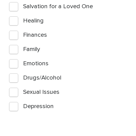
Salvation for a Loved One
Healing
Finances
Family
Emotions
Drugs/Alcohol
Sexual Issues
Depression