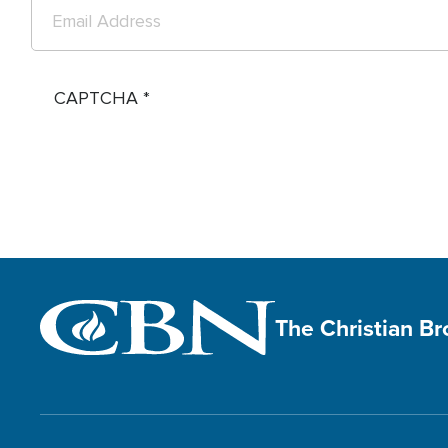
CAPTCHA
The Christian B