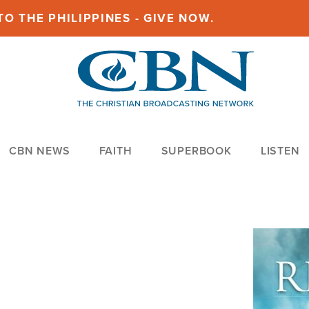
O THE PHILIPPINES - GIVE NOW.
CBN NEWS
FAITH
SUPERBOOK
LISTEN
Image