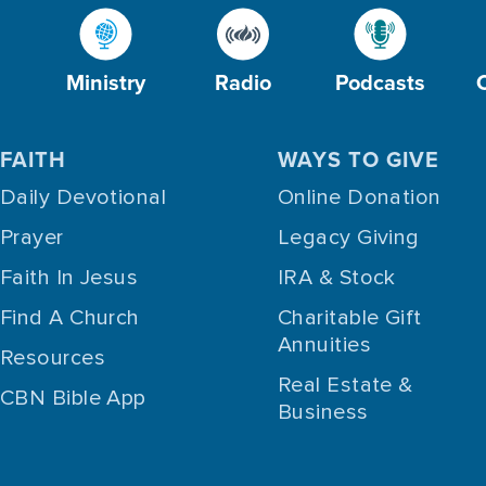
Ministry
Radio
Podcasts
FAITH
WAYS TO GIVE
Daily Devotional
Online Donation
Prayer
Legacy Giving
Faith In Jesus
IRA & Stock
Find A Church
Charitable Gift
Annuities
Resources
Real Estate &
CBN Bible App
Business