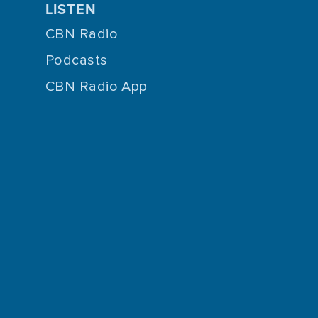
LISTEN
CBN Radio
Podcasts
CBN Radio App