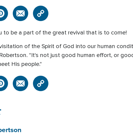
u to be a part of the great revival that is to come!
a visitation of the Spirit of God into our human condi
Robertson. "It's not just good human effort, or go
eet His people."
r
bertson