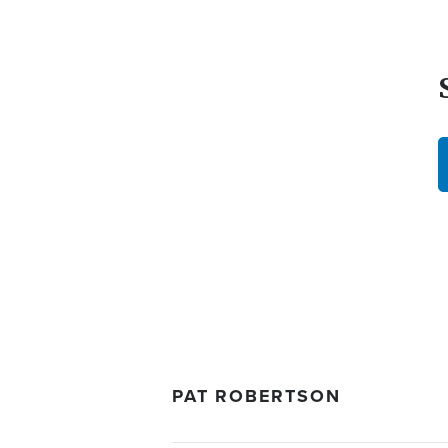
PAT ROBERTSON