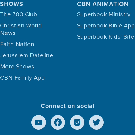
SHOWS
CBN ANIMATION
The 700 Club
Superbook Ministry
Christian World
Superbook Bible App
News
Superbook Kids' Site
Faith Nation
Jerusalem Dateline
More Shows
CBN Family App
Connect on social