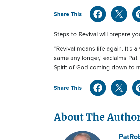
Share This
Steps to Revival will prepare yo
"Revival means life again. It's 
same any longer," exclaims Pat 
Spirit of God coming down to m
Share This
About The Autho
Pat
Ro