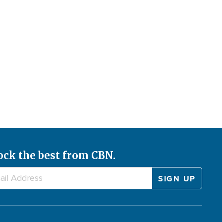
ock the best from CBN.