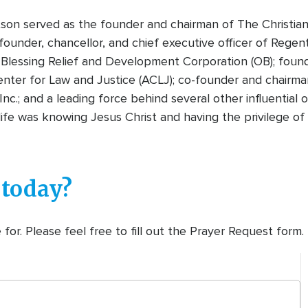
tson served as the founder and chairman of The Christian
founder, chancellor, and chief executive officer of Regen
Blessing Relief and Development Corporation (OB); foun
nter for Law and Justice (ACLJ); co-founder and chairman
Inc.; and a leading force behind several other influential
n life was knowing Jesus Christ and having the privilege 
 today?
or. Please feel free to fill out the Prayer Request form.