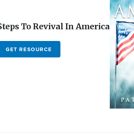
Steps To Revival In America
GET RESOURCE