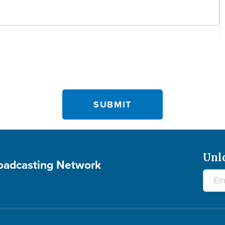
Unl
roadcasting Network