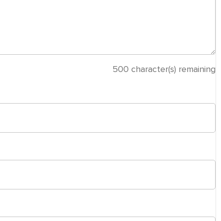
500
character(s) remaining