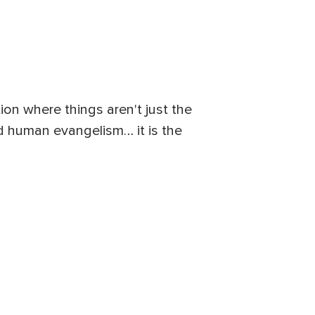
tion where things aren't just the
od human evangelism… it is the