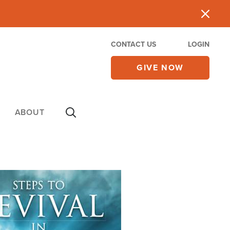
CONTACT US
LOGIN
GIVE NOW
ABOUT