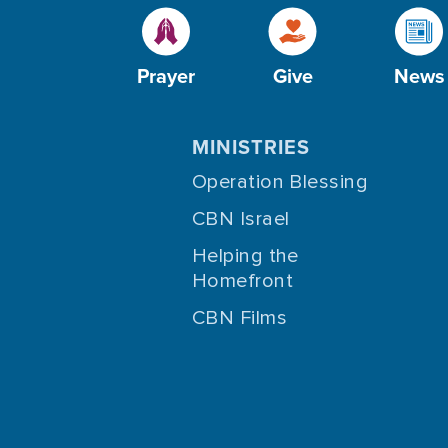
Prayer
Give
News
MINISTRIES
Operation Blessing
CBN Israel
Helping the
Homefront
CBN Films