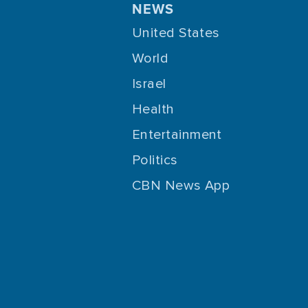
NEWS
United States
World
Israel
Health
Entertainment
Politics
CBN News App