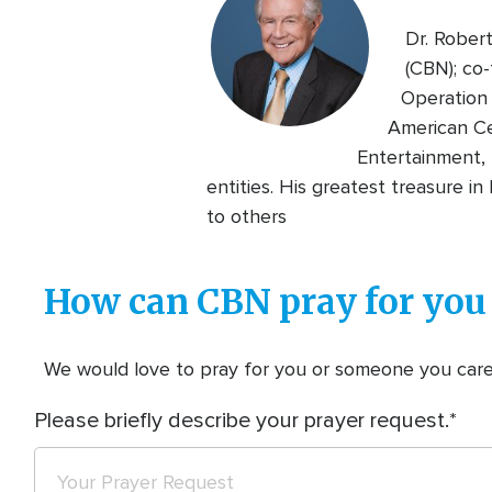
Dr. Rober
(CBN); co-
Operation 
American Ce
Entertainment, 
entities. His greatest treasure i
to others
How can CBN pray for you
We would love to pray for you or someone you care f
Please briefly describe your prayer request.