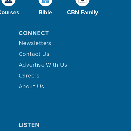
Courses
Bible
CBN Family
CONNECT
Newsletters
Contact Us
Advertise With Us
Careers
About Us
LISTEN