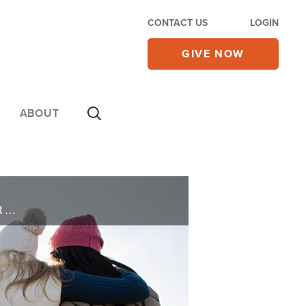
CONTACT US
LOGIN
GIVE NOW
ABOUT
Andrew and Ashley pray for you and deliver words of knowledge through the power of the Holy Spirit for your healing.