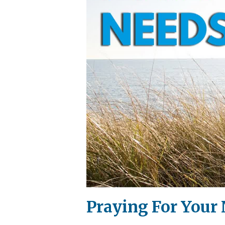
Praying For Your 