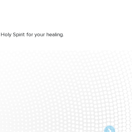
ly Spirit for your healing.