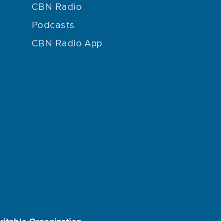
CBN Radio
Podcasts
CBN Radio App