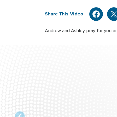
Share This Video
Andrew and Ashley pray for you and