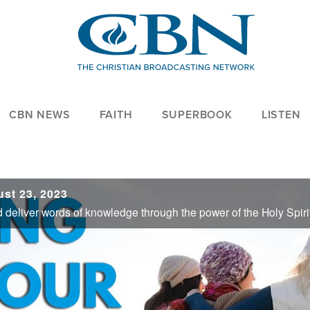
CBN NEWS
FAITH
SUPERBOOK
LISTEN
st 23, 2023