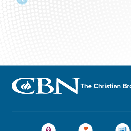
The Christian B