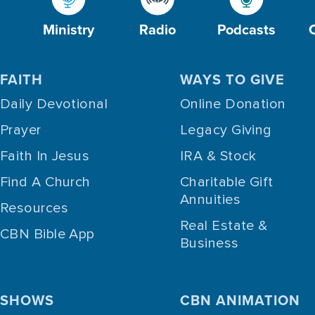
Ministry
Radio
Podcasts
FAITH
WAYS TO GIVE
Daily Devotional
Online Donation
Prayer
Legacy Giving
Faith In Jesus
IRA & Stock
Find A Church
Charitable Gift
Annuities
Resources
Real Estate &
CBN Bible App
Business
SHOWS
CBN ANIMATION