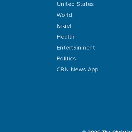
United States
World
Israel
Health
Entertainment
Politics
CBN News App