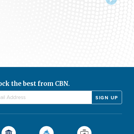
ock the best from CBN.