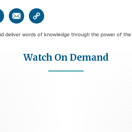
 deliver words of knowledge through the power of the Ho
Watch On Demand