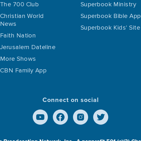
The 700 Club
Superbook Ministry
Christian World
Superbook Bible App
News
Superbook Kids' Site
Faith Nation
Jerusalem Dateline
More Shows
CBN Family App
Connect on social