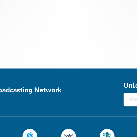
Praying For Your Needs: August 5, 2026
Unl
roadcasting Network