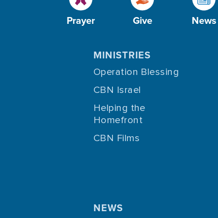
Prayer
Give
News
MINISTRIES
Operation Blessing
CBN Israel
Helping the
Homefront
CBN Films
NEWS