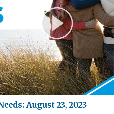
Play
Video
Needs: August 23, 2023