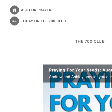
Skip
to
ASK FOR PRAYER
main
TODAY ON THE 700 CLUB
content
THE 700 CLUB
Praying For Your Needs: Augu