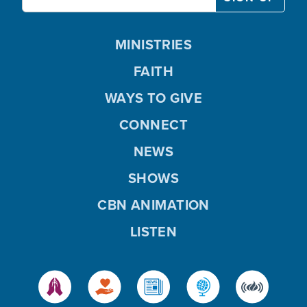
MINISTRIES
FAITH
WAYS TO GIVE
CONNECT
NEWS
SHOWS
CBN ANIMATION
LISTEN