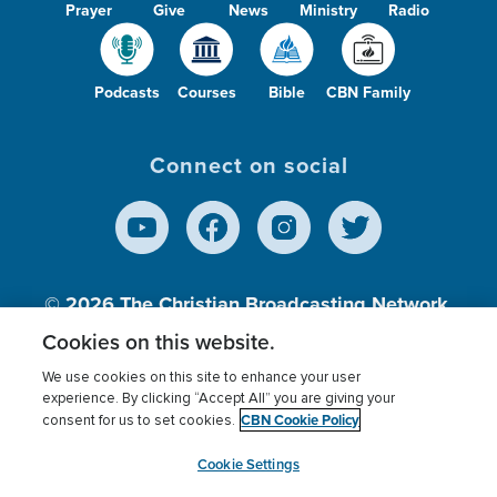
Prayer
Give
News
Ministry
Radio
Podcasts
Courses
Bible
CBN Family
Connect on social
© 2026
The Christian Broadcasting Network,
Inc., A nonprofit 501 (c)(3) Charitable
Cookies on this website.
Organization.
We use cookies on this site to enhance your user
experience. By clicking “Accept All” you are giving your
CBN Cookie Policy
consent for us to set cookies.
Terms of use
Privacy Policy
Donor Privacy
CBN Cookie Policy
Third Party Processors
Cookies Settings
myCBN
Cookie Settings