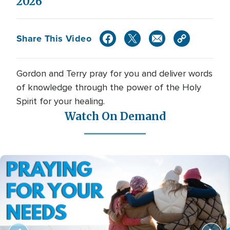
2026
Share This Video
Gordon and Terry pray for you and deliver words
of knowledge through the power of the Holy
Spirit for your healing.
Watch On Demand