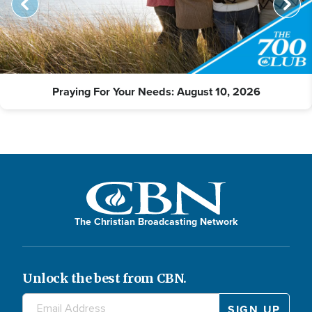
Praying For Your Needs: August 10, 2026
The Christian Broadcasting Network
Unlock the best from CBN.