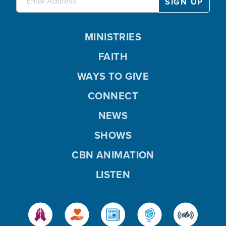
MINISTRIES
FAITH
WAYS TO GIVE
CONNECT
NEWS
SHOWS
CBN ANIMATION
LISTEN