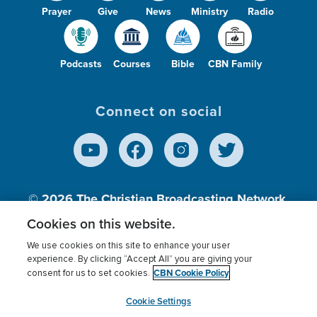
Prayer
Give
News
Ministry
Radio
Podcasts
Courses
Bible
CBN Family
Connect on social
© 2026
The Christian Broadcasting Network,
Inc., A nonprofit 501 (c)(3) Charitable
Cookies on this website.
Organization.
We use cookies on this site to enhance your user
experience. By clicking “Accept All” you are giving your
CBN Cookie Policy
consent for us to set cookies.
Terms of use
Privacy Policy
Donor Privacy
CBN Cookie Policy
Third Party Processors
Cookies Settings
myCBN
Cookie Settings