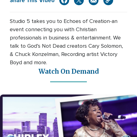
Share This Video
Studio 5 takes you to Echoes of Creation-an
event connecting you with Christian
professionals in business & entertainment. We
talk to God’s Not Dead creators Cary Solomon,
& Chuck Konzelman, Recording artist Victory
Boyd and more.
Watch On Demand