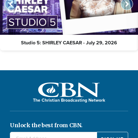
Studio 5: SHIRLEY CAESAR - July 29, 2026
The Christian Broadcasting Network
Unlock the best from CBN.