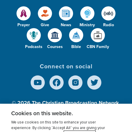
Prayer
Give
News
Ministry
Radio
Podcasts
Courses
Bible
CBN Family
Connect on social
© 2026
The Christian Broadcasting Network,
Inc., A nonprofit 501 (c)(3) Charitable
Cookies on this website.
Organization.
We use cookies on this site to enhance your user
experience. By clicking “Accept All” you are giving your