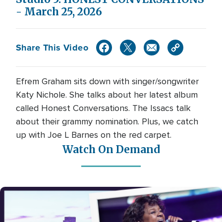
- March 25, 2026
Share This Video
Efrem Graham sits down with singer/songwriter
Katy Nichole. She talks about her latest album
called Honest Conversations. The Issacs talk
about their grammy nomination. Plus, we catch
up with Joe L Barnes on the red carpet.
Watch On Demand