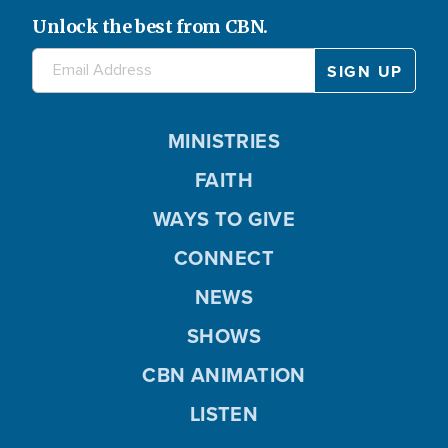
Unlock the best from CBN.
MINISTRIES
FAITH
WAYS TO GIVE
CONNECT
NEWS
SHOWS
CBN ANIMATION
LISTEN