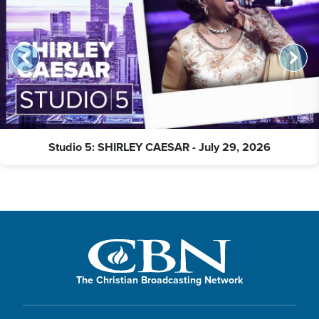
Studio 5: SHIRLEY CAESAR - July 29, 2026
The Christian Broadcasting Network