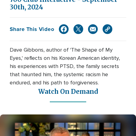
30th, 2024
Share This Video
Dave Gibbons, author of 'The Shape of My
Eyes,' reflects on his Korean American identity,
his experiences with PTSD, the family secrets
that haunted him, the systemic racism he
endured, and his path to forgiveness.
Watch On Demand