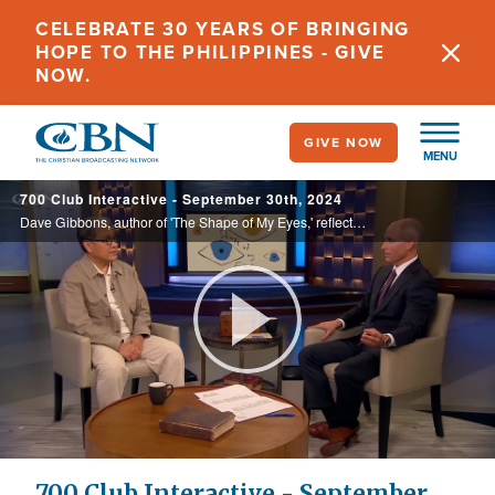
Skip
CELEBRATE 30 YEARS OF BRINGING
to
HOPE TO THE PHILIPPINES - GIVE
main
NOW.
content
GIVE NOW
MENU
700 Club Interactive - September 30th, 2024
Dave Gibbons, author of 'The Shape of My Eyes,' reflects on his Korean American identity, his experiences with PTSD, the family secrets that haunted him, the systemic racism he endured, and his path to forgiveness.
Play
Video
700 Club Interactive - September