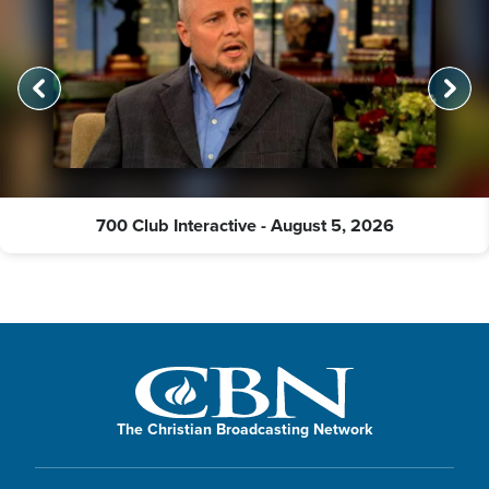
700 Club Interactive - August 5, 2026
The Christian Broadcasting Network