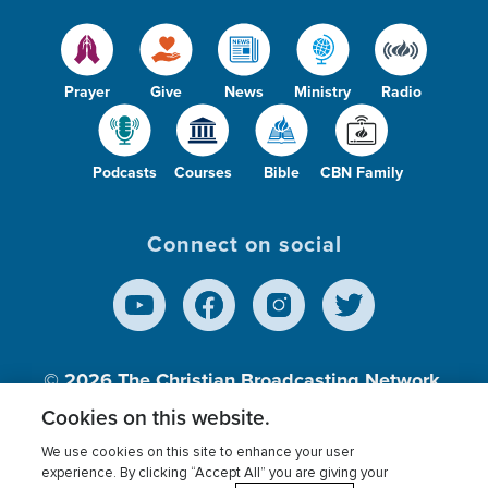
Prayer
Give
News
Ministry
Radio
Podcasts
Courses
Bible
CBN Family
Connect on social
© 2026
The Christian Broadcasting Network,
Inc., A nonprofit 501 (c)(3) Charitable
Cookies on this website.
Organization.
We use cookies on this site to enhance your user
experience. By clicking “Accept All” you are giving your