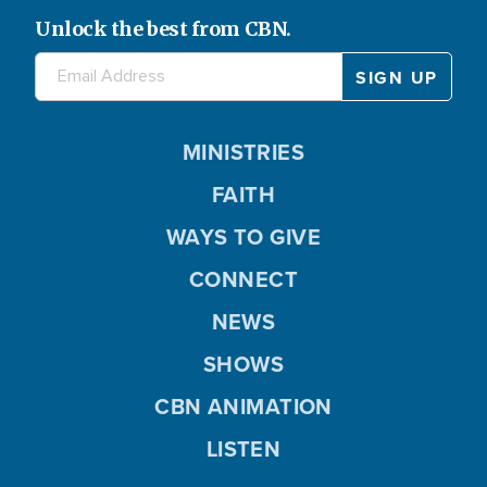
Unlock the best from CBN.
MINISTRIES
FAITH
WAYS TO GIVE
CONNECT
NEWS
SHOWS
CBN ANIMATION
LISTEN