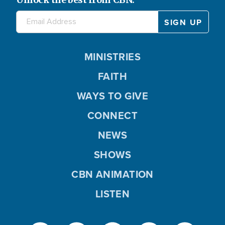
MINISTRIES
FAITH
WAYS TO GIVE
CONNECT
NEWS
SHOWS
CBN ANIMATION
LISTEN