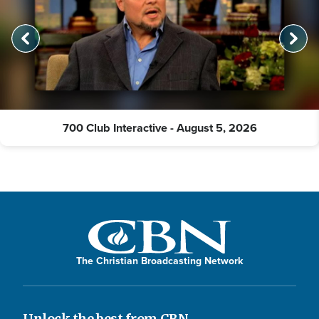
700 Club Interactive - August 5, 2026
The Christian Broadcasting Network
Unlock the best from CBN.