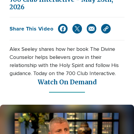
2026
Share This Video
Alex Seeley shares how her book The Divine
Counselor helps believers grow in their
relationship with the Holy Spirit and follow His
guidance. Today on the 700 Club Interactive.
Watch On Demand