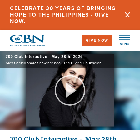
Skip
CELEBRATE 30 YEARS OF BRINGING
to
HOPE TO THE PHILIPPINES - GIVE
main
NOW.
content
GIVE NOW
MENU
700 Club Interactive - May 28th, 2026
Alex Seeley shares how her book The Divine Counselor helps believers grow in their relationship with the Holy Spirit and follow His guidance. Today on the 700 Club Interactive.
Play
Video
700 Club Interactive - May 28th,