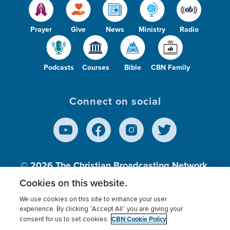
Prayer
Give
News
Ministry
Radio
Podcasts
Courses
Bible
CBN Family
Connect on social
© 2026
The Christian Broadcasting Network,
Inc., A nonprofit 501 (c)(3) Charitable
Cookies on this website.
Organization.
We use cookies on this site to enhance your user
experience. By clicking “Accept All” you are giving your
CBN Cookie Policy
consent for us to set cookies.
Terms of use
Privacy Policy
Donor Privacy
CBN Cookie Policy
Third Party Processors