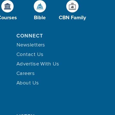
Courses
Bible
CBN Family
CONNECT
Newsletters
Contact Us
Advertise With Us
Careers
About Us