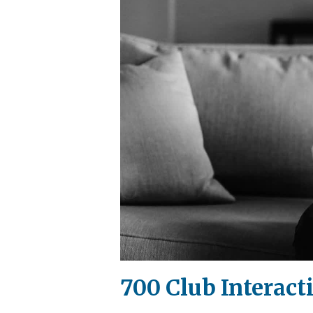
700 Club Interact