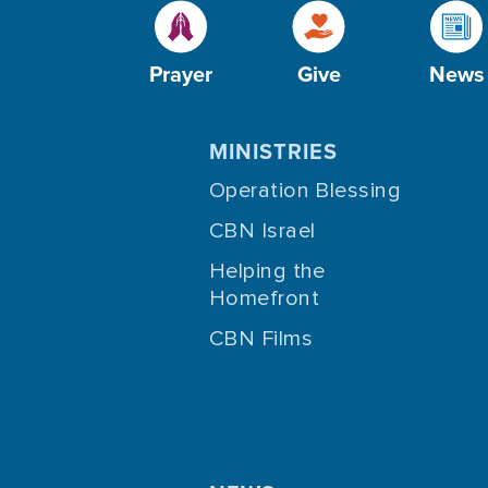
Prayer
Give
News
MINISTRIES
Operation Blessing
CBN Israel
Helping the
Homefront
CBN Films