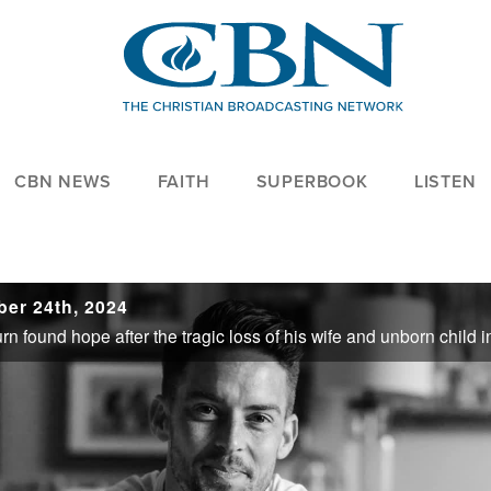
CBN NEWS
FAITH
SUPERBOOK
LISTEN
ber 24th, 2024