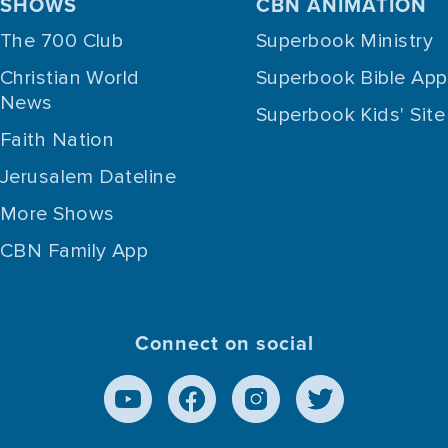
SHOWS
CBN ANIMATION
The 700 Club
Superbook Ministry
Christian World
Superbook Bible App
News
Superbook Kids' Site
Faith Nation
Jerusalem Dateline
More Shows
CBN Family App
Connect on social