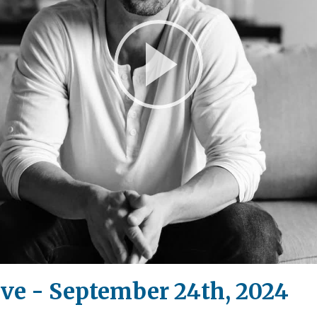
Play
Video
ive - September 24th, 2024