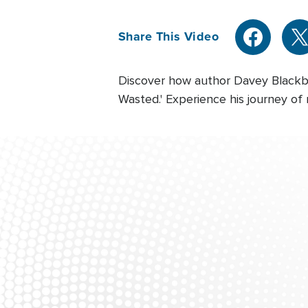
Share This Video
Discover how author Davey Blackbur
Wasted.' Experience his journey of 