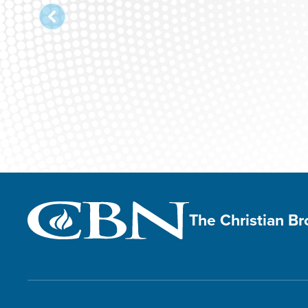
The Christian B