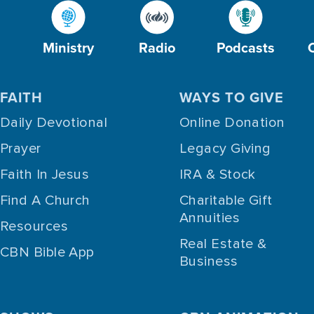
Ministry
Radio
Podcasts
FAITH
WAYS TO GIVE
Daily Devotional
Online Donation
Prayer
Legacy Giving
Faith In Jesus
IRA & Stock
Find A Church
Charitable Gift
Annuities
Resources
Real Estate &
CBN Bible App
Business