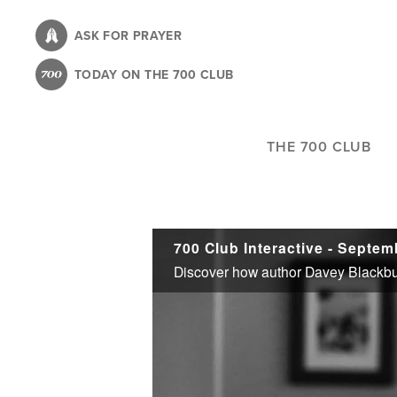
Skip
to
ASK FOR PRAYER
main
TODAY ON THE 700 CLUB
content
THE 700 CLUB
700 Club Interactive - Septem