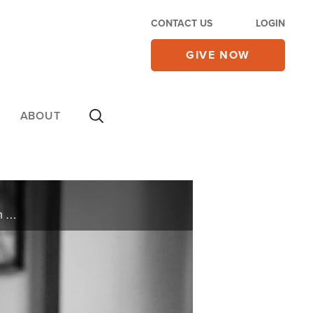
CONTACT US
LOGIN
GIVE NOW
ABOUT
Discover how author Davey Blackburn found hope after the tragic loss of his wife and unborn child in his book, 'Nothing is Wasted.' Experience his journey of resilience and redemption.