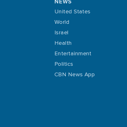
NEWS
United States
World
Israel
Health
Entertainment
Politics
CBN News App