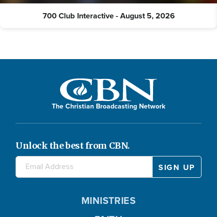
700 Club Interactive - August 5, 2026
The Christian Broadcasting Network
Unlock the best from CBN.
MINISTRIES