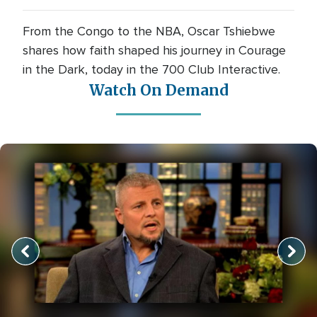
From the Congo to the NBA, Oscar Tshiebwe
shares how faith shaped his journey in Courage
in the Dark, today in the 700 Club Interactive.
Watch On Demand