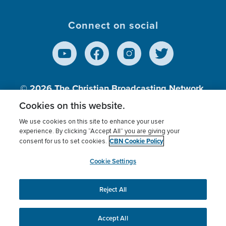
Connect on social
© 2026
The Christian Broadcasting Network,
Inc., A nonprofit 501 (c)(3) Charitable
Cookies on this website.
Organization.
We use cookies on this site to enhance your user
experience. By clicking “Accept All” you are giving your
CBN Cookie Policy
consent for us to set cookies.
Terms of use
Privacy Policy
Donor Privacy
CBN Cookie Policy
Third Party Processors
Cookies Settings
myCBN
Cookie Settings
Reject All
This website uses cookies to ensure you get the best
experience on our website.
More info.
Accept All