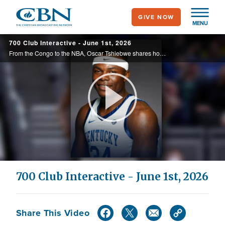
Skip
GIVE NOW
to
MENU
main
700 Club Interactive - June 1st, 2026
content
From the Congo to the NBA, Oscar Tshiebwe shares how faith shaped his journey in Courage in the Dark, today in the 700 Club Interactive.
Play
Video
700 Club Interactive - June 1st, 2026
Share This Video