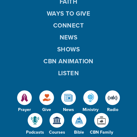
FAITH
WAYS TO GIVE
CONNECT
NEWS
SHOWS
CBN ANIMATION
LISTEN
Prayer
Give
News
Ministry
Radio
Podcasts
Courses
Bible
CBN Family