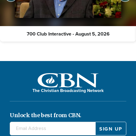
700 Club Interactive - August 5, 2026
The Christian Broadcasting Network
Unlock the best from CBN.