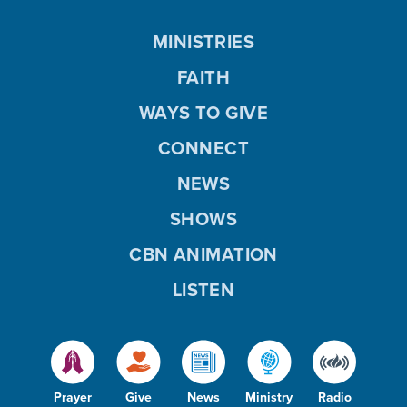
MINISTRIES
FAITH
WAYS TO GIVE
CONNECT
NEWS
SHOWS
CBN ANIMATION
LISTEN
Prayer
Give
News
Ministry
Radio