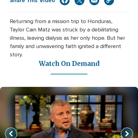
Share This Video
Returning from a mission trip to Honduras,
Taylor Cain Matz was struck by a debilitating
illness, leaving dialysis as her only hope. But her
family and unwavering faith ignited a different
story.
Watch On Demand