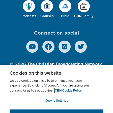
Podcasts
Courses
Bible
CBN Family
Connect on social
© 2026
The Christian Broadcasting Network,
Inc., A nonprofit 501 (c)(3) Charitable
Cookies on this website.
Organization.
We use cookies on this site to enhance your user
experience. By clicking “Accept All” you are giving your
CBN Cookie Policy
consent for us to set cookies.
Terms of use
Privacy Policy
Donor Privacy
CBN Cookie Policy
Third Party Processors
Cookies Settings
myCBN
Cookie Settings