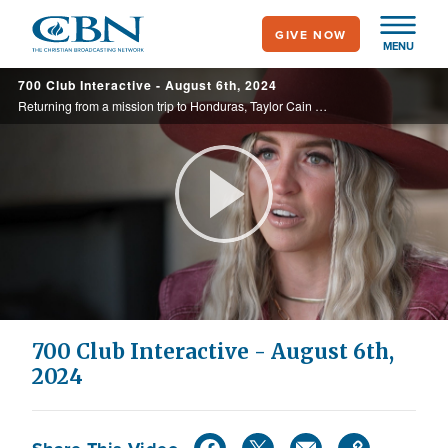
Skip
GIVE NOW
to
MENU
main
700 Club Interactive - August 6th, 2024
content
Returning from a mission trip to Honduras, Taylor Cain Matz was struck by a debilitating illness, leaving dialysis as her only hope. But her family and unwavering faith ignited a different story.
Play
Video
700 Club Interactive - August 6th,
2024