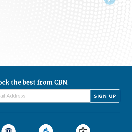
ock the best from CBN.