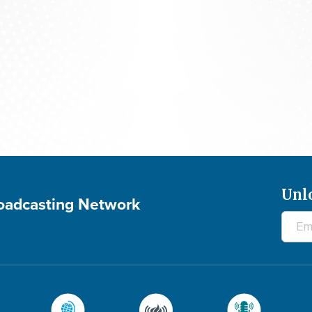
700 Club Canada: August 5, 2026
Unl
roadcasting Network