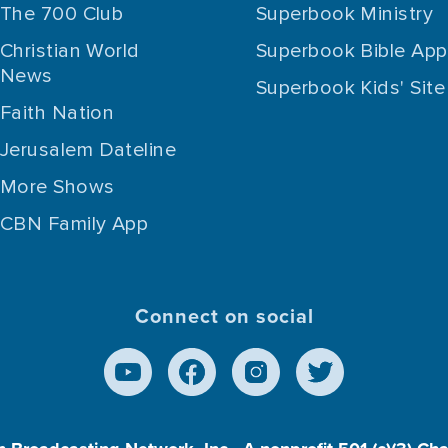
The 700 Club
Superbook Ministry
Christian World
Superbook Bible App
News
Superbook Kids' Site
Faith Nation
Jerusalem Dateline
More Shows
CBN Family App
Connect on social