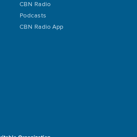
CBN Radio
Podcasts
CBN Radio App