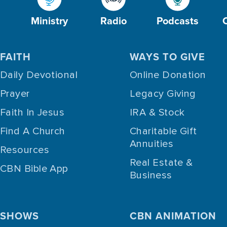
Ministry
Radio
Podcasts
FAITH
WAYS TO GIVE
Daily Devotional
Online Donation
Prayer
Legacy Giving
Faith In Jesus
IRA & Stock
Find A Church
Charitable Gift
Annuities
Resources
Real Estate &
CBN Bible App
Business
SHOWS
CBN ANIMATION