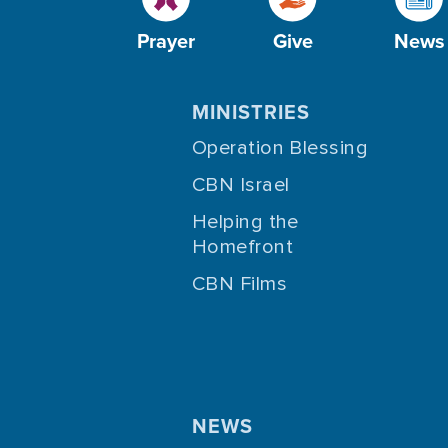
Prayer
Give
News
MINISTRIES
Operation Blessing
CBN Israel
Helping the
Homefront
CBN Films
NEWS