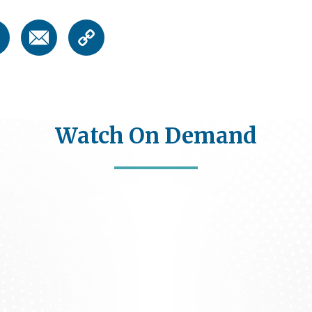
Watch On Demand