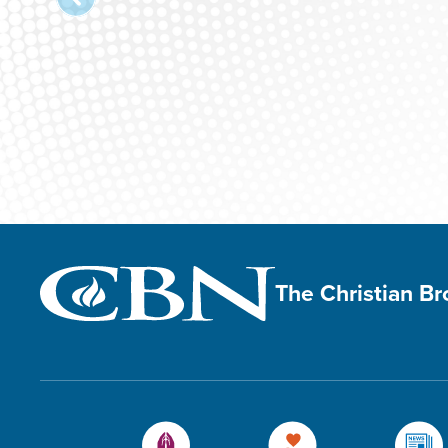
The Christian B