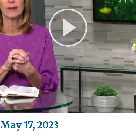
Play
Video
May 17, 2023