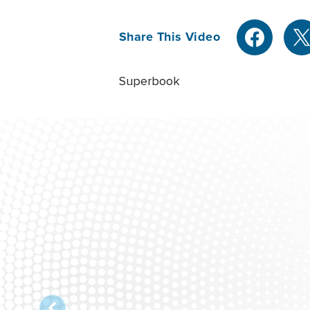
Share This Video
Superbook