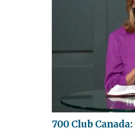
700 Club Canada: 