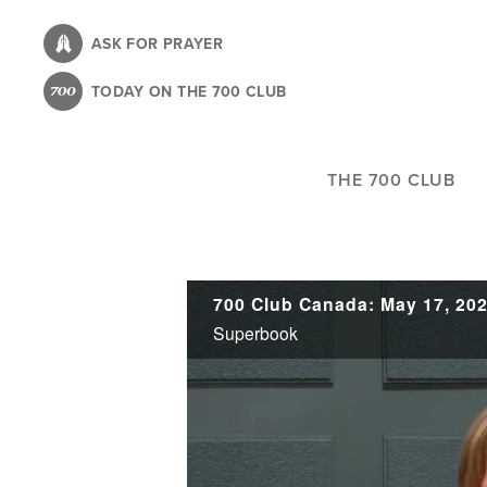
Skip
to
ASK FOR PRAYER
main
TODAY ON THE 700 CLUB
content
THE 700 CLUB
700 Club Canada: May 17, 20
Superbook