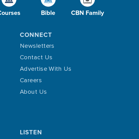
Courses
Bible
CBN Family
CONNECT
Newsletters
Contact Us
Advertise With Us
Careers
About Us
LISTEN