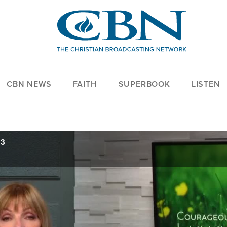
CBN NEWS
FAITH
SUPERBOOK
LISTEN
23