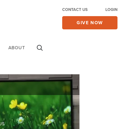
CONTACT US
LOGIN
GIVE NOW
ABOUT