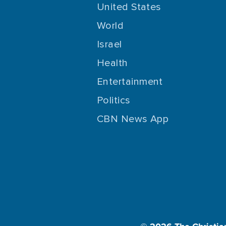
United States
World
Israel
Health
Entertainment
Politics
CBN News App