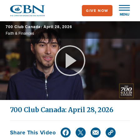
Skip
GIVE NOW
to
MENU
main
700 Club Canada: April 28, 2026
content
Faith & Finances
Play
Video
700 Club Canada: April 28, 2026
Share This Video