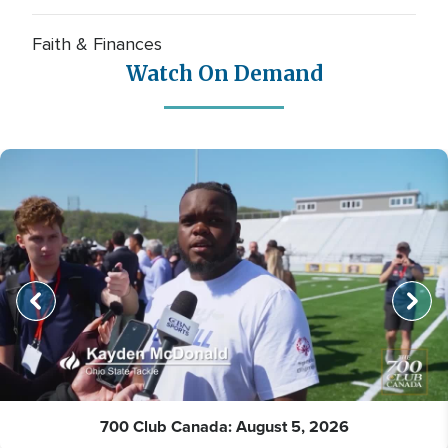
Faith & Finances
Watch On Demand
700 Club Canada: August 5, 2026