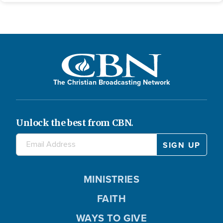
The Christian Broadcasting Network
Unlock the best from CBN.
MINISTRIES
FAITH
WAYS TO GIVE