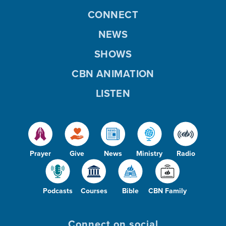
CONNECT
NEWS
SHOWS
CBN ANIMATION
LISTEN
Prayer
Give
News
Ministry
Radio
Podcasts
Courses
Bible
CBN Family
Connect on social