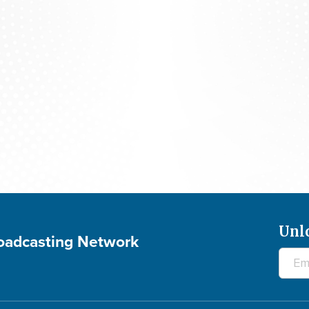
700 Club Interactive - August 5, 2026
Unl
roadcasting Network