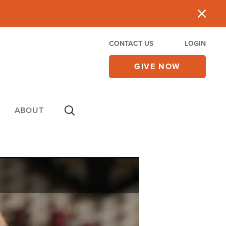
CONTACT US
LOGIN
GIVE NOW
ABOUT