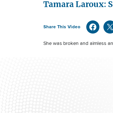
Tamara Laroux: S
Share This Video
She was broken and aimless and