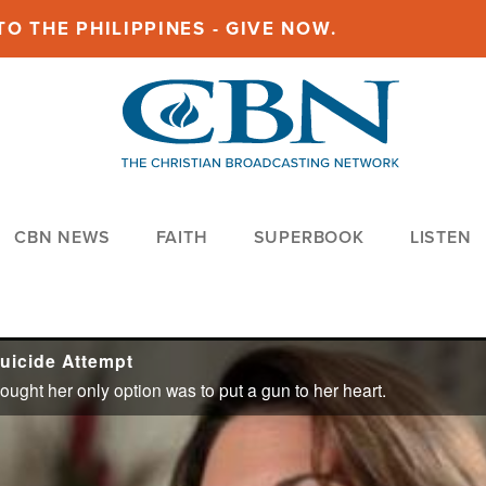
O THE PHILIPPINES - GIVE NOW.
CBN NEWS
FAITH
SUPERBOOK
LISTEN
uicide Attempt
ght her only option was to put a gun to her heart.