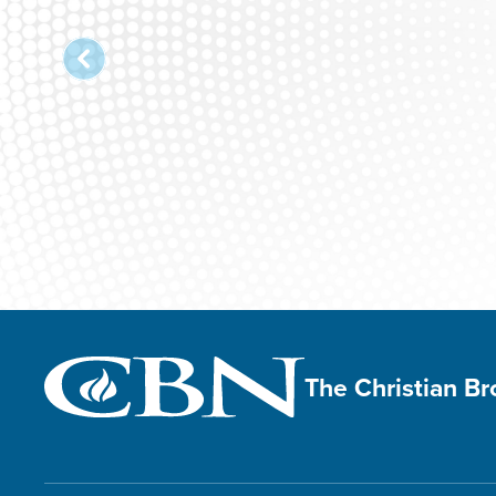
The Christian B