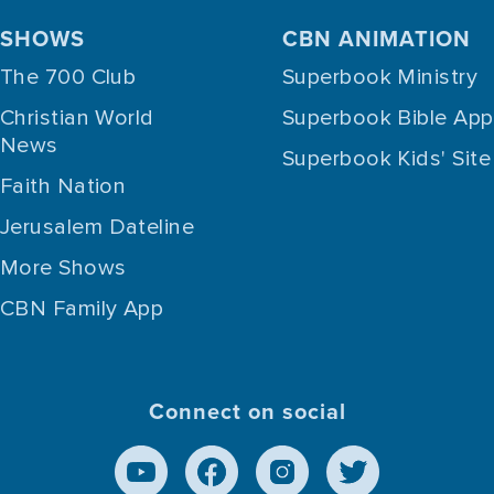
SHOWS
CBN ANIMATION
The 700 Club
Superbook Ministry
Christian World
Superbook Bible App
News
Superbook Kids' Site
Faith Nation
Jerusalem Dateline
More Shows
CBN Family App
Connect on social