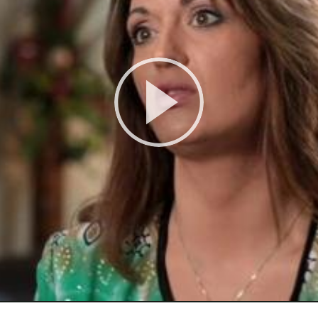
Play
Video