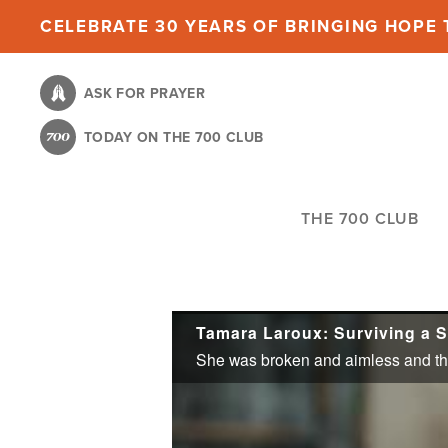
Skip
CELEBRATE 30 YEARS OF BRINGING HOPE T
to
main
ASK FOR PRAYER
content
TODAY ON THE 700 CLUB
THE 700 CLUB
Tamara Laroux: Surviving a S
She was broken and aimless and thou