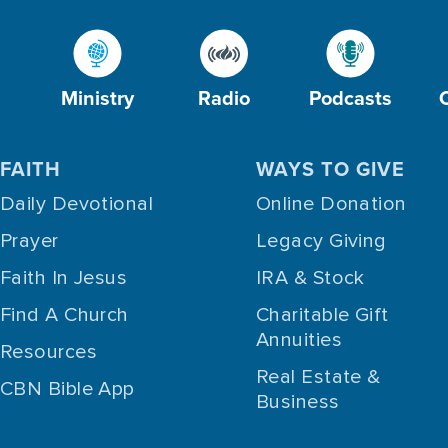
Ministry
Radio
Podcasts
FAITH
WAYS TO GIVE
Daily Devotional
Online Donation
Prayer
Legacy Giving
Faith In Jesus
IRA & Stock
Find A Church
Charitable Gift
Annuities
Resources
Real Estate &
CBN Bible App
Business