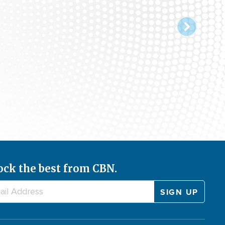
ock the best from CBN.