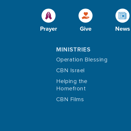
Prayer
Give
News
MINISTRIES
Operation Blessing
CBN Israel
Helping the
Homefront
CBN Films