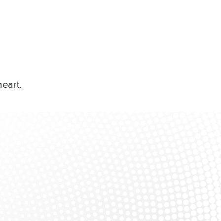
eart.