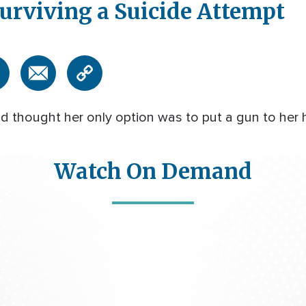
urviving a Suicide Attempt
 thought her only option was to put a gun to her h
Watch On Demand