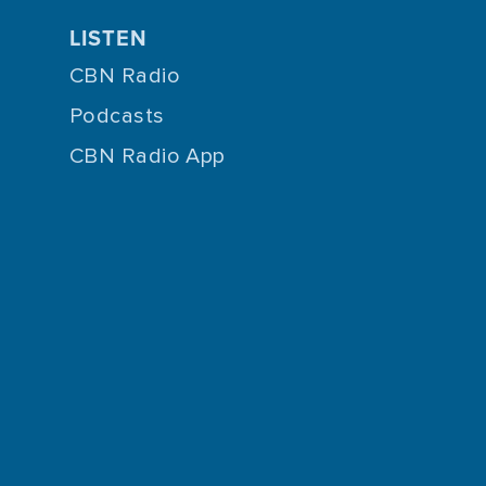
LISTEN
CBN Radio
Podcasts
CBN Radio App