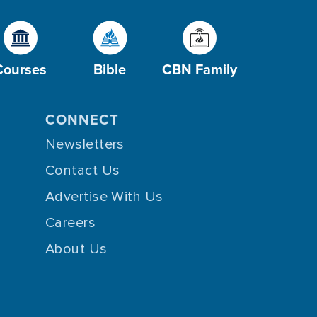
Courses
Bible
CBN Family
CONNECT
Newsletters
Contact Us
Advertise With Us
Careers
About Us