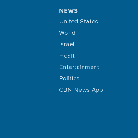
NEWS
United States
World
Israel
Health
Entertainment
Politics
CBN News App