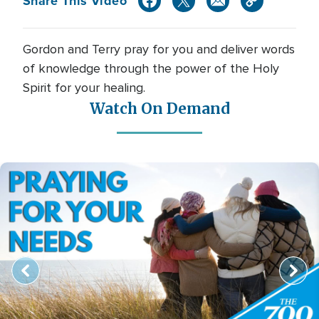
Share This Video
Gordon and Terry pray for you and deliver words
of knowledge through the power of the Holy
Spirit for your healing.
Watch On Demand