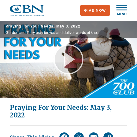
Skip
GIVE NOW
to
MENU
main
Praying For Your Needs: May 3, 2022
content
Gordon and Terry pray for you and deliver words of knowledge through the power of the Holy Spirit for your healing.
Play
Video
Praying For Your Needs: May 3,
2022