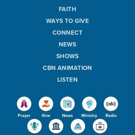
FAITH
WAYS TO GIVE
CONNECT
NEWS
SHOWS
CBN ANIMATION
LISTEN
Prayer
Give
News
Ministry
Radio