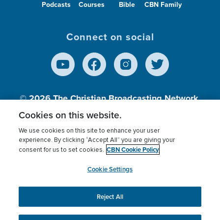
Podcasts
Courses
Bible
CBN Family
Connect on social
© 2026
The Christian Broadcasting Network,
Inc., A nonprofit 501 (c)(3) Charitable
Cookies on this website.
Organization.
We use cookies on this site to enhance your user
experience. By clicking “Accept All” you are giving your
CBN Cookie Policy
consent for us to set cookies.
Terms of use
Privacy Policy
Donor Privacy
CBN Cookie Policy
Third Party Processors
Cookies Settings
myCBN
Cookie Settings
Reject All
This website uses cookies to ensure you get the best
experience on our website.
More info.