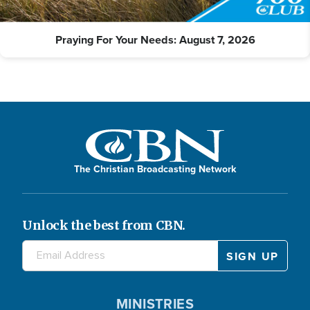
Praying For Your Needs: August 7, 2026
The Christian Broadcasting Network
Unlock the best from CBN.
MINISTRIES