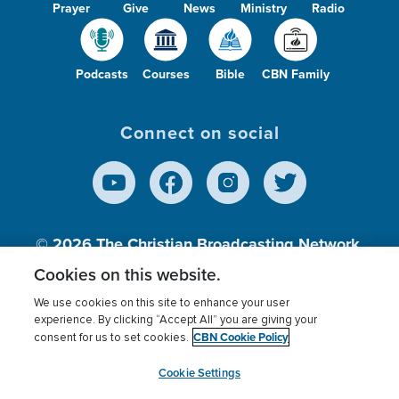
Prayer
Give
News
Ministry
Radio
Podcasts
Courses
Bible
CBN Family
Connect on social
© 2026
The Christian Broadcasting Network,
Inc., A nonprofit 501 (c)(3) Charitable
Cookies on this website.
Organization.
We use cookies on this site to enhance your user
experience. By clicking “Accept All” you are giving your
CBN Cookie Policy
consent for us to set cookies.
Terms of use
Privacy Policy
Donor Privacy
CBN Cookie Policy
Third Party Processors
Cookies Settings
myCBN
Cookie Settings