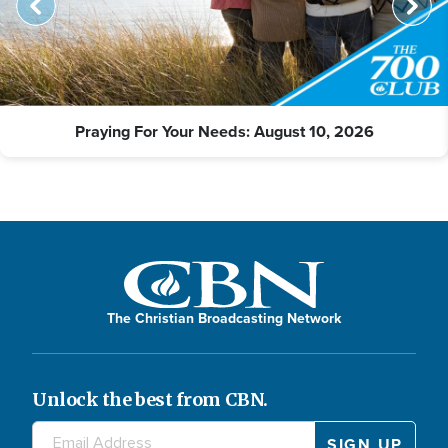
Praying For Your Needs: August 10, 2026
The Christian Broadcasting Network
Unlock the best from CBN.