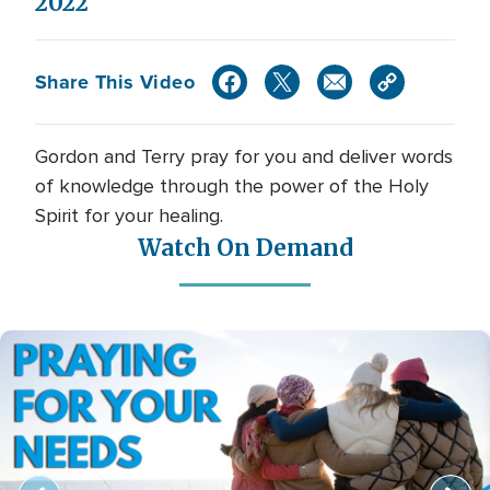
2022
Share This Video
Gordon and Terry pray for you and deliver words
of knowledge through the power of the Holy
Spirit for your healing.
Watch On Demand