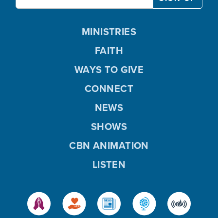
MINISTRIES
FAITH
WAYS TO GIVE
CONNECT
NEWS
SHOWS
CBN ANIMATION
LISTEN