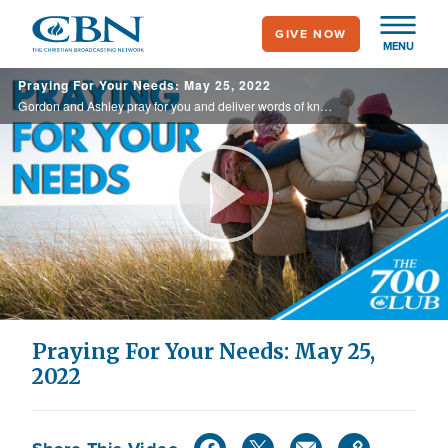
Skip
GIVE NOW
to
MENU
main
Praying For Your Needs: May 25, 2022
content
Gordon and Ashley pray for you and deliver words of knowledge through the power of the Holy Spirit for your healing.
Play
Video
Praying For Your Needs: May 25,
2022