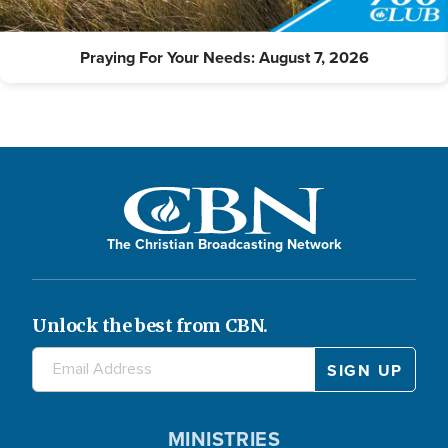
Praying For Your Needs: August 7, 2026
The Christian Broadcasting Network
Unlock the best from CBN.
MINISTRIES