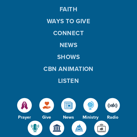
FAITH
WAYS TO GIVE
CONNECT
NEWS
SHOWS
CBN ANIMATION
LISTEN
Prayer
Give
News
Ministry
Radio