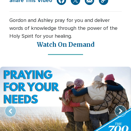
Share This Video
Gordon and Ashley pray for you and deliver
words of knowledge through the power of the
Holy Spirit for your healing.
Watch On Demand