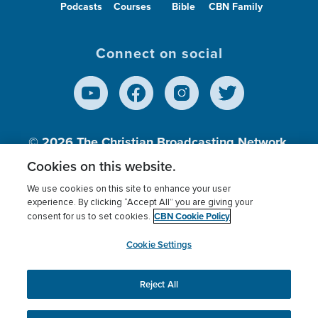
Podcasts
Courses
Bible
CBN Family
Connect on social
© 2026
The Christian Broadcasting Network,
Inc., A nonprofit 501 (c)(3) Charitable
Cookies on this website.
Organization.
We use cookies on this site to enhance your user
experience. By clicking “Accept All” you are giving your
CBN Cookie Policy
consent for us to set cookies.
Terms of use
Privacy Policy
Donor Privacy
CBN Cookie Policy
Third Party Processors
Cookies Settings
myCBN
Cookie Settings
Reject All
This website uses cookies to ensure you get the best
experience on our website.
More info.