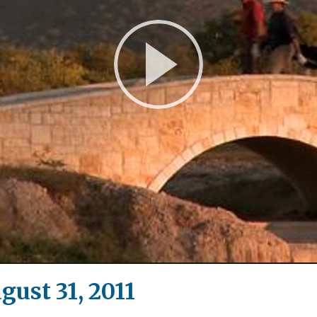
Play
Video
gust 31, 2011