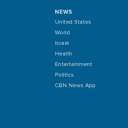
NEWS
United States
World
Israel
Health
Entertainment
Politics
CBN News App