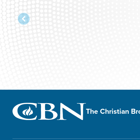
The Christian B