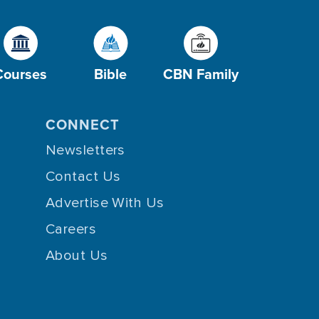
Courses
Bible
CBN Family
CONNECT
Newsletters
Contact Us
Advertise With Us
Careers
About Us