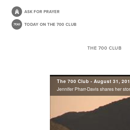
Skip
to
ASK FOR PRAYER
main
TODAY ON THE 700 CLUB
content
THE 700 CLUB
The 700 Club - August 31, 20