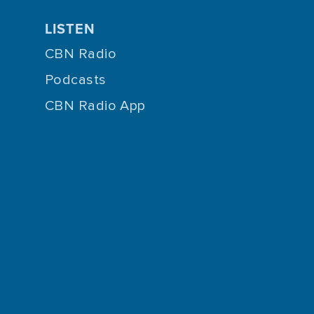
LISTEN
CBN Radio
Podcasts
CBN Radio App