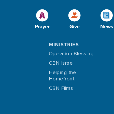
Prayer
Give
News
MINISTRIES
Operation Blessing
CBN Israel
Helping the
Homefront
CBN Films