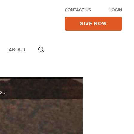
CONTACT US
LOGIN
GIVE NOW
ABOUT
Jennifer Pharr-Davis shares her story of the strength it took to set the world record for fastest hike through the Appalachian Trail, and David Lewis shares what stopped him from killing himself while doing time in Leavenworth prison.