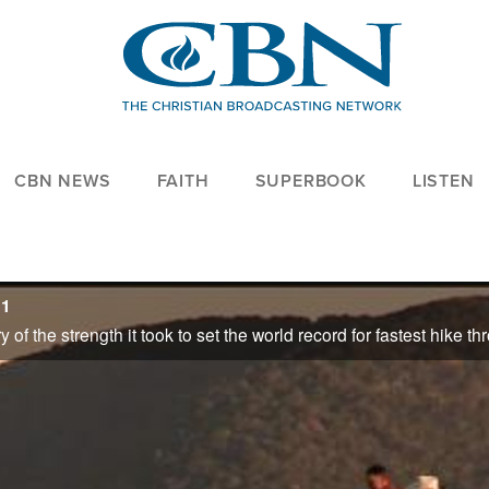
CBN NEWS
FAITH
SUPERBOOK
LISTEN
11