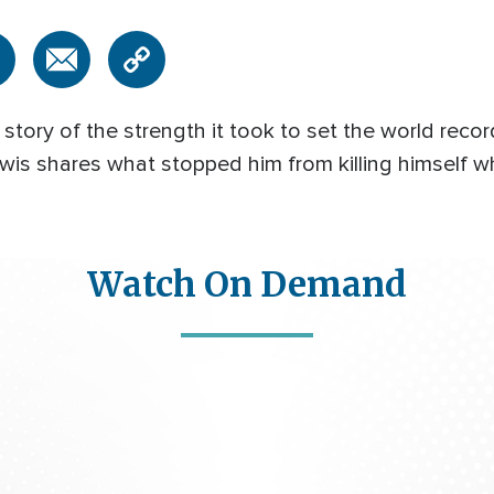
story of the strength it took to set the world recor
ewis shares what stopped him from killing himself w
Watch On Demand