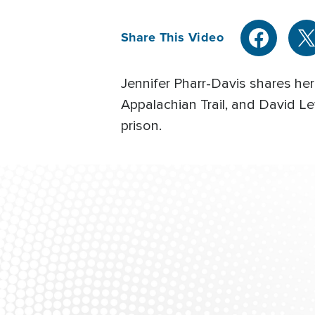
Share This Video
Jennifer Pharr-Davis shares her 
Appalachian Trail, and David L
prison.