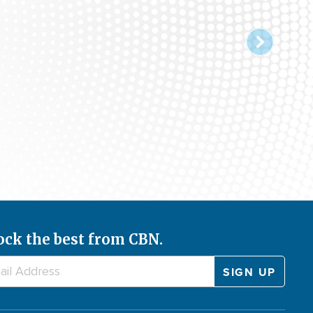
ock the best from CBN.