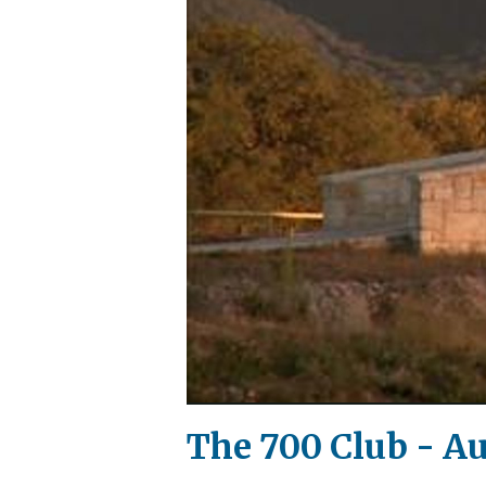
The 700 Club - Au