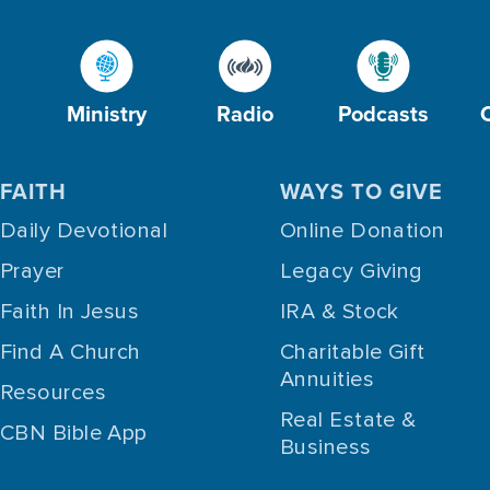
Ministry
Radio
Podcasts
FAITH
WAYS TO GIVE
Daily Devotional
Online Donation
Prayer
Legacy Giving
Faith In Jesus
IRA & Stock
Find A Church
Charitable Gift
Annuities
Resources
Real Estate &
CBN Bible App
Business