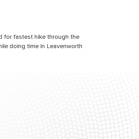
d for fastest hike through the
hile doing time in Leavenworth