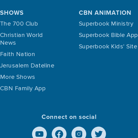
SHOWS
CBN ANIMATION
The 700 Club
Superbook Ministry
Christian World
Superbook Bible App
News
Superbook Kids' Site
Faith Nation
Jerusalem Dateline
More Shows
CBN Family App
Connect on social