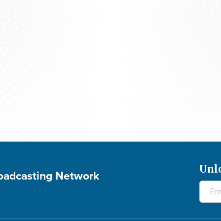
The 700 Club - August 7, 2026
Unl
roadcasting Network