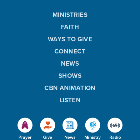
MINISTRIES
FAITH
WAYS TO GIVE
CONNECT
NEWS
SHOWS
CBN ANIMATION
LISTEN
Prayer
Give
News
Ministry
Radio