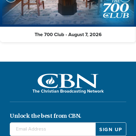
The 700 Club - August 7, 2026
The Christian Broadcasting Network
Unlock the best from CBN.