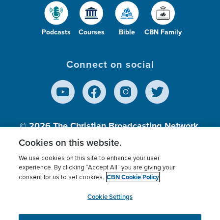
Podcasts
Courses
Bible
CBN Family
Connect on social
© 2026
The Christian Broadcasting Network,
Inc., A nonprofit 501 (c)(3) Charitable
Cookies on this website.
Organization.
We use cookies on this site to enhance your user
experience. By clicking “Accept All” you are giving your
CBN Cookie Policy
consent for us to set cookies.
Terms of use
Privacy Policy
Donor Privacy
CBN Cookie Policy
Third Party Processors
Cookies Settings
myCBN
Cookie Settings