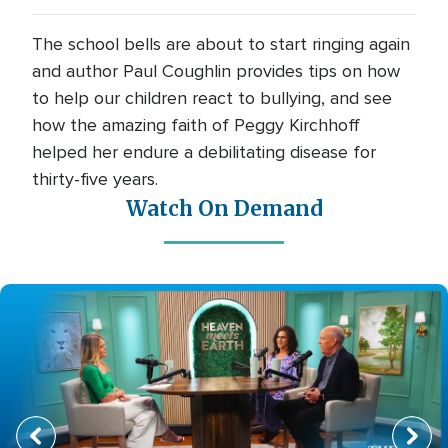
The school bells are about to start ringing again
and author Paul Coughlin provides tips on how
to help our children react to bullying, and see
how the amazing faith of Peggy Kirchhoff
helped her endure a debilitating disease for
thirty-five years.
Watch On Demand