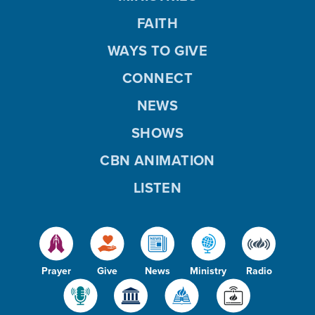
FAITH
WAYS TO GIVE
CONNECT
NEWS
SHOWS
CBN ANIMATION
LISTEN
Prayer
Give
News
Ministry
Radio