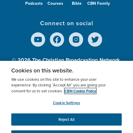
Podcasts
Courses
Bible
CBN Family
Connect on social
© 2026
The Christian Broadcasting Network,
Inc., A nonprofit 501 (c)(3) Charitable
Cookies on this website.
Organization.
We use cookies on this site to enhance your user
experience. By clicking “Accept All” you are giving your
CBN Cookie Policy
consent for us to set cookies.
Terms of use
Privacy Policy
Donor Privacy
CBN Cookie Policy
Third Party Processors
Cookies Settings
myCBN
Cookie Settings
Reject All
This website uses cookies to ensure you get the best
experience on our website.
More info.