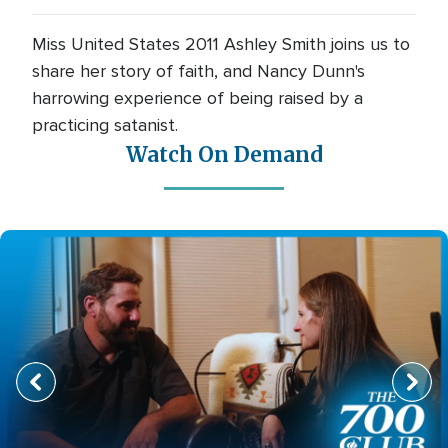
Miss United States 2011 Ashley Smith joins us to
share her story of faith, and Nancy Dunn's
harrowing experience of being raised by a
practicing satanist.
Watch On Demand