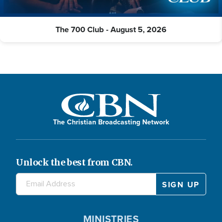
The 700 Club - August 5, 2026
The Christian Broadcasting Network
Unlock the best from CBN.
MINISTRIES