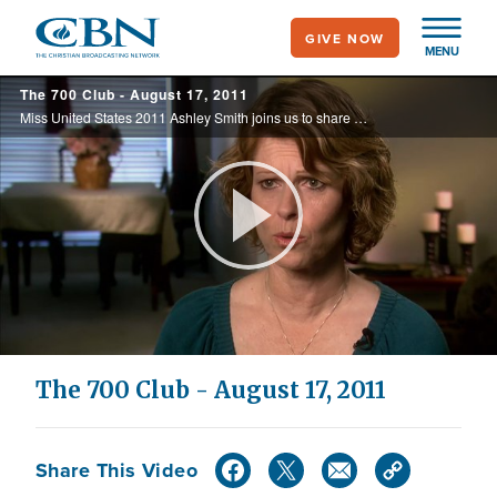
Skip
GIVE NOW
to
MENU
main
The 700 Club - August 17, 2011
content
Miss United States 2011 Ashley Smith joins us to share her story of faith, and Nancy Dunn's harrowing experience of being raised by a practicing satanist.
Play
Video
The 700 Club - August 17, 2011
Share This Video