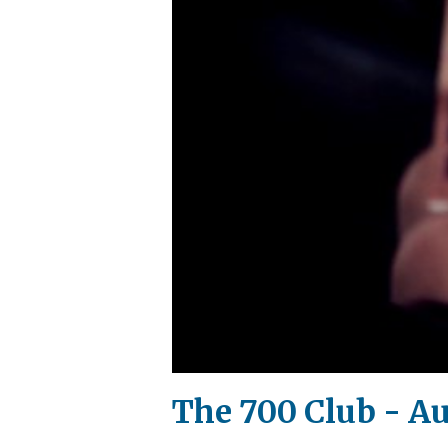
The 700 Club - Au