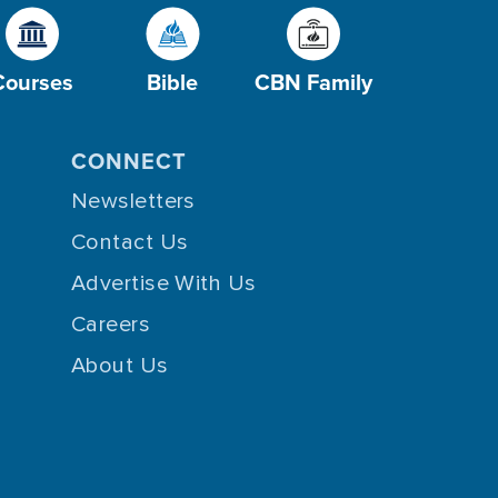
Courses
Bible
CBN Family
CONNECT
Newsletters
Contact Us
Advertise With Us
Careers
About Us