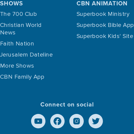
SHOWS
CBN ANIMATION
The 700 Club
Superbook Ministry
Christian World
Superbook Bible App
News
Superbook Kids' Site
Faith Nation
Jerusalem Dateline
More Shows
CBN Family App
Connect on social