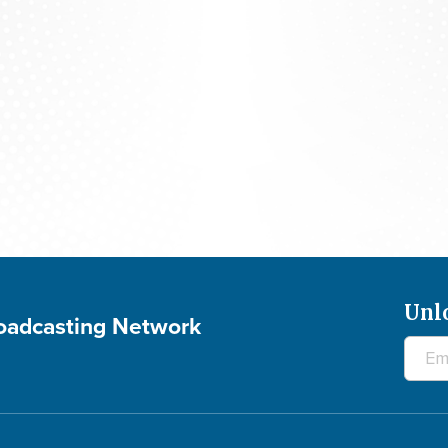
The 700 Club - August 7, 2026
Unl
roadcasting Network