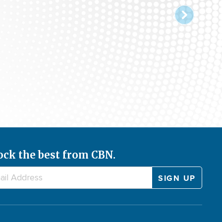
ock the best from CBN.