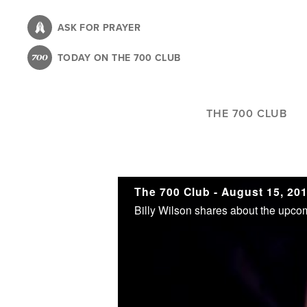
Skip
to
ASK FOR PRAYER
main
TODAY ON THE 700 CLUB
content
THE 700 CLUB
The 700 Club - August 15, 20