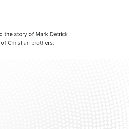
d the story of Mark Detrick
of Christian brothers.