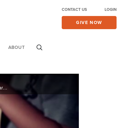
CONTACT US
LOGIN
GIVE NOW
ABOUT
Billy Wilson shares about the upcoming Cry Out America 9/11 prayer gatherings, and the story of Mark Detrick who struggled with a porn addiction until he made himself accountable to a group of Christian brothers.