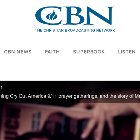
CBN NEWS
FAITH
SUPERBOOK
LISTEN
11