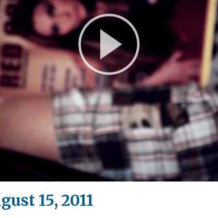
Play
Video
gust 15, 2011