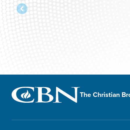
The Christian B