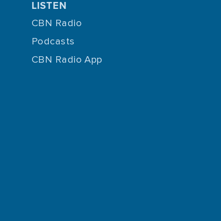
LISTEN
CBN Radio
Podcasts
CBN Radio App