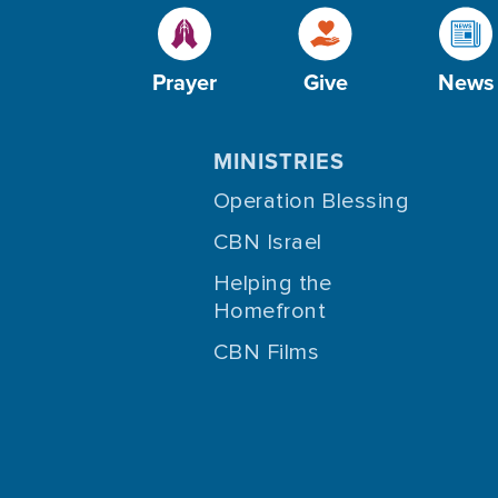
Prayer
Give
News
MINISTRIES
Operation Blessing
CBN Israel
Helping the
Homefront
CBN Films