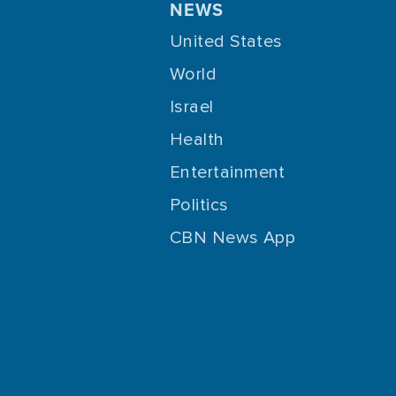
NEWS
United States
World
Israel
Health
Entertainment
Politics
CBN News App