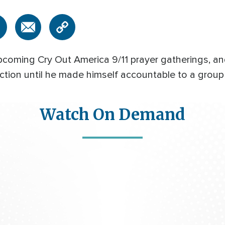
pcoming Cry Out America 9/11 prayer gatherings, an
tion until he made himself accountable to a group 
Watch On Demand