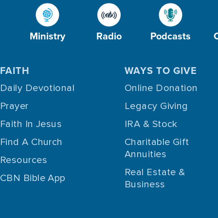
Ministry
Radio
Podcasts
FAITH
WAYS TO GIVE
Daily Devotional
Online Donation
Prayer
Legacy Giving
Faith In Jesus
IRA & Stock
Find A Church
Charitable Gift
Annuities
Resources
Real Estate &
CBN Bible App
Business