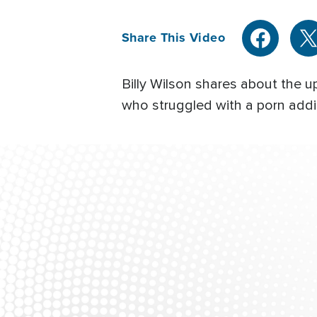
Share This Video
Billy Wilson shares about the u
who struggled with a porn addic