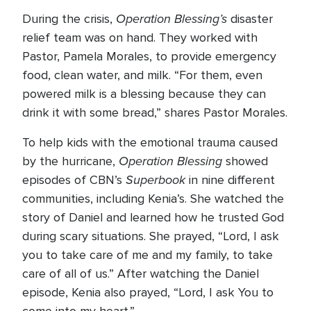
Operation Blessing’s
During the crisis,
disaster
relief team was on hand. They worked with
Pastor, Pamela Morales, to provide emergency
food, clean water, and milk. “For them, even
powered milk is a blessing because they can
drink it with some bread,” shares Pastor Morales.
To help kids with the emotional trauma caused
Operation Blessing
by the hurricane,
showed
Superbook
episodes of CBN’s
in nine different
communities, including Kenia’s. She watched the
story of Daniel and learned how he trusted God
during scary situations. She prayed, “Lord, I ask
you to take care of me and my family, to take
care of all of us.” After watching the Daniel
episode, Kenia also prayed, “Lord, I ask You to