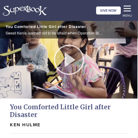
Skip
GIVE NOW
to
MENU
main
You Comforted Little Girl after Disaster
content
Sweet Kenia learned not to be afraid when Operation Blessing brought Superbook and supplies to her town.
Play
Video
You Comforted Little Girl after
Disaster
KEN HULME