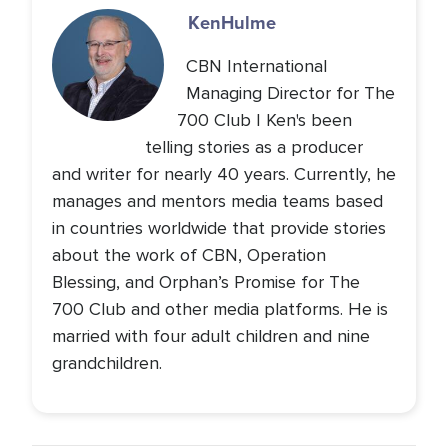
Ken
Hulme
CBN International
Managing Director for The
700 Club | Ken's been
telling stories as a producer
and writer for nearly 40 years. Currently, he
manages and mentors media teams based
in countries worldwide that provide stories
about the work of CBN, Operation
Blessing, and Orphan’s Promise for The
700 Club and other media platforms. He is
married with four adult children and nine
grandchildren.