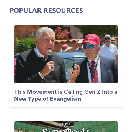
POPULAR RESOURCES
Image
This Movement is Calling Gen Z Into a
New Type of Evangelism!
Image