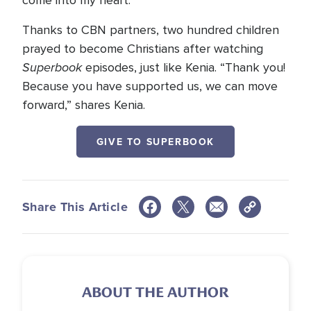
come into my heart.”
Thanks to CBN partners, two hundred children
prayed to become Christians after watching
Superbook
episodes, just like Kenia. “Thank you!
Because you have supported us, we can move
forward,” shares Kenia.
GIVE TO SUPERBOOK
Share This Article
ABOUT THE AUTHOR