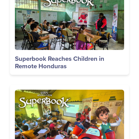
Superbook Reaches Children in
Remote Honduras
Image