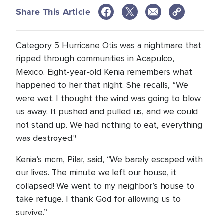
Share This Article
Category 5 Hurricane Otis was a nightmare that
ripped through communities in Acapulco,
Mexico. Eight-year-old Kenia remembers what
happened to her that night. She recalls, “We
were wet. I thought the wind was going to blow
us away. It pushed and pulled us, and we could
not stand up. We had nothing to eat, everything
was destroyed."
Kenia’s mom, Pilar, said, “We barely escaped with
our lives. The minute we left our house, it
collapsed! We went to my neighbor’s house to
take refuge. I thank God for allowing us to
survive.”