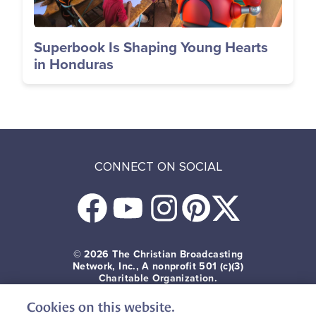
Superbook Is Shaping Young Hearts
in Honduras
CONNECT ON SOCIAL
© 2026
The Christian Broadcasting
Network, Inc., A nonprofit 501 (c)(3)
Charitable Organization.
Cookies on this website.
Terms of use
Privacy Policy
Donor Privacy