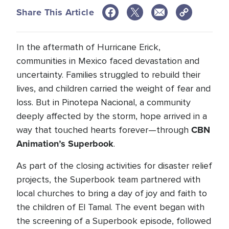
Share This Article
In the aftermath of Hurricane Erick,
communities in Mexico faced devastation and
uncertainty. Families struggled to rebuild their
lives, and children carried the weight of fear and
loss. But in Pinotepa Nacional, a community
deeply affected by the storm, hope arrived in a
CBN
way that touched hearts forever—through
Animation’s Superbook
.
As part of the closing activities for disaster relief
projects, the Superbook team partnered with
local churches to bring a day of joy and faith to
the children of El Tamal. The event began with
the screening of a Superbook episode, followed