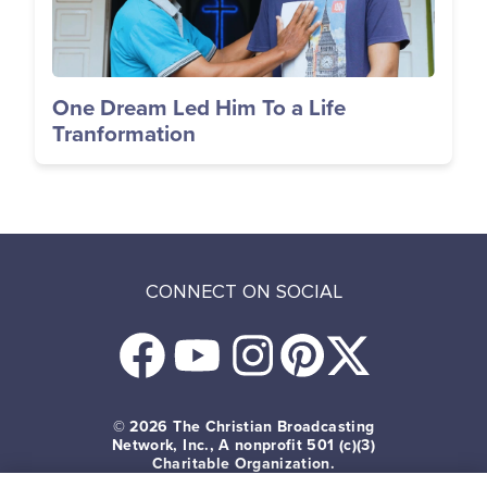
One Dream Led Him To a Life
Tranformation
CONNECT ON SOCIAL
© 2026
The Christian Broadcasting
Network, Inc., A nonprofit 501 (c)(3)
Charitable Organization.