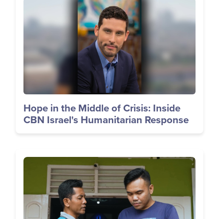
Image
Hope in the Middle of Crisis: Inside
CBN Israel's Humanitarian Response
Image