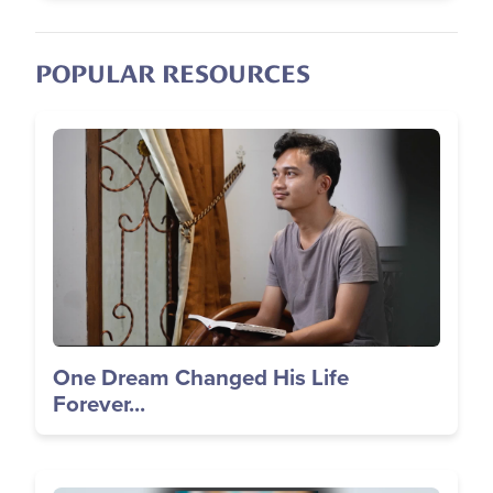
POPULAR RESOURCES
Image
One Dream Changed His Life
Forever...