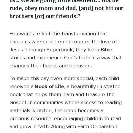
us... We are going to be obedient… not be
rude, obey mom and dad, [and] not hit our
brothers [or] our friends.”
Her words reflect the transformation that
happens when children encounter the love of
Jesus. Through Superbook, they learn Bible
stories and experience God’s truth in a way that
changes their hearts and behaviors.
To make this day even more special, each child
Book of Life
received a
, a beautifully illustrated
book that helps them learn and treasure the
Gospel. In communities where access to reading
materials is limited, this book becomes a
precious resource, encouraging children to read
and grow in faith. Along with Faith Declaration