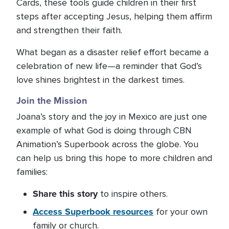
Cards, these tools guide children in their first
steps after accepting Jesus, helping them affirm
and strengthen their faith.
What began as a disaster relief effort became a
celebration of new life—a reminder that God’s
love shines brightest in the darkest times.
Join the Mission
Joana’s story and the joy in Mexico are just one
example of what God is doing through CBN
Animation’s Superbook across the globe. You
can help us bring this hope to more children and
families:
Share
this story
to inspire others.
A
ccess Superbook resources
for your own
family or church.