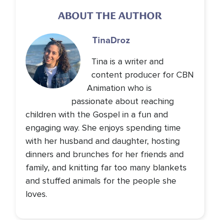
ABOUT THE AUTHOR
Tina
Droz
Tina is a writer and
content producer for CBN
Animation who is
passionate about reaching
children with the Gospel in a fun and
engaging way. She enjoys spending time
with her husband and daughter, hosting
dinners and brunches for her friends and
family, and knitting far too many blankets
and stuffed animals for the people she
loves.