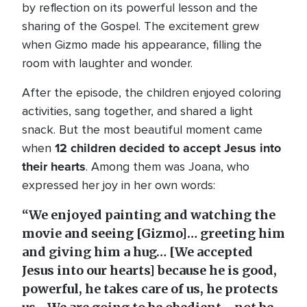
by reflection on its powerful lesson and the
sharing of the Gospel. The excitement grew
when Gizmo made his appearance, filling the
room with laughter and wonder.
After the episode, the children enjoyed coloring
activities, sang together, and shared a light
snack. But the most beautiful moment came
12 children decided to accept Jesus into
when
their hearts
. Among them was Joana, who
expressed her joy in her own words:
“We enjoyed painting and watching the
movie and seeing [Gizmo]… greeting him
and giving him a hug… [We accepted
Jesus into our hearts] because he is good,
powerful, he takes care of us, he protects