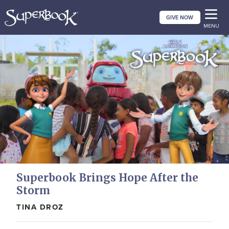
Skip
GIVE NOW
to
MENU
main
content
Superbook Brings Hope After the
Storm
TINA DROZ