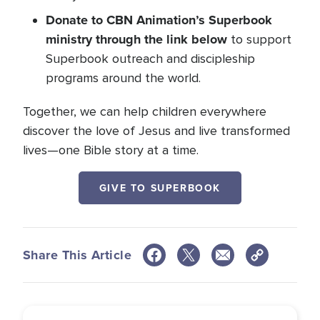
Donate to CBN Animation’s Superbook
ministry through the link below
to support
Superbook outreach and discipleship
programs around the world.
Together, we can help children everywhere
discover the love of Jesus and live transformed
lives—one Bible story at a time.
GIVE TO SUPERBOOK
Share This Article