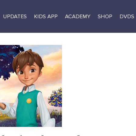
UPDATES
KIDS APP
ACADEMY
SHOP
DVDS