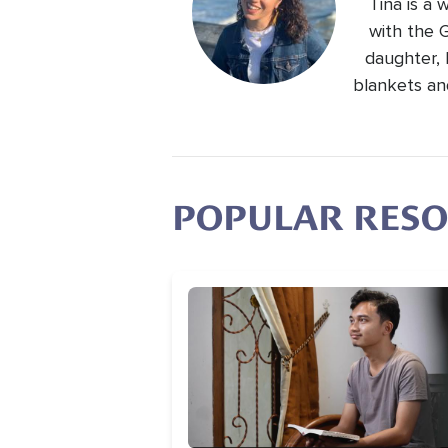
Tina is a
with the 
daughter, 
blankets an
POPULAR RES
Image