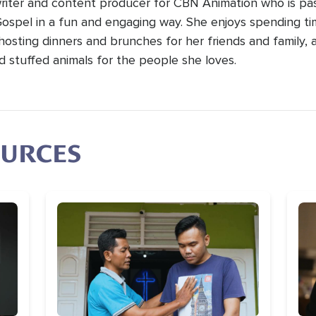
 writer and content producer for CBN Animation who is pa
Gospel in a fun and engaging way. She enjoys spending t
hosting dinners and brunches for her friends and family, 
d stuffed animals for the people she loves.
OURCES
Image
Im