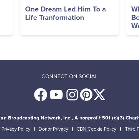
One Dream Led Him To a
Wh
Life Tranformation
Be
Wa
CONNECT ON SOCIAL
an Broadcasting Network, Inc., A nonprofit 501 (c)(3) Chari
Privacy Policy
Donor Privacy
CBN Cookie Policy
Third 