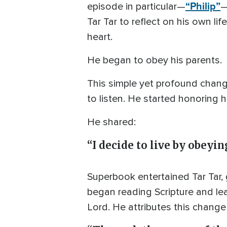
“Philip”
episode in particular—
—
Tar Tar to reflect on his own li
heart.
He began to obey his parents.
This simple yet profound change
to listen. He started honoring h
He shared:
“I decide to live by obeyi
Superbook entertained Tar Tar,
began reading Scripture and lea
Lord. He attributes this change 