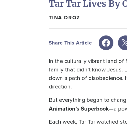
Tar Tar Lives By
TINA DROZ
Share This Article
In the culturally vibrant land 
family that didn’t know Jesus. 
down a path of disobedience. H
direction.
But everything began to chang
Animation’s
Superbook
—a powe
Each week, Tar Tar watched stor