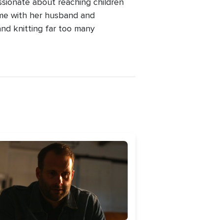
ssionate about reaching children
ime with her husband and
and knitting far too many
age