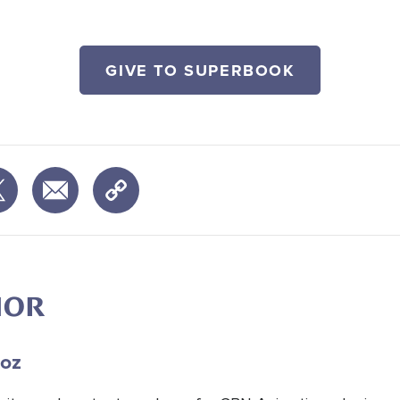
GIVE TO SUPERBOOK
HOR
oz