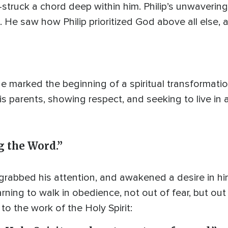
struck a chord deep within him. Philip’s unwaveri
fe. He saw how Philip prioritized God above all else,
 marked the beginning of a spiritual transformation
is parents, showing respect, and seeking to live in 
ng the Word.”
 grabbed his attention, and awakened a desire in h
rning to walk in obedience, not out of fear, but out
to the work of the Holy Spirit: