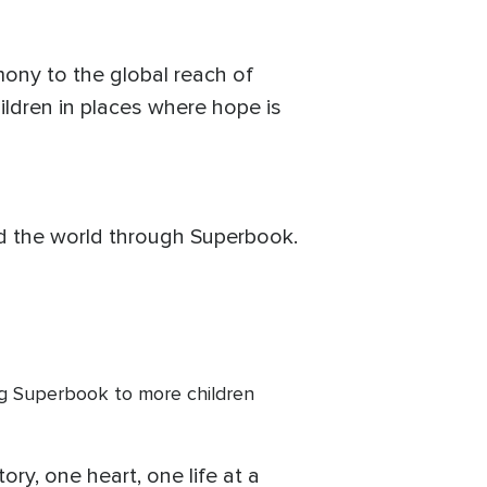
imony to the global reach of
hildren in places where hope is
und the world through Superbook.
ng Superbook to more children
ory, one heart, one life at a