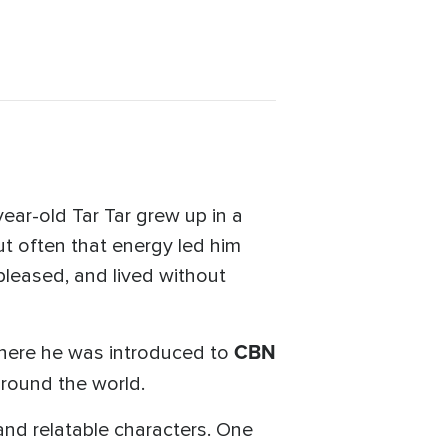
ear-old Tar Tar grew up in a
ut often that energy led him
pleased, and lived without
CBN
where he was introduced to
 around the world.
and relatable characters. One