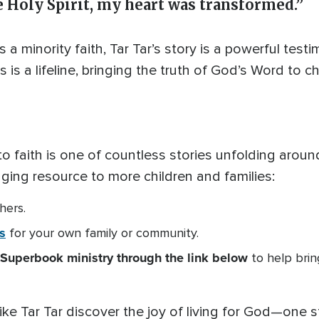
 Holy Spirit, my heart was transformed.”
s a minority faith, Tar Tar’s story is a powerful test
is a lifeline, bringing the truth of God’s Word to c
n to faith is one of countless stories unfolding aro
nging resource to more children and families:
hers.
s
for your own family or community.
Superbook ministry through the link below
to help bri
ike Tar Tar discover the joy of living for God—one st