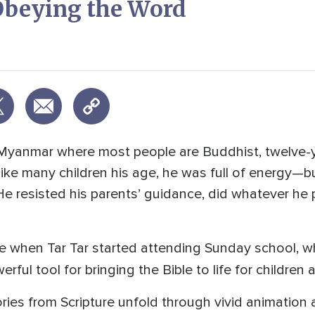
 Obeying the Word
of Myanmar where most people are Buddhist, twelve-y
Like many children his age, he was full of energy—b
e resisted his parents’ guidance, did whatever he 
e when Tar Tar started attending Sunday school, 
rful tool for bringing the Bible to life for children
ies from Scripture unfold through vivid animation 