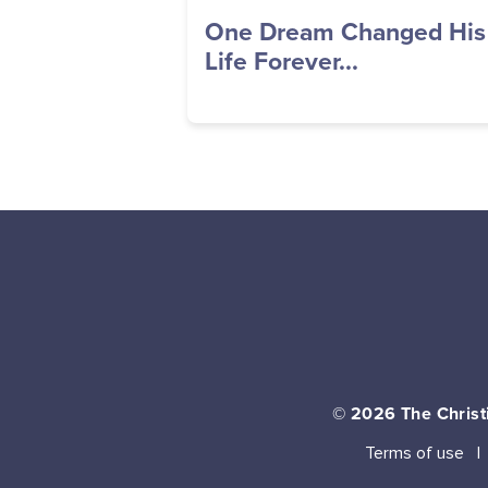
One Dream Changed His
Life Forever...
© 2026
The Christi
Terms of use