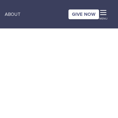
GIVE NOW
ABOUT
MENU