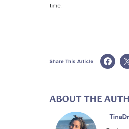
time.
Share This Article
ABOUT THE AUT
Tina
Dr