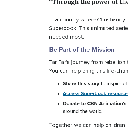
“Through the power of the
In a country where Christianity i
Superbook. This animated series 
needed most.
Be Part of the Mission
Tar Tar’s journey from rebellio
You can help bring this life-cha
Share
this story
to inspire ot
Access Superbook resource
Donate to CBN Animation’s 
around the world.
Together, we can help children l