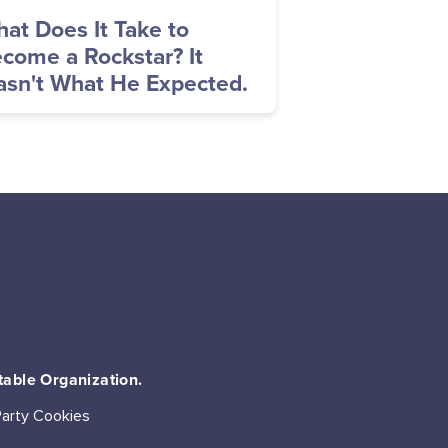
at Does It Take to
come a Rockstar? It
sn't What He Expected.
table Organization.
Party Cookies