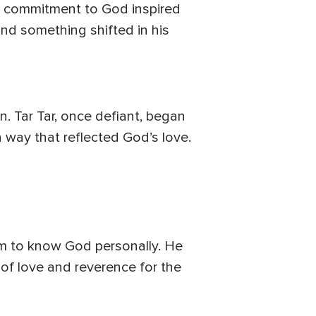
ng commitment to God inspired
 and something shifted in his
. Tar Tar, once defiant, began
a way that reflected God’s love.
im to know God personally. He
 of love and reverence for the