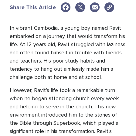
Share This Article
In vibrant Cambodia, a young boy named Ravit
embarked on a journey that would transform his
life. At 12 years old, Ravit struggled with laziness
and often found himself in trouble with friends
and teachers. His poor study habits and
tendency to hang out aimlessly made him a
challenge both at home and at school.
However, Ravit’s life took a remarkable turn
when he began attending church every week
and helping to serve in the church. This new
environment introduced him to the stories of
the Bible through Superbook, which played a
significant role in his transformation. Ravit’s