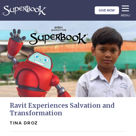
Skip
GIVE NOW
to
MENU
main
content
Ravit Experiences Salvation and
Transformation
TINA DROZ