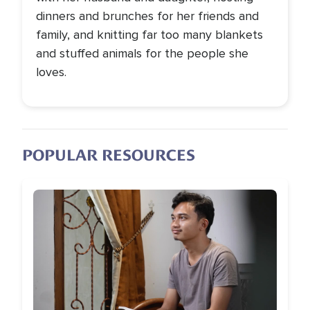
dinners and brunches for her friends and
family, and knitting far too many blankets
and stuffed animals for the people she
loves.
POPULAR RESOURCES
Image