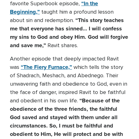
“In the
favorite Superbook episode,
Beginning,”
taught him a profound lesson
“This story teaches
about sin and redemption.
me that everyone has sinned… I will confess
my sins to God and obey Him. God will forgive
and save me,”
Ravit shares.
Another episode that deeply impacted Ravit
“The Fiery Furnace,”
was
which tells the story
of Shadrach, Meshach, and Abednego. Their
unwavering faith and obedience to God, even in
the face of danger, inspired Ravit to be faithful
“Because of the
and obedient in his own life.
obedience of the three friends, the faithful
God saved and stayed with them under all
circumstances. So, I must be faithful and
obedient to Him, He will protect and be with