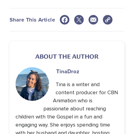
Share This Article
ABOUT THE AUTHOR
Tina
Droz
Tina is a writer and
content producer for CBN
Animation who is
passionate about reaching
children with the Gospel in a fun and
engaging way. She enjoys spending time
with her husband and daughter, hosting