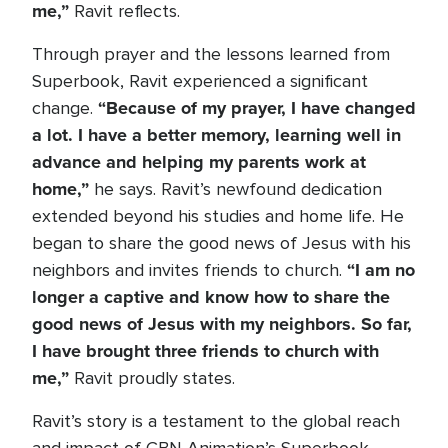
me,”
Ravit reflects.
Through prayer and the lessons learned from
Superbook, Ravit experienced a significant
“Because of my prayer, I have changed
change.
a lot. I have a better memory, learning well in
advance and helping my parents work at
home,”
he says. Ravit’s newfound dedication
extended beyond his studies and home life. He
began to share the good news of Jesus with his
“I am no
neighbors and invites friends to church.
longer a captive and know how to share the
good news of Jesus with my neighbors. So far,
I have brought three friends to church with
me,”
Ravit proudly states.
Ravit’s story is a testament to the global reach