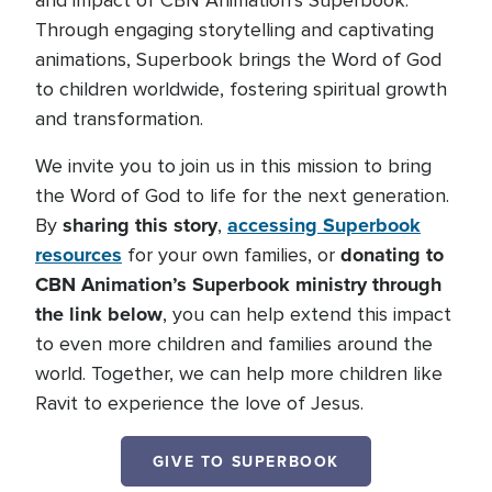
and impact of CBN Animation’s Superbook.
Through engaging storytelling and captivating
animations, Superbook brings the Word of God
to children worldwide, fostering spiritual growth
and transformation.
We invite you to join us in this mission to bring
the Word of God to life for the next generation.
sharing this story
accessing Superbook
By
,
resources
donating to
for your own families, or
CBN Animation’s Superbook ministry through
the link below
, you can help extend this impact
to even more children and families around the
world. Together, we can help more children like
Ravit to experience the love of Jesus.
GIVE TO SUPERBOOK