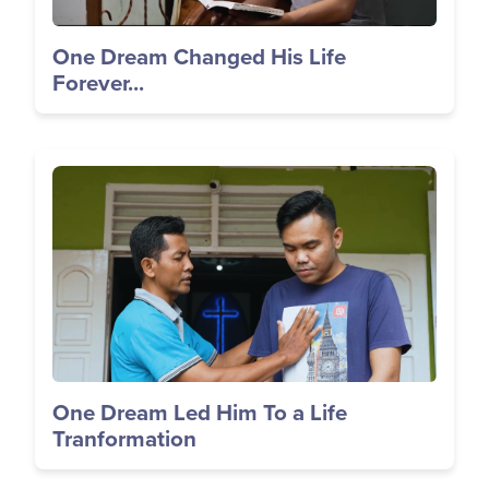
One Dream Changed His Life
Forever...
Image
One Dream Led Him To a Life
Tranformation