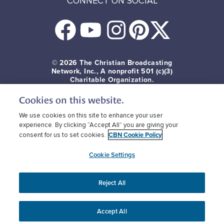
CONNECT ON SOCIAL
© 2026
The Christian Broadcasting
Network, Inc., A nonprofit 501 (c)(3)
Charitable Organization.
Cookies on this website.
Terms of use
Privacy Policy
Donor Privacy
CBN Cookie Policy
Third Party Cookies
We use cookies on this site to enhance your user
experience. By clicking “Accept All” you are giving your
CBN Cookie Policy
consent for us to set cookies.
Cookie Settings
Reject All
Accept All