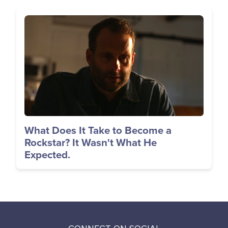
Image
What Does It Take to Become a
Rockstar? It Wasn't What He
Expected.