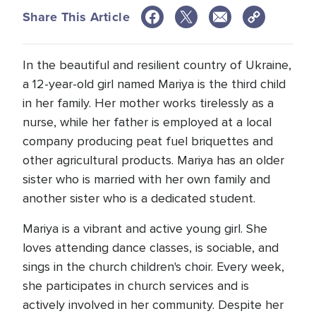
Share This Article
In the beautiful and resilient country of Ukraine,
a 12-year-old girl named Mariya is the third child
in her family. Her mother works tirelessly as a
nurse, while her father is employed at a local
company producing peat fuel briquettes and
other agricultural products. Mariya has an older
sister who is married with her own family and
another sister who is a dedicated student.
Mariya is a vibrant and active young girl. She
loves attending dance classes, is sociable, and
sings in the church children's choir. Every week,
she participates in church services and is
actively involved in her community. Despite her