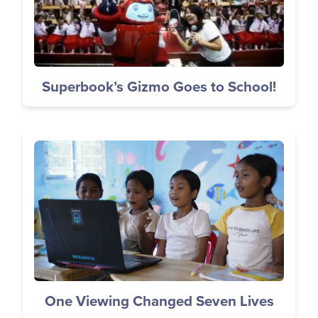
Superbook’s Gizmo Goes to School!
Image
One Viewing Changed Seven Lives