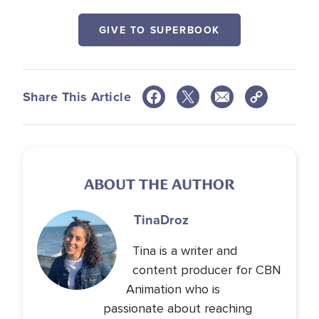
GIVE TO SUPERBOOK
Share This Article
ABOUT THE AUTHOR
Tina
Droz
Tina is a writer and
content producer for CBN
Animation who is
passionate about reaching