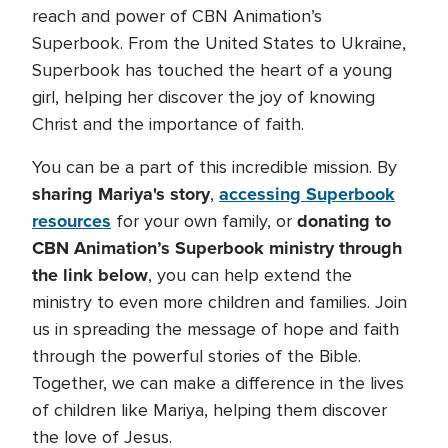
reach and power of CBN Animation’s
Superbook. From the United States to Ukraine,
Superbook has touched the heart of a young
girl, helping her discover the joy of knowing
Christ and the importance of faith.
You can be a part of this incredible mission. By
sharing Mariya's story
accessing Superbook
,
resources
donating to
for your own family, or
CBN Animation’s Superbook ministry through
the link below
, you can help extend the
ministry to even more children and families. Join
us in spreading the message of hope and faith
through the powerful stories of the Bible.
Together, we can make a difference in the lives
of children like Mariya, helping them discover
the love of Jesus.