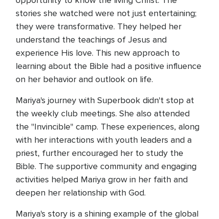
opportunity to know the living Christ. The
stories she watched were not just entertaining;
they were transformative. They helped her
understand the teachings of Jesus and
experience His love. This new approach to
learning about the Bible had a positive influence
on her behavior and outlook on life.
Mariya's journey with Superbook didn't stop at
the weekly club meetings. She also attended
the "Invincible" camp. These experiences, along
with her interactions with youth leaders and a
priest, further encouraged her to study the
Bible. The supportive community and engaging
activities helped Mariya grow in her faith and
deepen her relationship with God.
Mariya's story is a shining example of the global