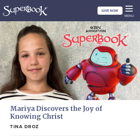
Skip
GIVE NOW
to
MENU
main
content
Mariya Discovers the Joy of
Knowing Christ
TINA DROZ