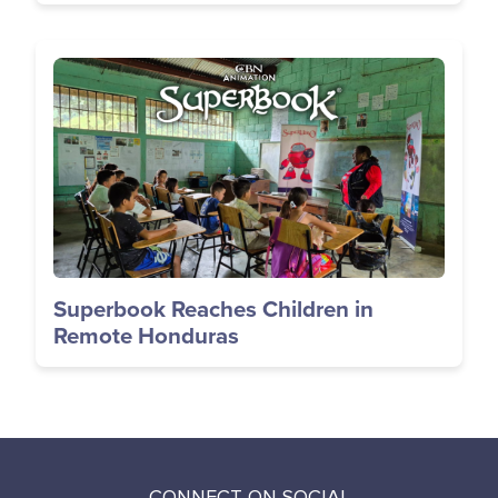
Image
Superbook Reaches Children in
Remote Honduras
CONNECT ON SOCIAL