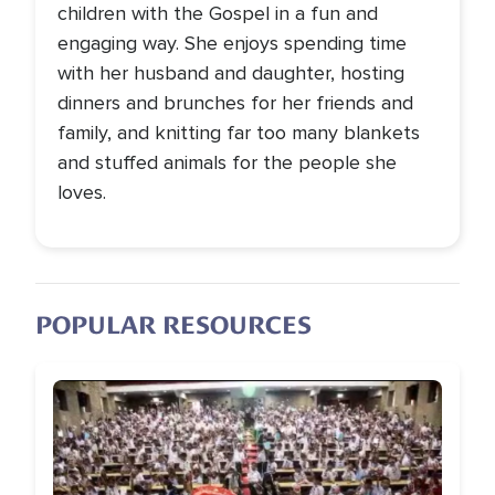
children with the Gospel in a fun and
engaging way. She enjoys spending time
with her husband and daughter, hosting
dinners and brunches for her friends and
family, and knitting far too many blankets
and stuffed animals for the people she
loves.
POPULAR RESOURCES
Image