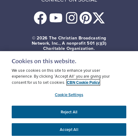
© 2026
The Christian Broadcasting
Network, Inc., A nonprofit 501 (c)(3)
Charitable Organization.
Cookies on this website.
Terms of use
Privacy Policy
Donor Privacy
CBN Cookie Policy
Third Party Cookies
We use cookies on this site to enhance your user
experience. By clicking “Accept All” you are giving your
CBN Cookie Policy
consent for us to set cookies.
Cookie Settings
Reject All
Accept All