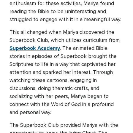
enthusiasm for these activities, Mariya found
reading the Bible to be uninteresting and
struggled to engage with it in a meaningful way.
This all changed when Mariya discovered the
Superbook Club, which utilizes curriculum from
Superbook Academy
. The animated Bible
stories in episodes of Superbook brought the
Scriptures to life in a way that captivated her
attention and sparked her interest. Through
watching these cartoons, engaging in
discussions, doing thematic crafts, and
socializing with her peers, Mariya began to
connect with the Word of God in a profound
and personal way.
The Superbook Club provided Mariya with the