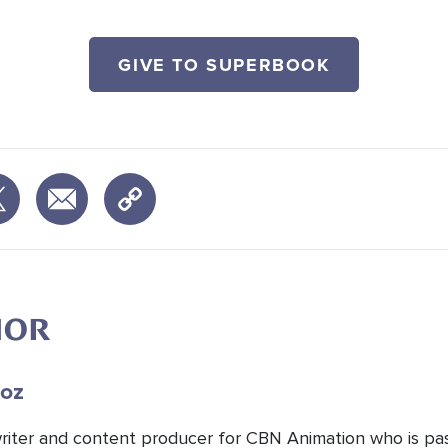
GIVE TO SUPERBOOK
HOR
oz
 writer and content producer for CBN Animation who is pa