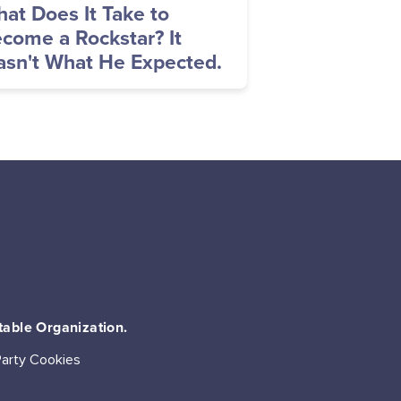
at Does It Take to
come a Rockstar? It
sn't What He Expected.
table Organization.
Party Cookies