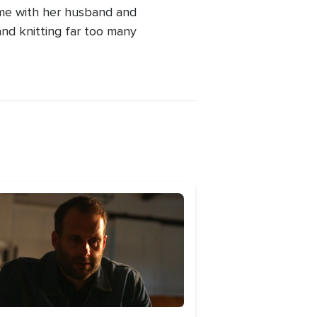
ime with her husband and
and knitting far too many
age