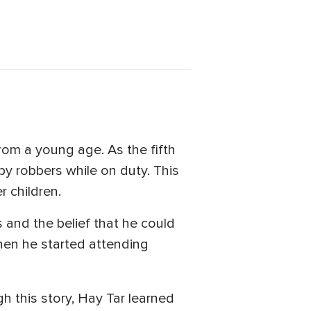
om a young age. As the fifth
d by robbers while on duty. This
r children.
s and the belief that he could
hen he started attending
 this story, Hay Tar learned