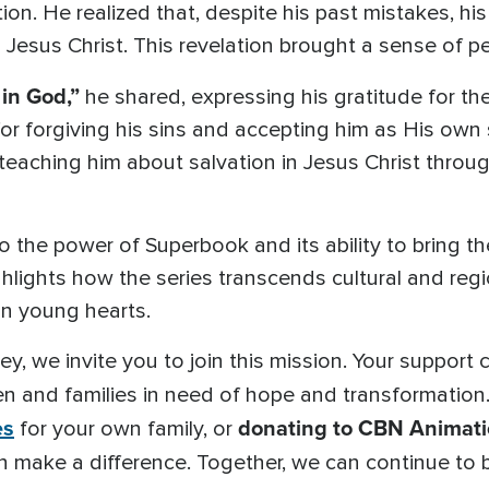
n. He realized that, despite his past mistakes, his
 Jesus Christ. This revelation brought a sense of pe
 in God,”
he shared, expressing his gratitude for th
r forgiving his sins and accepting him as His own 
teaching him about salvation in Jesus Christ throu
o the power of Superbook and its ability to bring th
ighlights how the series transcends cultural and reg
in young hearts.
ey, we invite you to join this mission. Your support
n and families in need of hope and transformatio
es
donating to CBN Animati
for your own family, or
n make a difference. Together, we can continue to b