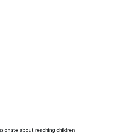
ssionate about reaching children