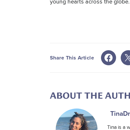
young hearts across the globe.
Share This Article
ABOUT THE AUT
Tina
Dr
Tina is a