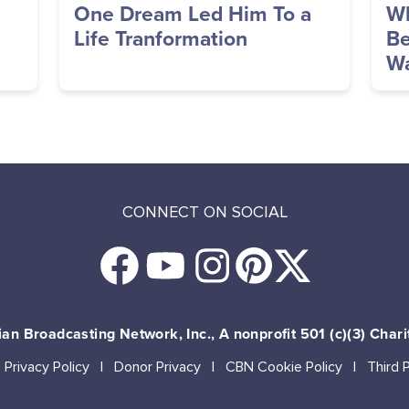
One Dream Led Him To a
Wh
Life Tranformation
Be
Wa
CONNECT ON SOCIAL
an Broadcasting Network, Inc., A nonprofit 501 (c)(3) Chari
Privacy Policy
Donor Privacy
CBN Cookie Policy
Third 