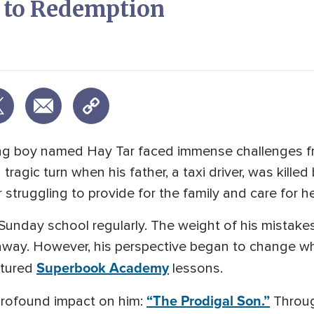
y to Redemption
ung boy named Hay Tar faced immense challenges fr
a tragic turn when his father, a taxi driver, was kille
 struggling to provide for the family and care for he
d Sunday school regularly. The weight of his mistake
 away. However, his perspective began to change w
Superbook Academy
atured
lessons.
“The Prodigal Son.”
 profound impact on him:
Through