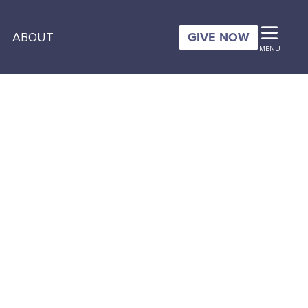
GIVE NOW
ABOUT
MENU