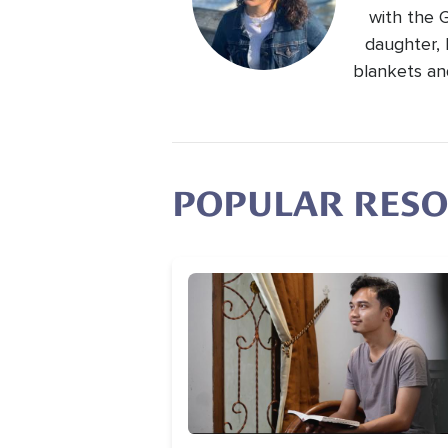
with the 
daughter, 
blankets an
POPULAR RES
Image