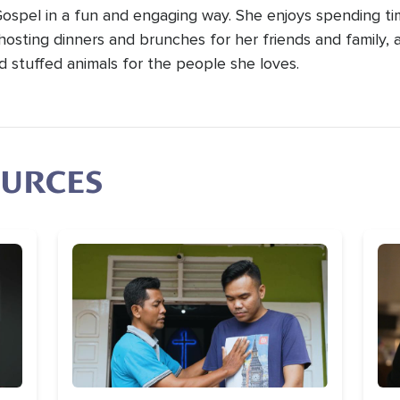
Gospel in a fun and engaging way. She enjoys spending t
hosting dinners and brunches for her friends and family, 
d stuffed animals for the people she loves.
OURCES
Image
Im