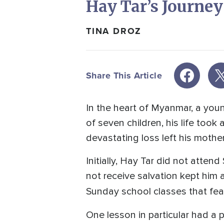
Hay Tar’s Journe
TINA DROZ
Share This Article
In the heart of Myanmar, a yo
of seven children, his life took 
devastating loss left his mother
Initially, Hay Tar did not atten
not receive salvation kept him
Sunday school classes that fe
One lesson in particular had a