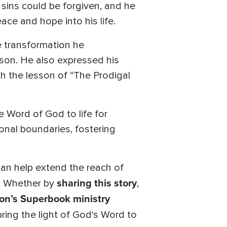
 sins could be forgiven, and he
ace and hope into his life.
e transformation he
son. He also expressed his
gh the lesson of “The Prodigal
e Word of God to life for
ional boundaries, fostering
 can help extend the reach of
sharing this story
n. Whether by
,
on’s Superbook ministry
ring the light of God's Word to