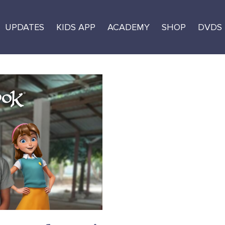
UPDATES
KIDS APP
ACADEMY
SHOP
DVDS