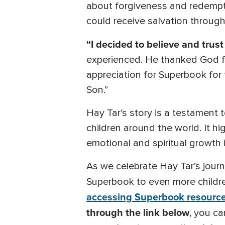
about forgiveness and redemptio
could receive salvation through
“I decided to believe and trust
experienced. He thanked God fo
appreciation for Superbook for 
Son.”
Hay Tar’s story is a testament t
children around the world. It h
emotional and spiritual growth 
As we celebrate Hay Tar’s journ
Superbook to even more childre
accessing Superbook resourc
through the link below
, you ca