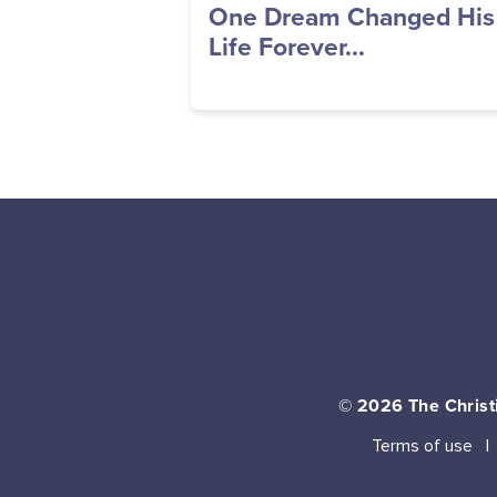
One Dream Changed His
Life Forever...
© 2026
The Christi
Terms of use