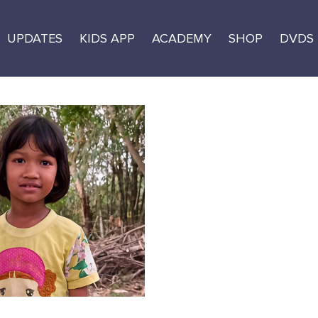
UPDATES
KIDS APP
ACADEMY
SHOP
DVDS