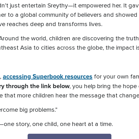
’t just entertain Sreythy—it empowered her. It gav
 her to a global community of believers and showed
ve reaches deep and transforms lives.
 Around the world, children are discovering the tru
heast Asia to cities across the globe, the impact is
accessing Superbook resources
s,
for your own fam
y through the link below
, you help bring the hope
e that more children hear the message that changed
ercome big problems.”
—one story, one child, one heart at a time.