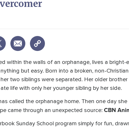
Overcomer
ed within the walls of an orphanage, lives a bright-
nything but easy. Born into a broken, non-Christia
 her two siblings were separated. Her older brother
te life with only her younger sibling by her side.
y has called the orphanage home. Then one day she
CBN Anim
pe came through an unexpected source:
perbook Sunday School program simply for fun, drawn