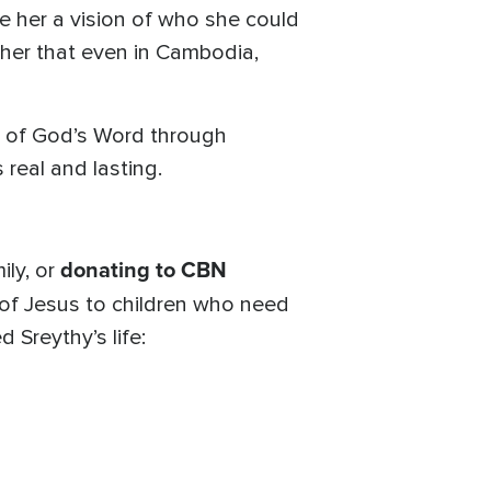
e her a vision of who she could
 her that even in Cambodia,
th of God’s Word through
 real and lasting.
donating to CBN
ily, or
 of Jesus to children who need
 Sreythy’s life: