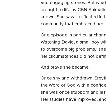
and engaging stories. But what 
brought to life by CBN Animati
known. She saw it reflected in 
community that embraced her.
One episode in particular chan
Watching David, a small boy wit
to overcome big problems,” she 
her circumstances did not defin
And brave she became.
Once shy and withdrawn, Sreyth
the Word of God with a confide
she was once stubborn and laz
Her studies have improved, and 