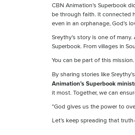
CBN Animation’s Superbook didn
be through faith. It connected
even in an orphanage, God’s lo
Sreythy’s story is one of many.
Superbook. From villages in Sout
You can be part of this mission.
By sharing stories like Sreythy’
Animation’s Superbook ministr
it most. Together, we can ensur
“God gives us the power to ov
Let’s keep spreading that truth