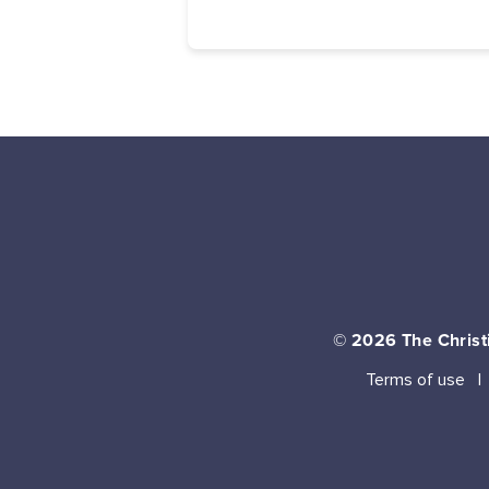
© 2026
The Christi
Terms of use