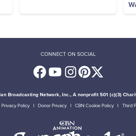
Wa
CONNECT ON SOCIAL
an Broadcasting Network, Inc., A nonprofit 501 (c)(3) Chari
Privacy Policy
Donor Privacy
CBN Cookie Policy
Third 