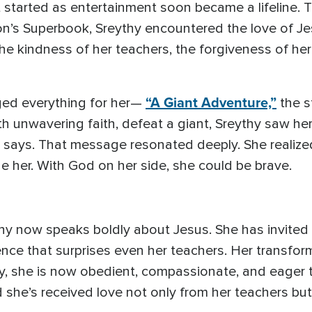
started as entertainment soon became a lifeline. T
on’s Superbook, Sreythy encountered the love of J
the kindness of her teachers, the forgiveness of he
“A Giant Adventure,”
ged everything for her—
the s
h unwavering faith, defeat a giant, Sreythy saw he
says. That message resonated deeply. She realized 
e her. With God on her side, she could be brave.
y now speaks boldly about Jesus. She has invited t
nce that surprises even her teachers. Her transfo
y, she is now obedient, compassionate, and eager 
she’s received love not only from her teachers but