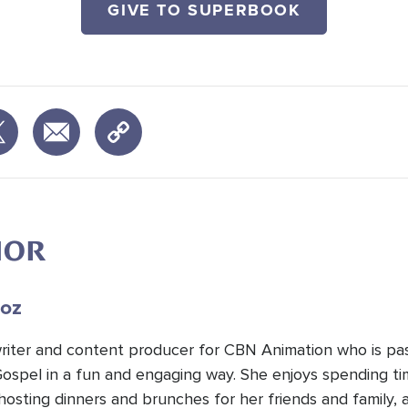
GIVE TO SUPERBOOK
HOR
oz
 writer and content producer for CBN Animation who is pa
Gospel in a fun and engaging way. She enjoys spending t
hosting dinners and brunches for her friends and family, 