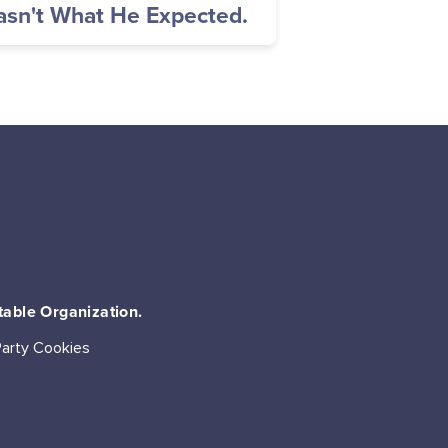
sn't What He Expected.
table Organization.
Party Cookies