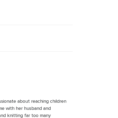
ssionate about reaching children
ime with her husband and
and knitting far too many