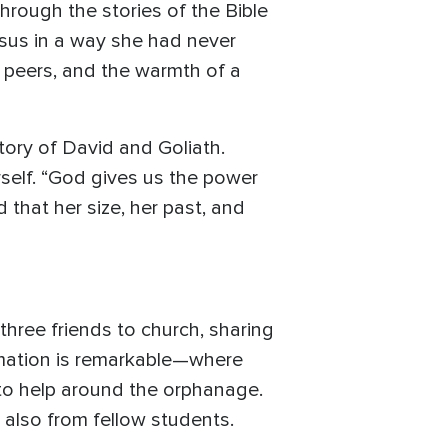
hrough the stories of the Bible
esus in a way she had never
r peers, and the warmth of a
tory of David and Goliath.
rself. “God gives us the power
that her size, her past, and
hree friends to church, sharing
rmation is remarkable—where
to help around the orphanage.
 also from fellow students.