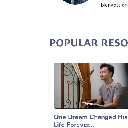
blankets an
POPULAR RES
Image
One Dream Changed His
Life Forever...