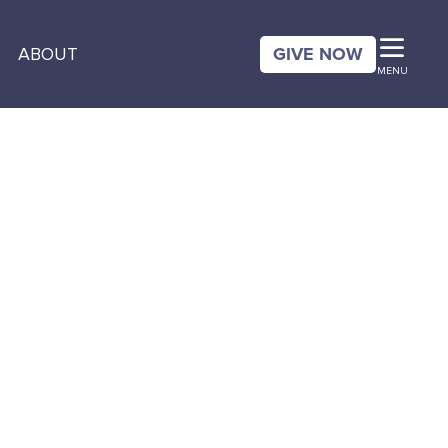
GIVE NOW
ABOUT
MENU