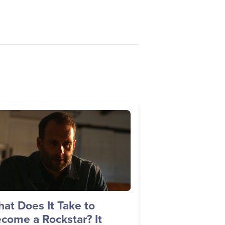
age
at Does It Take to
come a Rockstar? It