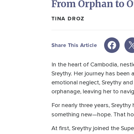
From Orphan to 
TINA DROZ
Share This Article
In the heart of Cambodia, nestl
Sreythy. Her journey has been a
emotional neglect, Sreythy and
orphanage, leaving her to naviga
For nearly three years, Sreyth
something new—hope. That ho
At first, Sreythy joined the Su