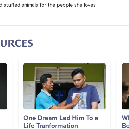
d stuffed animals for the people she loves.
OURCES
Image
Im
One Dream Led Him To a
Wh
Life Tranformation
Be