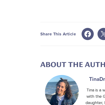
Share This Article
ABOUT THE AUT
Tina
Dr
Tina is a
with the 
daughter, 