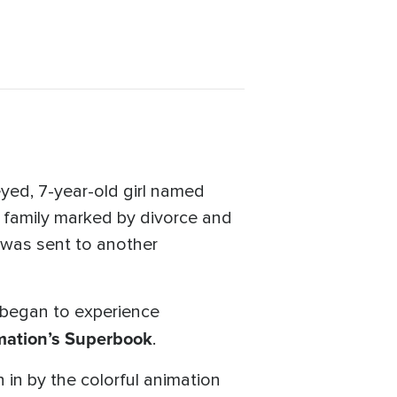
eyed, 7-year-old girl named
n family marked by divorce and
 was sent to another
 began to experience
ation’s
Superbook
.
 in by the colorful animation