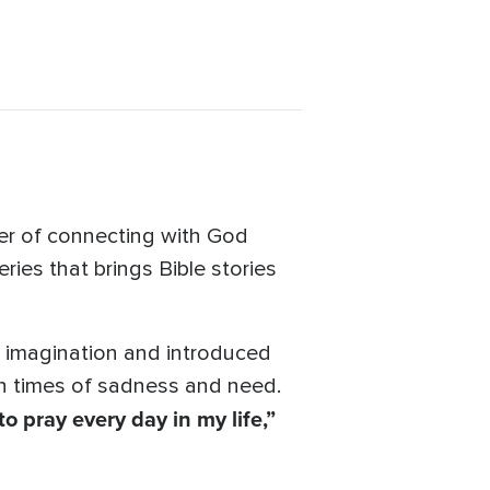
er of connecting with God
ies that brings Bible stories
r imagination and introduced
 in times of sadness and need.
to pray every day in my life,”