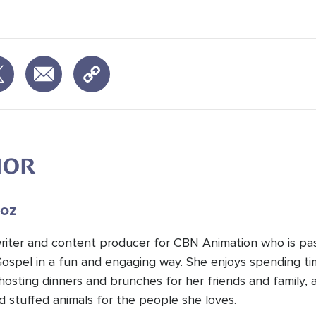
HOR
oz
 writer and content producer for CBN Animation who is pa
Gospel in a fun and engaging way. She enjoys spending t
hosting dinners and brunches for her friends and family, 
d stuffed animals for the people she loves.