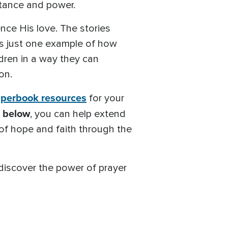
rtance and power.
ce His love. The stories
 is just one example of how
dren in a way they can
on.
uperbook resources
for your
k below
, you can help extend
 of hope and faith through the
 discover the power of prayer