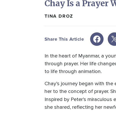
Chay Is a Prayer
TINA DROZ
Share This Article
In the heart of Myanmar, a yo
through prayer. Her life change
to life through animation.
Chay’s journey began with the
her to the concept of prayer. Sh
Inspired by Peter’s miraculous
she shared, reflecting her ne