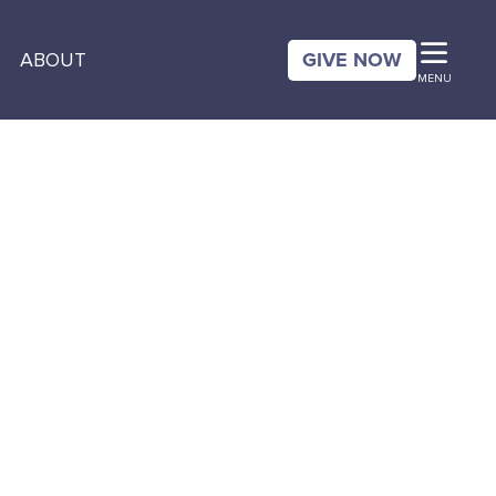
GIVE NOW
ABOUT
MENU