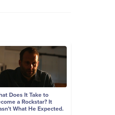
age
at Does It Take to
come a Rockstar? It
sn't What He Expected.