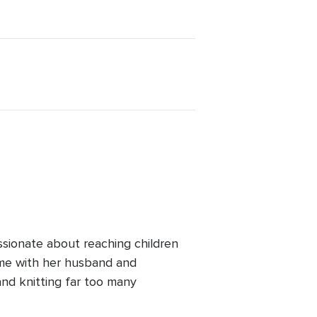
ssionate about reaching children
ime with her husband and
and knitting far too many