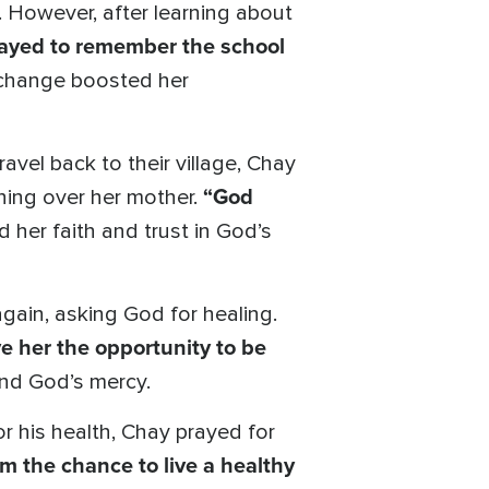
 However, after learning about
rayed to remember the school
t change boosted her
el back to their village, Chay
“God
hing over her mother.
her faith and trust in God’s
again, asking God for healing.
e her the opportunity to be
and God’s mercy.
or his health, Chay prayed for
im the chance to live a healthy