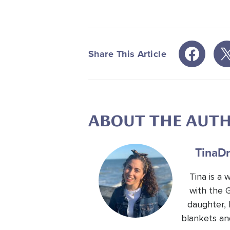
Share This Article
ABOUT THE AUT
Tina
Dr
Tina is a
with the 
daughter, 
blankets an