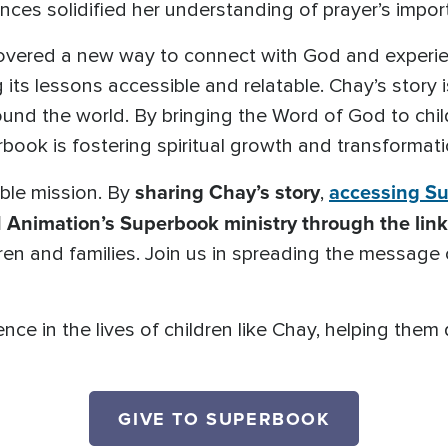
ces solidified her understanding of prayer’s impo
vered a new way to connect with God and experien
g its lessons accessible and relatable. Chay’s story
ound the world. By bringing the Word of God to chil
book is fostering spiritual growth and transformati
sharing Chay’s story
accessing S
ible mission. By
,
 Animation’s Superbook ministry through the lin
dren and families. Join us in spreading the message
nce in the lives of children like Chay, helping them
GIVE TO SUPERBOOK