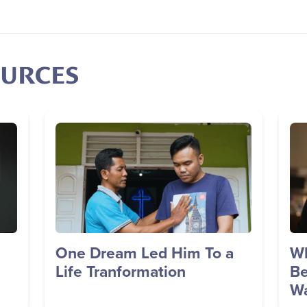
OURCES
Image
Im
One Dream Led Him To a
Wh
Life Tranformation
Be
Wa