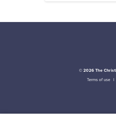
© 2026
The Christi
Terms of use