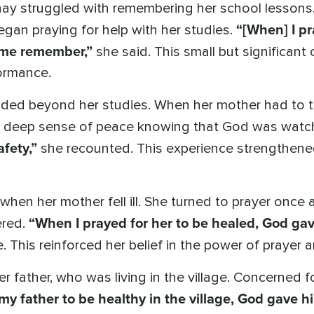
y struggled with remembering her school lessons.
“[When] I p
egan praying for help with her studies.
 me remember,”
she said. This small but significan
ormance.
ed beyond her studies. When her mother had to trav
t a deep sense of peace knowing that God was watc
afety,”
she recounted. This experience strengthened 
when her mother fell ill. She turned to prayer once 
“When I prayed for her to be healed, God gav
ered.
. This reinforced her belief in the power of prayer 
r father, who was living in the village. Concerned f
 my father to be healthy in the village, God gave h