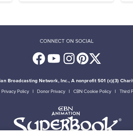
CONNECT ON SOCIAL
an Broadcasting Network, Inc., A nonprofit 501 (c)(3) Chari
Privacy Policy
Donor Privacy
CBN Cookie Policy
Third 