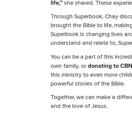
life,”
she shared. These experien
Through Superbook, Chay disco
brought the Bible to life, makin
Superbook is changing lives ar
understand and relate to, Super
You can be a part of this incred
donating to CBN
own family, or
this ministry to even more chil
powerful stories of the Bible.
Together, we can make a differe
and the love of Jesus.