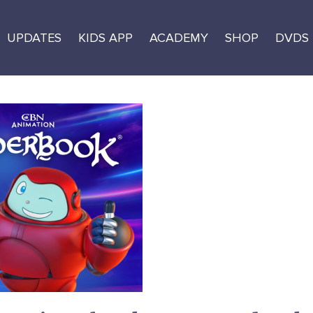
UPDATES
KIDS APP
ACADEMY
SHOP
DVDS