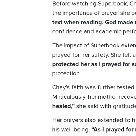
Before watching Superbook, Cha
the importance of prayer, she b
text when reading, God made
confidence and academic perf
The impact of Superbook extend
prayed for her safety. She fel
protected her as I prayed for s
protection.
Chay’s faith was further tested 
Miraculously, her mother recov
healed,”
she said with gratitude
Her prayers also extended to he
“As I prayed for
his well-being.