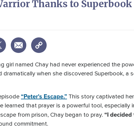
 Warrior Thanks to Superbook
ung girl named Chay had never experienced the pow
d dramatically when she discovered Superbook, a ser
“Peter's Escape.”
 episode
This story captivated he
e learned that prayer is a powerful tool, especially
“I decided 
 escape from prison, Chay began to pray.
wfound commitment.