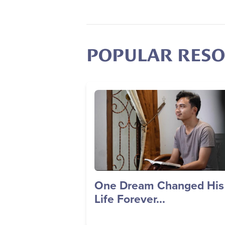
POPULAR RES
Image
One Dream Changed His
Life Forever...