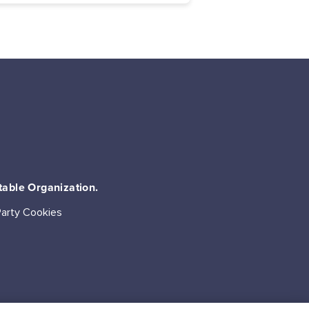
table Organization.
Party Cookies