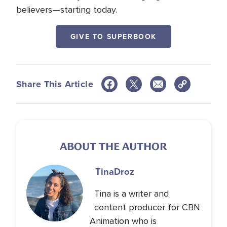
believers—starting today.
GIVE TO SUPERBOOK
Share This Article
ABOUT THE AUTHOR
Tina
Droz
Tina is a writer and
content producer for CBN
Animation who is