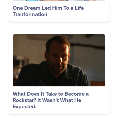
One Dream Led Him To a Life
Tranformation
Image
What Does It Take to Become a
Rockstar? It Wasn't What He
Expected.