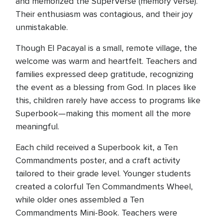
and memorized the SuperVerse (memory verse).
Their enthusiasm was contagious, and their joy
unmistakable.
Though El Pacayal is a small, remote village, the
welcome was warm and heartfelt. Teachers and
families expressed deep gratitude, recognizing
the event as a blessing from God. In places like
this, children rarely have access to programs like
Superbook—making this moment all the more
meaningful.
Each child received a Superbook kit, a Ten
Commandments poster, and a craft activity
tailored to their grade level. Younger students
created a colorful Ten Commandments Wheel,
while older ones assembled a Ten
Commandments Mini-Book. Teachers were