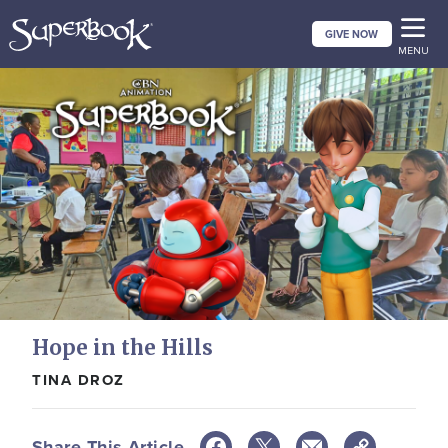
Skip
GIVE NOW
to
MENU
main
content
Hope in the Hills
TINA DROZ
Share This Article