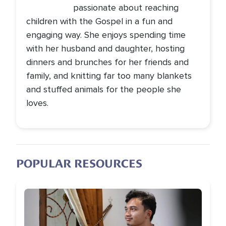
passionate about reaching
children with the Gospel in a fun and
engaging way. She enjoys spending time
with her husband and daughter, hosting
dinners and brunches for her friends and
family, and knitting far too many blankets
and stuffed animals for the people she
loves.
POPULAR RESOURCES
Image