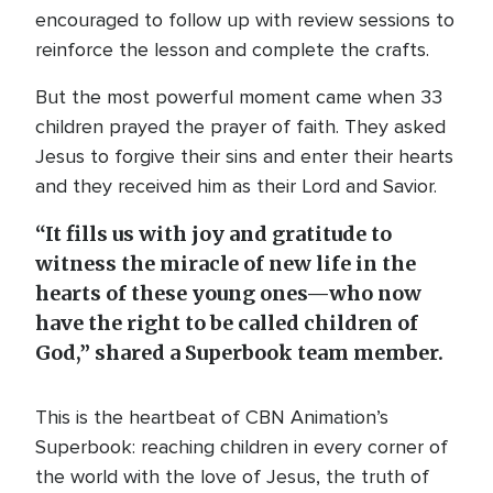
encouraged to follow up with review sessions to
reinforce the lesson and complete the crafts.
But the most powerful moment came when 33
children prayed the prayer of faith. They asked
Jesus to forgive their sins and enter their hearts
and they received him as their Lord and Savior.
“It fills us with joy and gratitude to
witness the miracle of new life in the
hearts of these young ones—who now
have the right to be called children of
God,” shared a Superbook team member.
This is the heartbeat of CBN Animation’s
Superbook: reaching children in every corner of
the world with the love of Jesus, the truth of