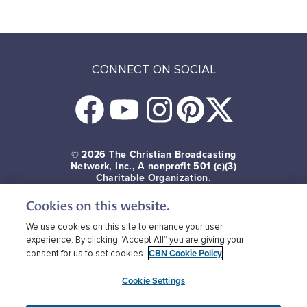
CONNECT ON SOCIAL
© 2026
The Christian Broadcasting
Network, Inc., A nonprofit 501 (c)(3)
Charitable Organization.
Cookies on this website.
Terms of use
Privacy Policy
Donor Privacy
CBN Cookie Policy
Third Party Cookies
We use cookies on this site to enhance your user
experience. By clicking “Accept All” you are giving your
CBN Cookie Policy
consent for us to set cookies.
Cookie Settings