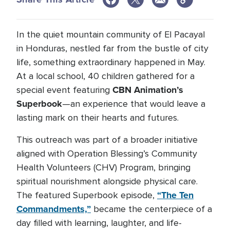
In the quiet mountain community of El Pacayal
in Honduras, nestled far from the bustle of city
life, something extraordinary happened in May.
At a local school, 40 children gathered for a
CBN Animation’s
special event featuring
Superbook
—an experience that would leave a
lasting mark on their hearts and futures.
This outreach was part of a broader initiative
aligned with Operation Blessing’s Community
Health Volunteers (CHV) Program, bringing
spiritual nourishment alongside physical care.
“The Ten
The featured Superbook episode,
Commandments,”
became the centerpiece of a
day filled with learning, laughter, and life-