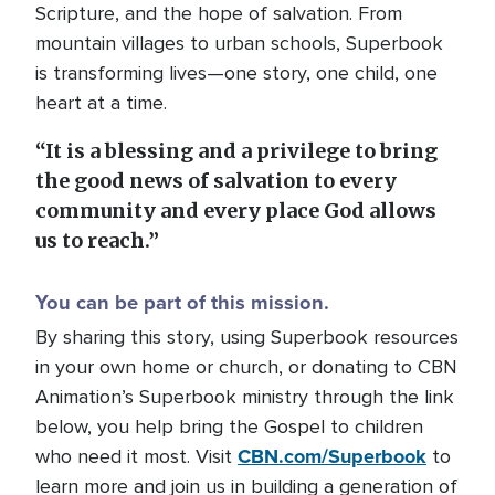
Scripture, and the hope of salvation. From
mountain villages to urban schools, Superbook
is transforming lives—one story, one child, one
heart at a time.
“It is a blessing and a privilege to bring
the good news of salvation to every
community and every place God allows
us to reach.”
You can be part of this mission.
By sharing this story, using Superbook resources
in your own home or church, or donating to CBN
Animation’s Superbook ministry through the link
below, you help bring the Gospel to children
CBN.com/Superbook
who need it most. Visit
to
learn more and join us in building a generation of