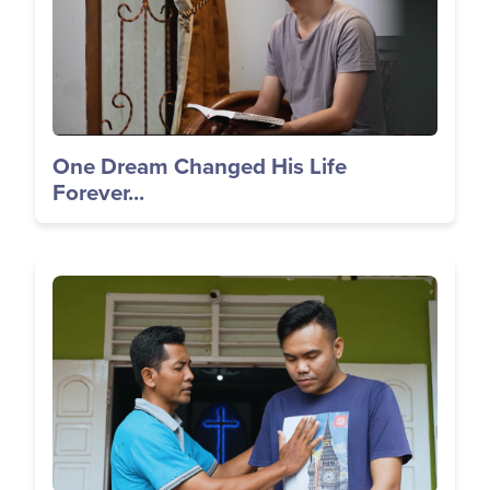
One Dream Changed His Life
Forever...
Image