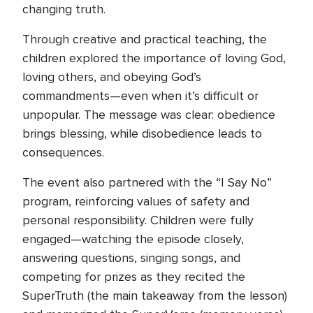
changing truth.
Through creative and practical teaching, the
children explored the importance of loving God,
loving others, and obeying God’s
commandments—even when it’s difficult or
unpopular. The message was clear: obedience
brings blessing, while disobedience leads to
consequences.
The event also partnered with the “I Say No”
program, reinforcing values of safety and
personal responsibility. Children were fully
engaged—watching the episode closely,
answering questions, singing songs, and
competing for prizes as they recited the
SuperTruth (the main takeaway from the lesson)